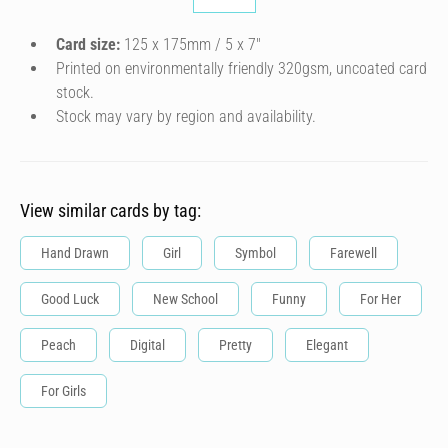
Card size:
125 x 175mm / 5 x 7″
Printed on environmentally friendly 320gsm, uncoated card
stock.
Stock may vary by region and availability.
View similar cards by tag:
Hand Drawn
Girl
Symbol
Farewell
Good Luck
New School
Funny
For Her
Peach
Digital
Pretty
Elegant
For Girls