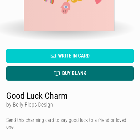
WRITE IN CARD
BUY BLANK
Good Luck Charm
by Belly Flops Design
Send this charming card to say good luck to a friend or loved
one.