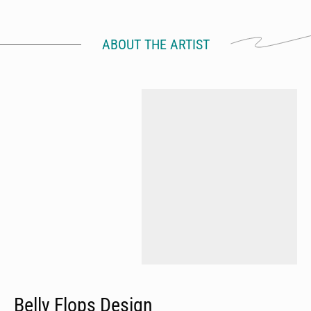
ABOUT THE ARTIST
Belly Flops Design