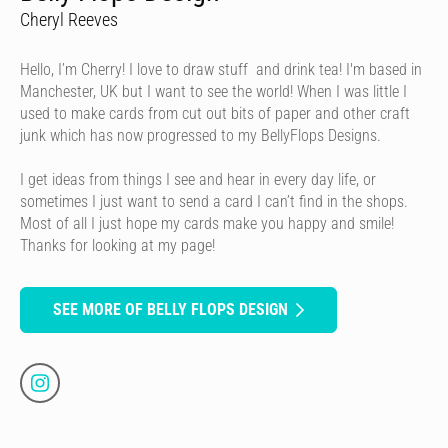
Cheryl Reeves
Hello, I’m Cherry! I love to draw stuff and drink tea! I'm based in
Manchester, UK but I want to see the world! When I was little I
used to make cards from cut out bits of paper and other craft
junk which has now progressed to my BellyFlops Designs.
I get ideas from things I see and hear in every day life, or
sometimes I just want to send a card I can’t find in the shops.
Most of all I just hope my cards make you happy and smile!
Thanks for looking at my page!
SEE MORE OF BELLY FLOPS DESIGN