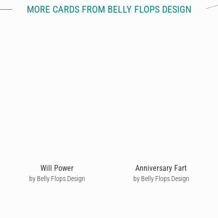
MORE CARDS FROM BELLY FLOPS DESIGN
Will Power
Anniversary Fart
by Belly Flops Design
by Belly Flops Design