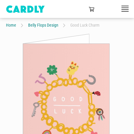
Home
Belly Flops Design
Good Luck Charm