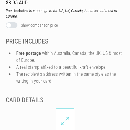
$8.95 AUD
Price
includes
free postage to the US, UK, Canada, Australia and most of
Europe.
Show comparison price
PRICE INCLUDES
Free postage
within Australia, Canada, the UK, US & most
of Europe.
A real stamp affixed to a beautiful kraft envelope.
The recipient's address written in the same style as the
writing in your card.
CARD DETAILS