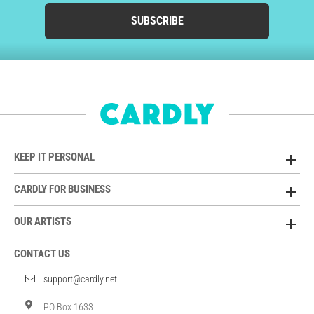
SUBSCRIBE
KEEP IT PERSONAL
CARDLY FOR BUSINESS
OUR ARTISTS
CONTACT US
support@cardly.net
PO Box 1633