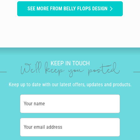
SEE MORE FROM BELLY FLOPS DESIGN
KEEP IN TOUCH
We'll keep you posted
Keep up to date with our latest offers, updates and products.
Your name
Your email address