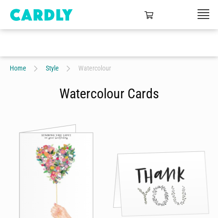
Home
Style
Watercolour
Watercolour Cards