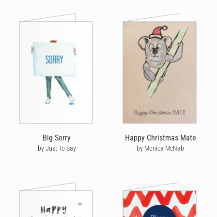
Big Sorry
Happy Christmas Mate
by Just To Say
by Monica McNab