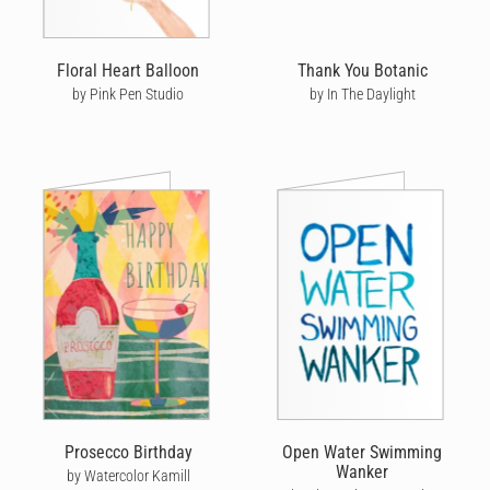
Floral Heart Balloon
Thank You Botanic
by Pink Pen Studio
by In The Daylight
Prosecco Birthday
Open Water Swimming
Wanker
by Watercolor Kamill