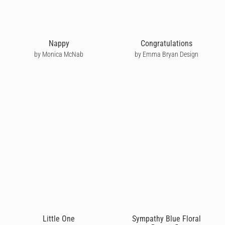
Nappy
Congratulations
by Monica McNab
by Emma Bryan Design
Little One
Sympathy Blue Floral