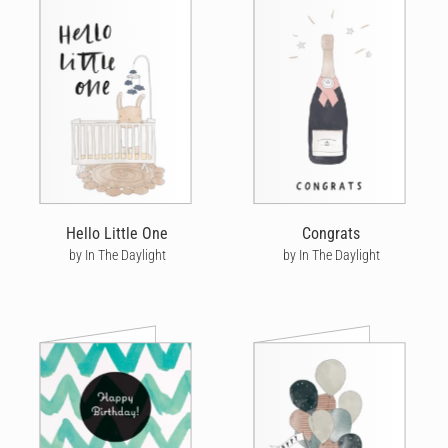
Hello Little One
Congrats
by In The Daylight
by In The Daylight