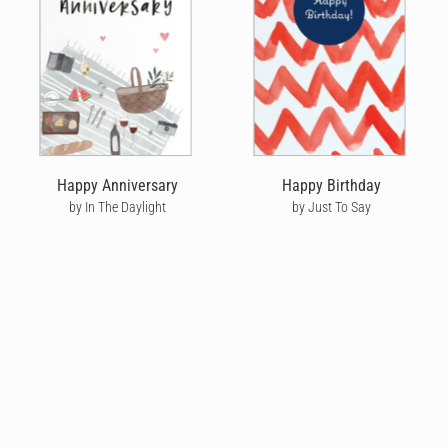
Happy Anniversary
Happy Birthday
by In The Daylight
by Just To Say