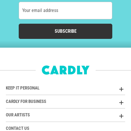
Your email address
SUBSCRIBE
KEEP IT PERSONAL
CARDLY FOR BUSINESS
OUR ARTISTS
CONTACT US