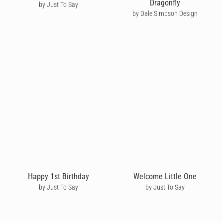
Dragonfly
by Just To Say
by Dale Simpson Design
Happy 1st Birthday
Welcome Little One
by Just To Say
by Just To Say