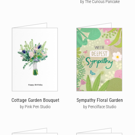
by The Curious Pancake
Cottage Garden Bouquet
Sympathy Floral Garden
by Pink Pen Studio
by Pencilface Studio