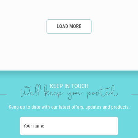
LOAD MORE
KEEP IN TOUCH
We'll keep you posted
Keep up to date with our latest offers, updates and products.
Your name