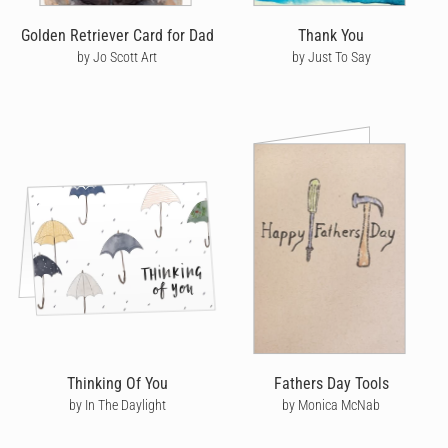
Golden Retriever Card for Dad
Thank You
by Jo Scott Art
by Just To Say
Thinking Of You
Fathers Day Tools
by In The Daylight
by Monica McNab