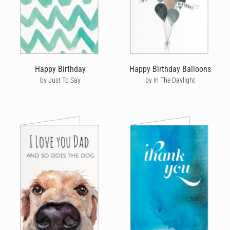
Happy Birthday
Happy Birthday Balloons
by Just To Say
by In The Daylight