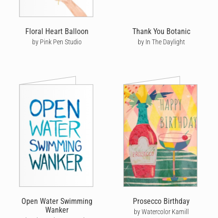
Floral Heart Balloon
Thank You Botanic
by Pink Pen Studio
by In The Daylight
Open Water Swimming
Prosecco Birthday
Wanker
by Watercolor Kamill