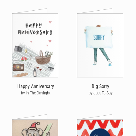
Happy Anniversary
Big Sorry
by In The Daylight
by Just To Say