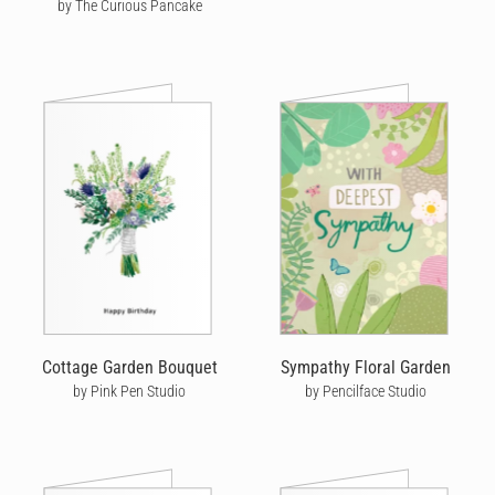
by The Curious Pancake
Cottage Garden Bouquet
Sympathy Floral Garden
by Pink Pen Studio
by Pencilface Studio