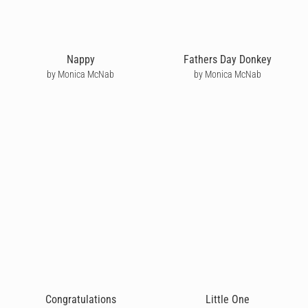
Nappy
Fathers Day Donkey
by Monica McNab
by Monica McNab
Congratulations
Little One