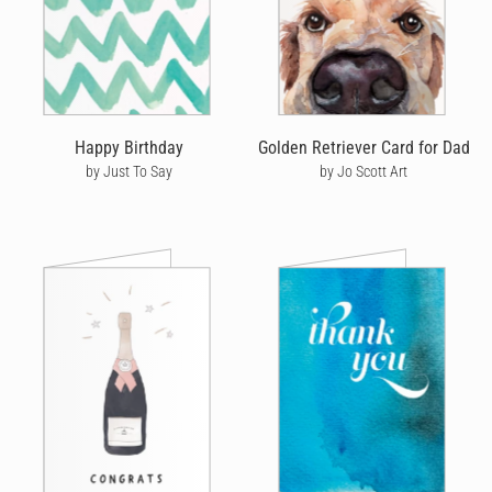
Happy Birthday
Golden Retriever Card for Dad
by Just To Say
by Jo Scott Art