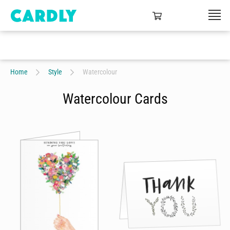
Home
Style
Watercolour
Watercolour Cards