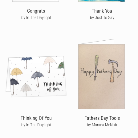
Congrats
Thank You
by In The Daylight
by Just To Say
Thinking Of You
Fathers Day Tools
by In The Daylight
by Monica McNab