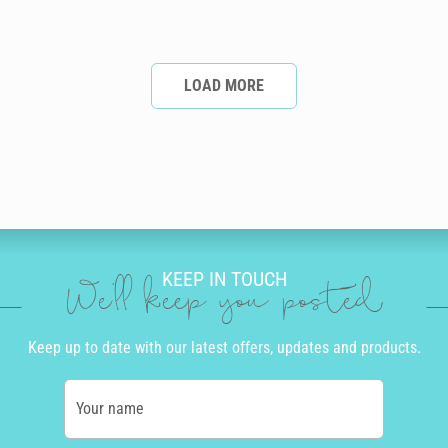
LOAD MORE
KEEP IN TOUCH
We'll keep you posted
Keep up to date with our latest offers, updates and products.
Your name