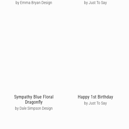
by Emma Bryan Design
by Just To Say
Sympathy Blue Floral
Happy 1st Birthday
Dragonfly
by Just To Say
by Dale Simpson Design