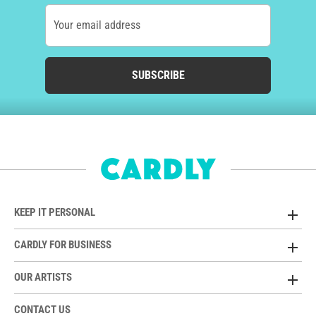
Your email address
SUBSCRIBE
KEEP IT PERSONAL
CARDLY FOR BUSINESS
OUR ARTISTS
CONTACT US