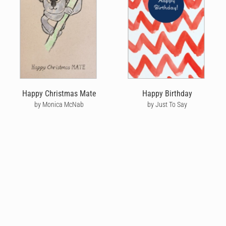
Happy Christmas Mate
Happy Birthday
by Monica McNab
by Just To Say