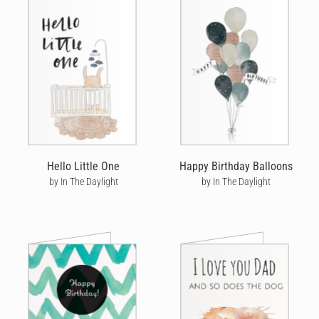
Hello Little One
Happy Birthday Balloons
by In The Daylight
by In The Daylight