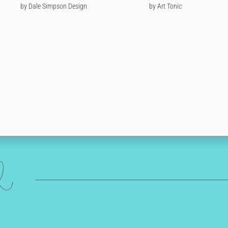
by Dale Simpson Design
by Art Tonic
ed