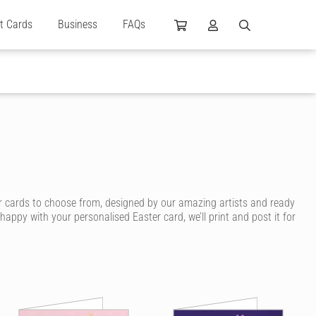
ft Cards
Business
FAQs
r cards to choose from, designed by our amazing artists and ready
ppy with your personalised Easter card, we’ll print and post it for
ritten in ink, without lifting a pen.
ducklings, religious Easter cards, silly Easter cards and cute Easter