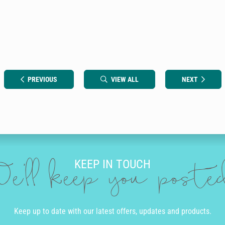
PREVIOUS
VIEW ALL
NEXT
KEEP IN TOUCH
e'll keep you post
Keep up to date with our latest offers, updates and products.