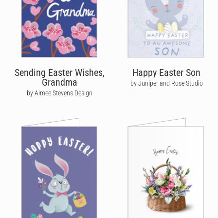
Sending Easter Wishes,
Happy Easter Son
Grandma
by Juniper and Rose Studio
by Aimee Stevens Design