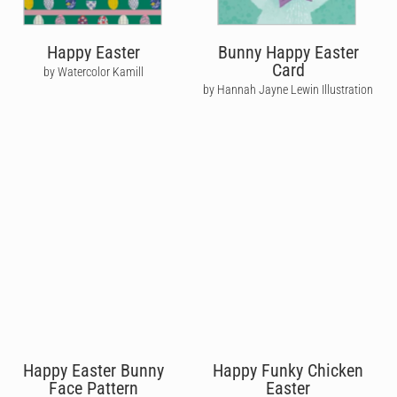
Happy Easter
Bunny Happy Easter
Card
by Watercolor Kamill
by Hannah Jayne Lewin Illustration
Happy Easter Bunny
Happy Funky Chicken
Face Pattern
Easter