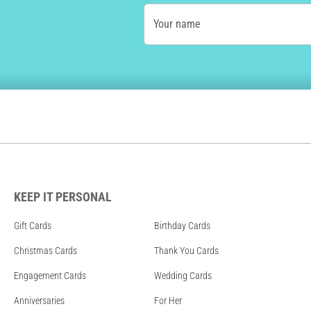
Your name
KEEP IT PERSONAL
Gift Cards
Birthday Cards
Christmas Cards
Thank You Cards
Engagement Cards
Wedding Cards
Anniversaries
For Her