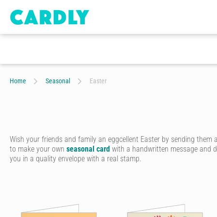
Home
Seasonal
Easter
Wish your friends and family an eggcellent Easter by sending them 
to make your own
seasonal card
with a handwritten message and doo
you in a quality envelope with a real stamp.
Celebrate the season of joy, new life and delicious chocolate eggs by
Start by choosing from our range of artist-designed Easter cards onli
cards for kids. You can even upload your own photo to create a truly