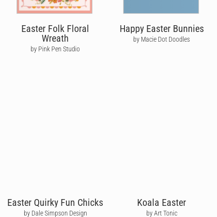
Easter Folk Floral
Happy Easter Bunnies
Wreath
by Macie Dot Doodles
by Pink Pen Studio
Easter Quirky Fun Chicks
Koala Easter
by Dale Simpson Design
by Art Tonic