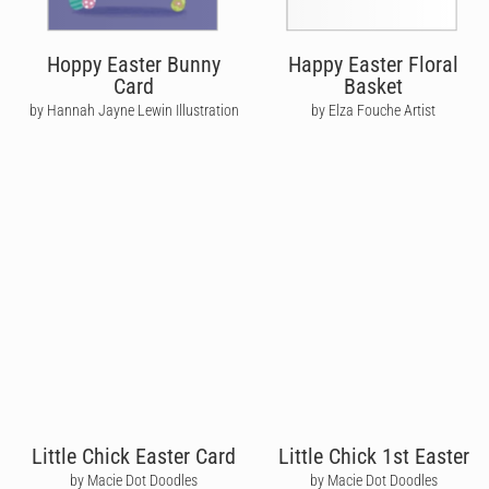
Hoppy Easter Bunny
Happy Easter Floral
Card
Basket
by Hannah Jayne Lewin Illustration
by Elza Fouche Artist
Little Chick Easter Card
Little Chick 1st Easter
by Macie Dot Doodles
by Macie Dot Doodles