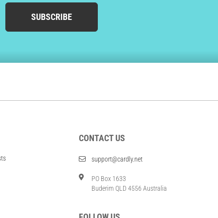
SUBSCRIBE
CONTACT US
sts
support@cardly.net
PO Box 1633
Buderim QLD 4556 Australia
FOLLOW US