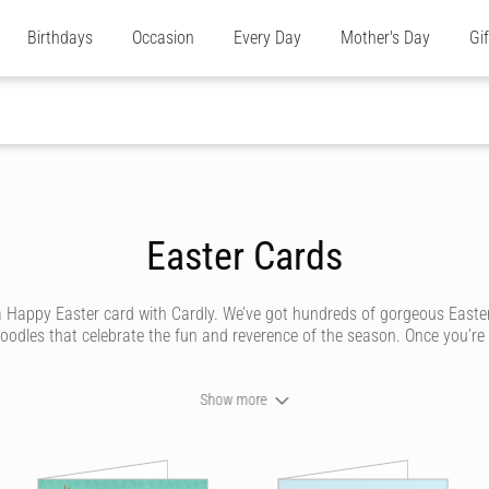
Birthdays
Occasion
Every Day
Mother's Day
Gi
Easter Cards
a Happy Easter card with Cardly. We’ve got hundreds of gorgeous Easte
dles that celebrate the fun and reverence of the season. Once you’re ha
Show more
 sending your loved ones a unique Easter card that looks like it was handw
ne. We’ve got traditional card designs with bunnies, hot cross buns and 
 unique Easter card they’ll cherish.