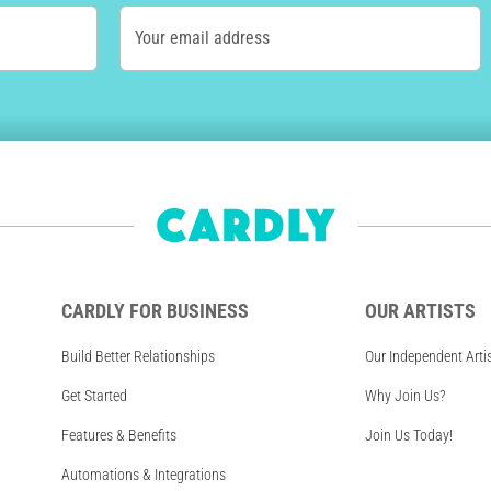
Your email address
CARDLY FOR BUSINESS
OUR ARTISTS
Build Better Relationships
Our Independent Arti
Get Started
Why Join Us?
Features & Benefits
Join Us Today!
Automations & Integrations