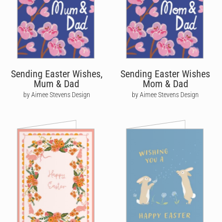
Sending Easter Wishes,
Sending Easter Wishes
Mum & Dad
Mom & Dad
by Aimee Stevens Design
by Aimee Stevens Design