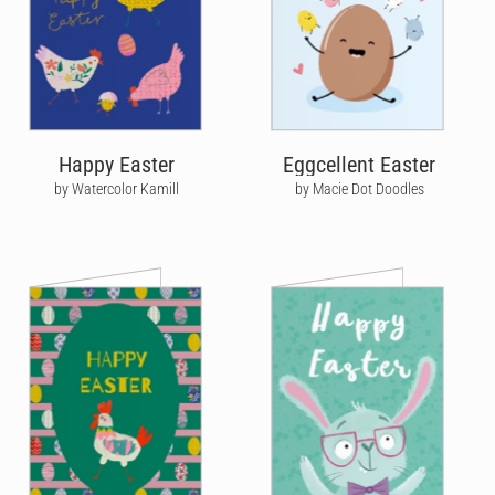
Happy Easter
Eggcellent Easter
by Watercolor Kamill
by Macie Dot Doodles