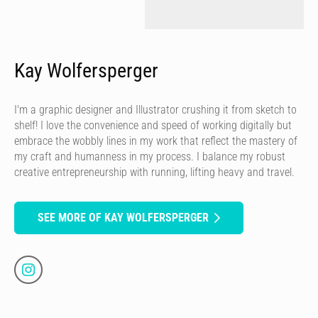
Kay Wolfersperger
I'm a graphic designer and Illustrator crushing it from sketch to
shelf! I love the convenience and speed of working digitally but
embrace the wobbly lines in my work that reflect the mastery of
my craft and humanness in my process. I balance my robust
creative entrepreneurship with running, lifting heavy and travel.
SEE MORE OF KAY WOLFERSPERGER