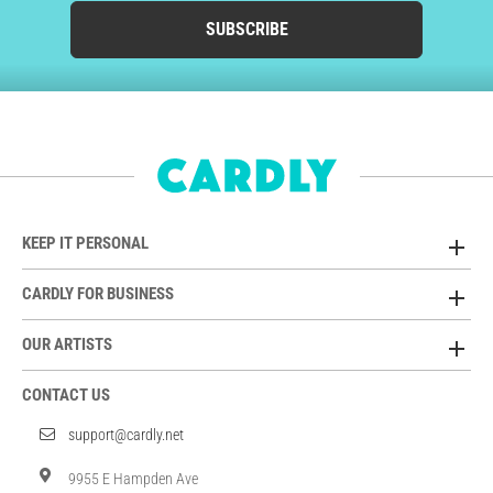
SUBSCRIBE
KEEP IT PERSONAL
CARDLY FOR BUSINESS
OUR ARTISTS
CONTACT US
support@cardly.net
9955 E Hampden Ave