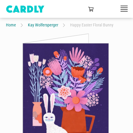
Home
Kay Wolfersperger
Happy Easter Floral Bunny