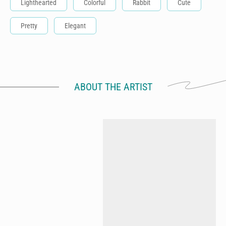
Lighthearted
Colorful
Rabbit
Cute
Pretty
Elegant
ABOUT THE ARTIST