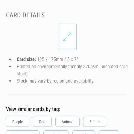
CARD DETAILS
Card size:
125 x 175mm / 5 x 7″
Printed on environmentally friendly 320gsm, uncoated card
stock.
Stock may vary by region and availability.
View similar cards by tag:
Purple
Red
Animal
Easter