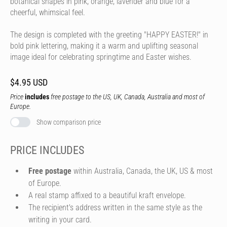
botanical shapes in pink, orange, lavender and blue for a
cheerful, whimsical feel.
The design is completed with the greeting "HAPPY EASTER!" in
bold pink lettering, making it a warm and uplifting seasonal
image ideal for celebrating springtime and Easter wishes.
$4.95 USD
Price
includes
free postage to the US, UK, Canada, Australia and most of
Europe.
Show comparison price
PRICE INCLUDES
Free postage
within Australia, Canada, the UK, US & most
of Europe.
A real stamp affixed to a beautiful kraft envelope.
The recipient's address written in the same style as the
writing in your card.