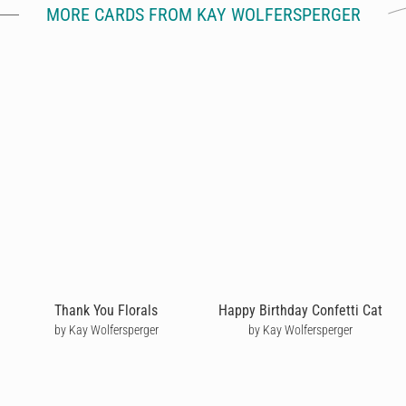
MORE CARDS FROM KAY WOLFERSPERGER
Thank You Florals
Happy Birthday Confetti Cat
by Kay Wolfersperger
by Kay Wolfersperger