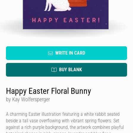
WRITE IN CARD
BUY BLANK
Happy Easter Floral Bunny
by Kay Wolfersperger
A charming Easter illustration featuring a white rabbit seated
beside a tall vase overflowing with vibrant spring flowers. Set
against a rich purple background, the artwork combines playful