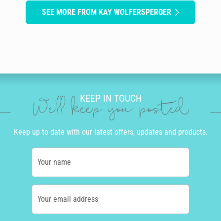
SEE MORE FROM KAY WOLFERSPERGER
KEEP IN TOUCH
We'll keep you posted
Keep up to date with our latest offers, updates and products.
Your name
Your email address