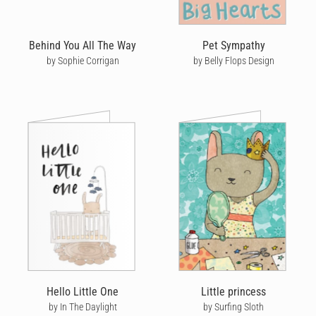
Behind You All The Way
Pet Sympathy
by Sophie Corrigan
by Belly Flops Design
Hello Little One
Little princess
by In The Daylight
by Surfing Sloth