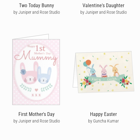
Two Today Bunny
Valentine's Daughter
by Juniper and Rose Studio
by Juniper and Rose Studio
First Mother's Day
Happy Easter
by Juniper and Rose Studio
by Guncha Kumar