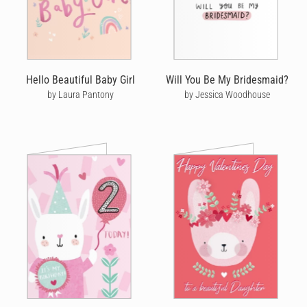
Hello Beautiful Baby Girl
Will You Be My Bridesmaid?
by Laura Pantony
by Jessica Woodhouse