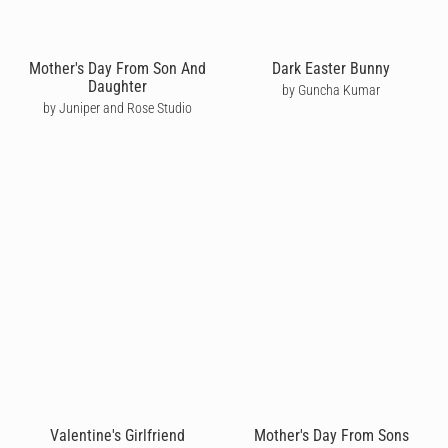
Mother's Day From Son And
Dark Easter Bunny
Daughter
by Guncha Kumar
by Juniper and Rose Studio
Valentine's Girlfriend
Mother's Day From Sons