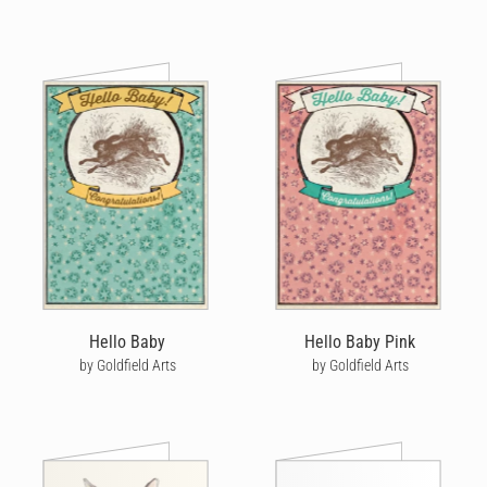
Hello Baby
Hello Baby Pink
by Goldfield Arts
by Goldfield Arts