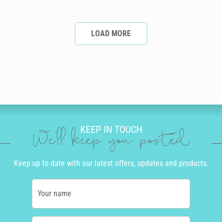
LOAD MORE
KEEP IN TOUCH
We'll keep you posted
Keep up to date with our latest offers, updates and products.
Your name