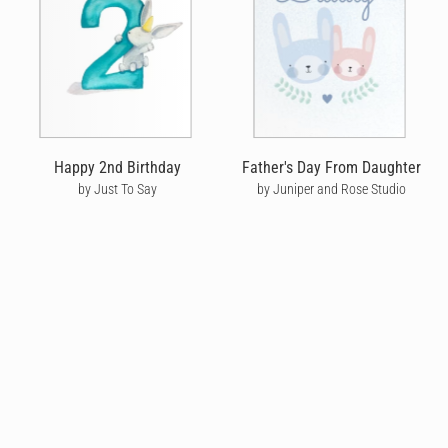
Happy 2nd Birthday
Father's Day From Daughter
by Just To Say
by Juniper and Rose Studio