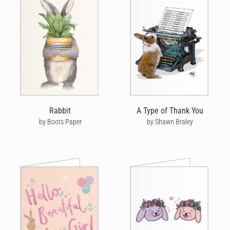
Rabbit
A Type of Thank You
by Boots Paper
by Shawn Braley