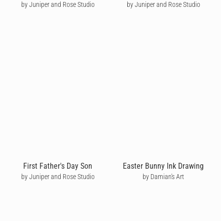
by Juniper and Rose Studio
by Juniper and Rose Studio
First Father's Day Son
Easter Bunny Ink Drawing
by Juniper and Rose Studio
by Damian's Art