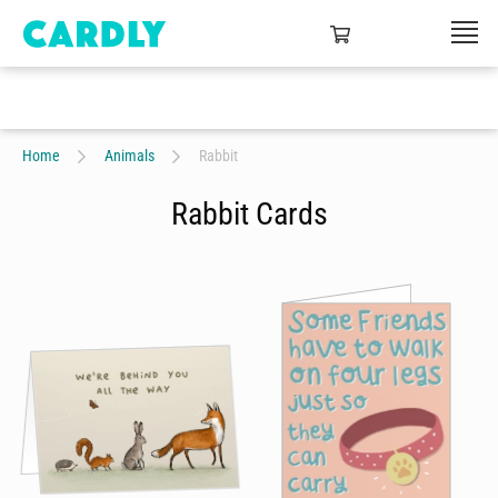
Home
Animals
Rabbit
Rabbit Cards