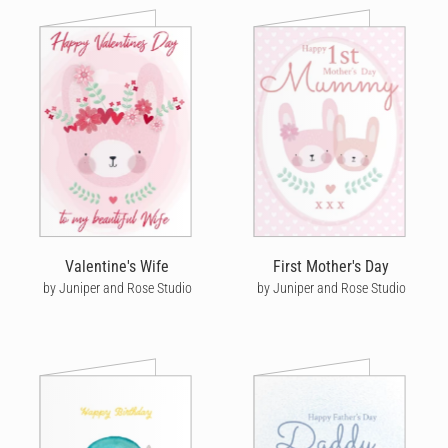
Valentine's Wife
First Mother's Day
by Juniper and Rose Studio
by Juniper and Rose Studio