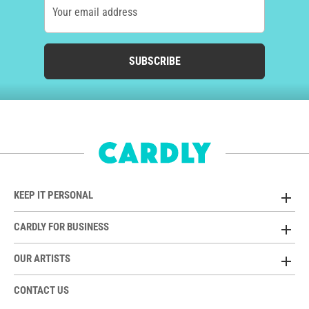
Your email address
SUBSCRIBE
KEEP IT PERSONAL
CARDLY FOR BUSINESS
OUR ARTISTS
CONTACT US