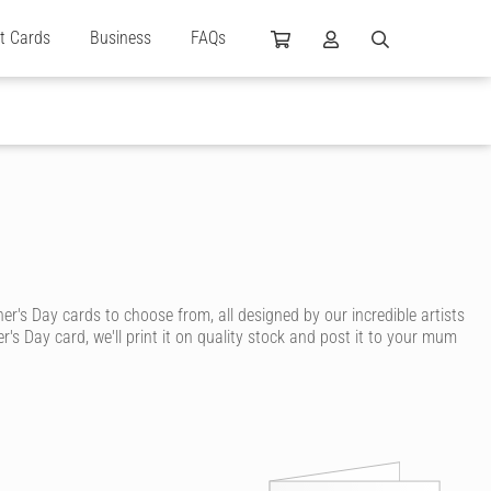
ft Cards
Business
FAQs
s Day cards to choose from, all designed by our incredible artists
s Day card, we'll print it on quality stock and post it to your mum
care. With Cardly, you can send your mum a beautiful and high
a cuddly mama bear, funky young mum, adopted mum, step-mum or a