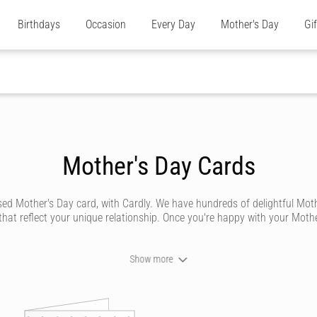
Birthdays
Occasion
Every Day
Mother's Day
Gi
Mother's Day Cards
other's Day card, with Cardly. We have hundreds of delightful Mother'
at reflect your unique relationship. Once you're happy with your Mother'
Show more
 personalised special Mother's Day card to let her know how much you 
out having to go to the store or post office.
esigns. We've got designs to suit all types of mum's, whether she's 