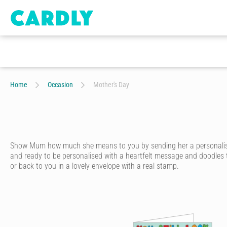
Home
Occasion
Mother's Day
Show Mum how much she means to you by sending her a personalised M
and ready to be personalised with a heartfelt message and doodles th
or back to you in a lovely envelope with a real stamp.
Whether she's around the corner or far away, every mum deserves a
quality
personalised card
that looks like it's handwritten in ink, with
Start by choosing a Mother's Day card from hundreds of amazing d