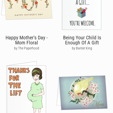
Happy Mother's Day -
Being Your Child Is
Mom Floral
Enough Of A Gift
by The Paperhood
by Banter King