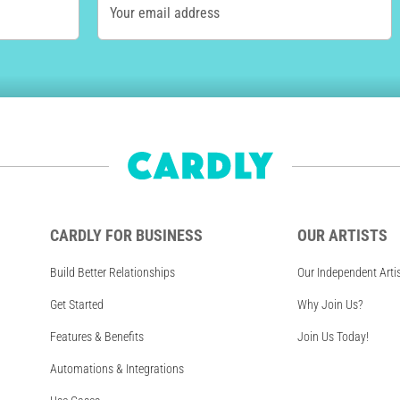
Your email address
CARDLY FOR BUSINESS
OUR ARTISTS
Build Better Relationships
Our Independent Arti
Get Started
Why Join Us?
Features & Benefits
Join Us Today!
Automations & Integrations