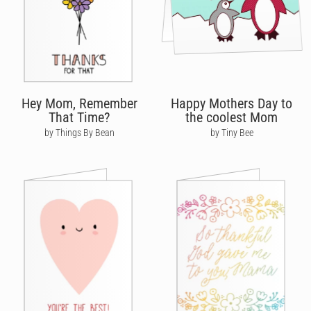
Hey Mom, Remember
Happy Mothers Day to
That Time?
the coolest Mom
by Things By Bean
by Tiny Bee