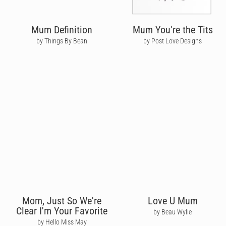
Mum Definition
Mum You're the Tits
by Things By Bean
by Post Love Designs
Mom, Just So We're
Love U Mum
Clear I'm Your Favorite
by Beau Wylie
by Hello Miss May