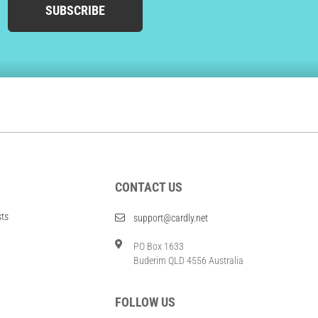
SUBSCRIBE
CONTACT US
sts
support@cardly.net
PO Box 1633
Buderim QLD 4556 Australia
FOLLOW US