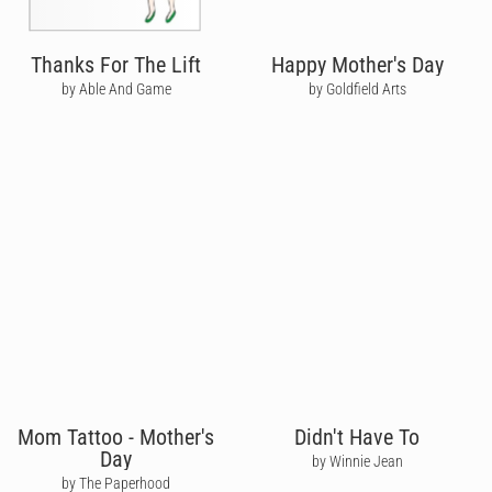
Thanks For The Lift
Happy Mother's Day
by Able And Game
by Goldfield Arts
Mom Tattoo - Mother's
Didn't Have To
Day
by Winnie Jean
by The Paperhood