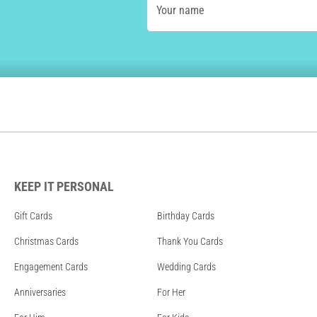
Your name
KEEP IT PERSONAL
Gift Cards
Birthday Cards
Christmas Cards
Thank You Cards
Engagement Cards
Wedding Cards
Anniversaries
For Her