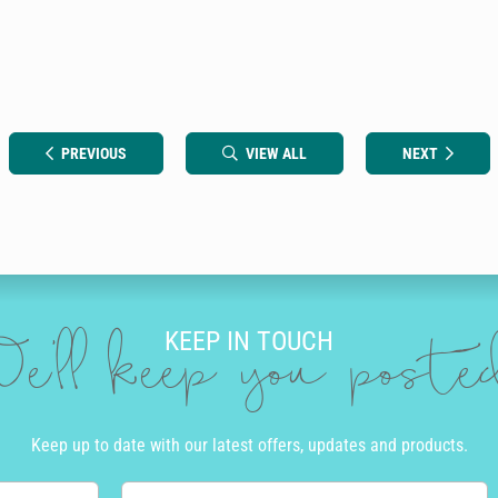
PREVIOUS
VIEW ALL
NEXT
KEEP IN TOUCH
e'll keep you post
Keep up to date with our latest offers, updates and products.