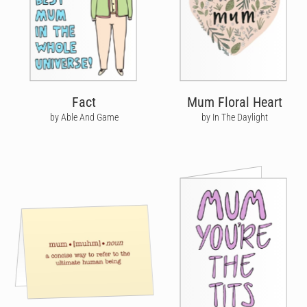
Fact
Mum Floral Heart
by Able And Game
by In The Daylight