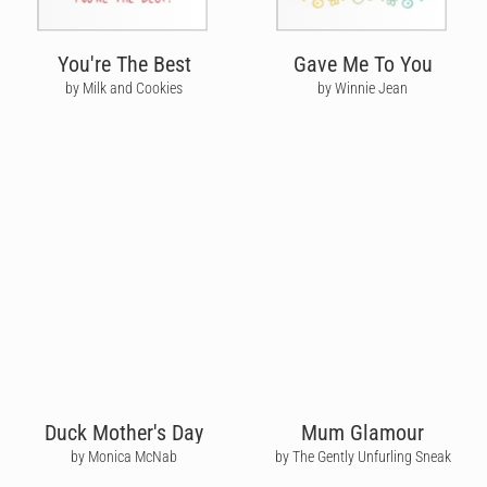
You're The Best
Gave Me To You
by Milk and Cookies
by Winnie Jean
Duck Mother's Day
Mum Glamour
by Monica McNab
by The Gently Unfurling Sneak