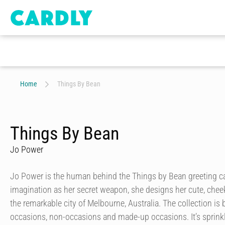
Home
Things By Bean
Things By Bean
Jo Power
Jo Power is the human behind the Things by Bean greeting ca
imagination as her secret weapon, she designs her cute, chee
the remarkable city of Melbourne, Australia. The collection is b
occasions, non-occasions and made-up occasions. It’s sprinkl