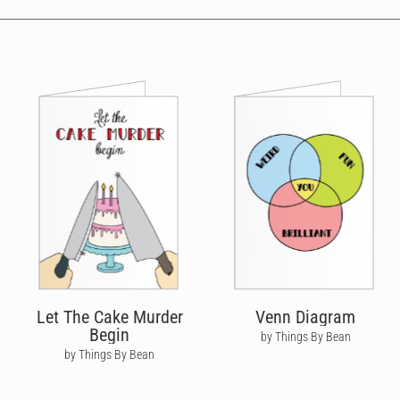
Let The Cake Murder
Venn Diagram
Begin
by Things By Bean
by Things By Bean