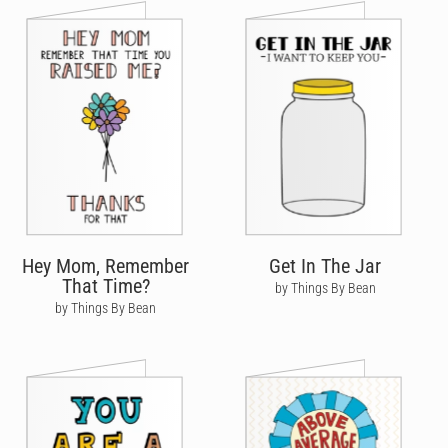
Hey Mom, Remember
Get In The Jar
That Time?
by Things By Bean
by Things By Bean