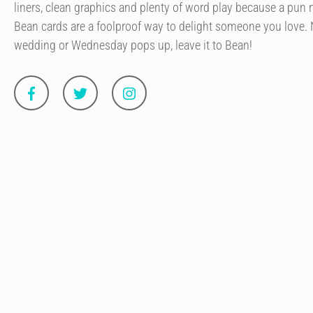
liners, clean graphics and plenty of word play because a pun 
Bean cards are a foolproof way to delight someone you love. N
wedding or Wednesday pops up, leave it to Bean!