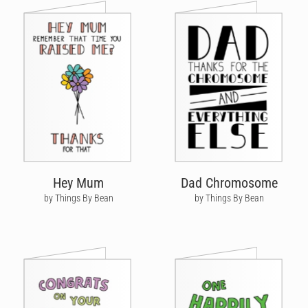
Hey Mum
Dad Chromosome
by Things By Bean
by Things By Bean