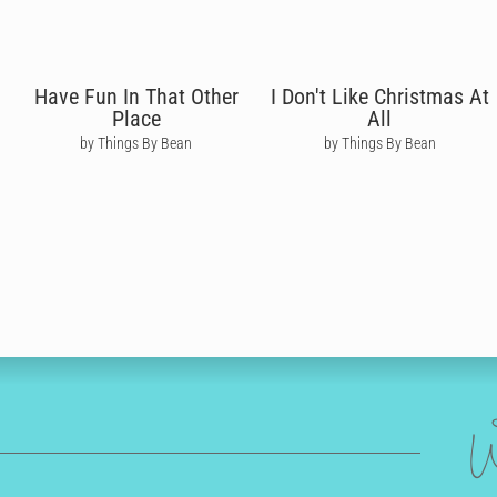
Have Fun In That Other
I Don't Like Christmas At
Place
All
by Things By Bean
by Things By Bean
W