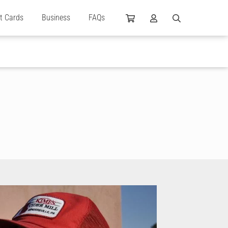
ft Cards
Business
FAQs