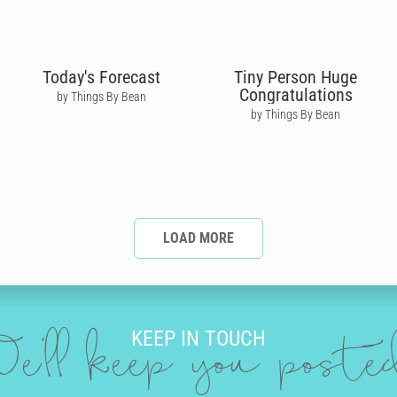
Today's Forecast
Tiny Person Huge
Congratulations
by Things By Bean
by Things By Bean
LOAD MORE
KEEP IN TOUCH
e'll keep you post