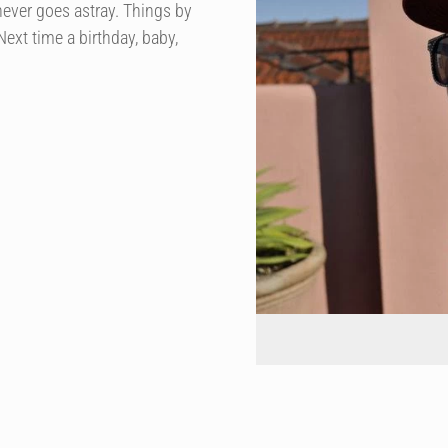
never goes astray. Things by
ext time a birthday, baby,