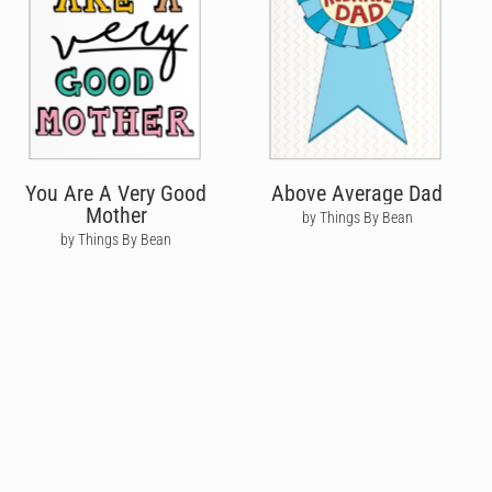
You Are A Very Good
Above Average Dad
Mother
by Things By Bean
by Things By Bean