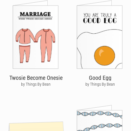
Twosie Become Onesie
Good Egg
by Things By Bean
by Things By Bean