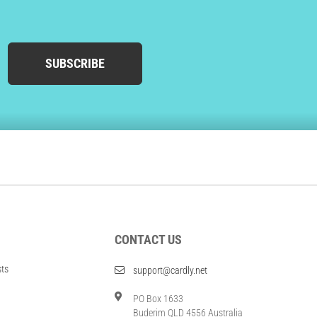
SUBSCRIBE
CONTACT US
sts
support@cardly.net
PO Box 1633
Buderim QLD 4556 Australia