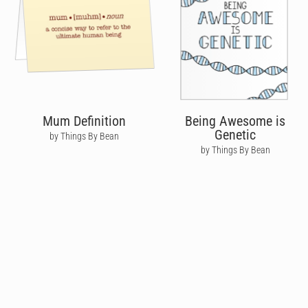
Mum Definition
Being Awesome is
Genetic
by Things By Bean
by Things By Bean