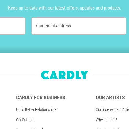
Keep up to date with our latest offers, updates and products.
Your email address
CARDLY FOR BUSINESS
OUR ARTISTS
Build Better Relationships
Our Independent Arti
Get Started
Why Join Us?