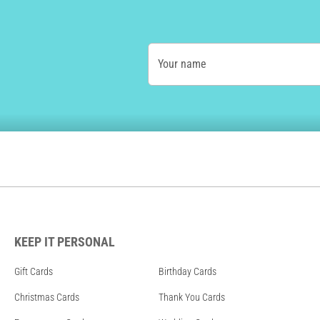
Your name
KEEP IT PERSONAL
Gift Cards
Birthday Cards
Christmas Cards
Thank You Cards