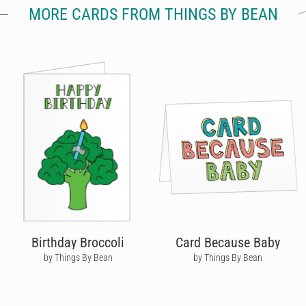
MORE CARDS FROM THINGS BY BEAN
Birthday Broccoli
Card Because Baby
by Things By Bean
by Things By Bean