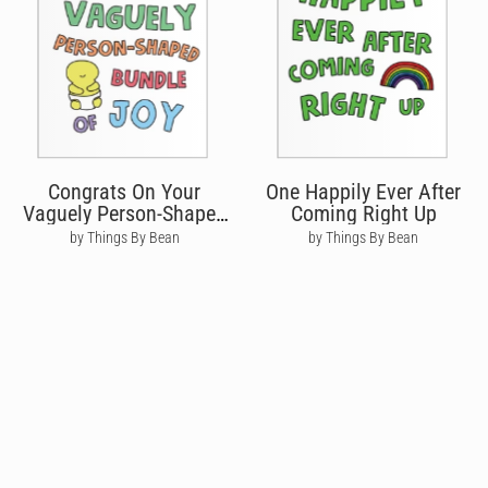
Congrats On Your
One Happily Ever After
Vaguely Person-Shaped
Coming Right Up
Bundle
by Things By Bean
by Things By Bean