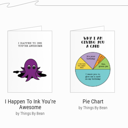
I Happen To Ink You're
Pie Chart
Awesome
by Things By Bean
by Things By Bean