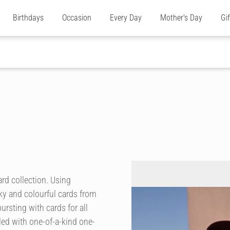
Birthdays
Occasion
Every Day
Mother's Day
Gi
rd collection. Using
ky and colourful cards from
ursting with cards for all
ed with one-of-a-kind one-