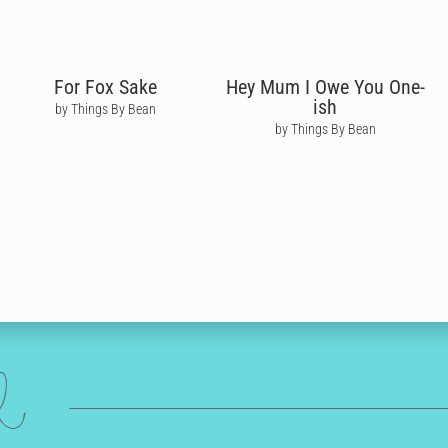
For Fox Sake
Hey Mum I Owe You One-
ish
by Things By Bean
by Things By Bean
ed