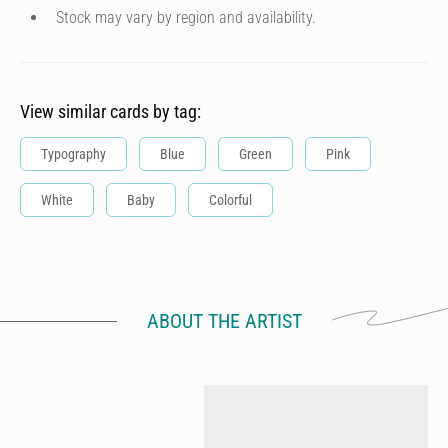
Stock may vary by region and availability.
View similar cards by tag:
Typography
Blue
Green
Pink
White
Baby
Colorful
ABOUT THE ARTIST