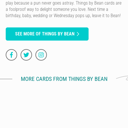
play because a pun never goes astray. Things by Bean cards are
a foolproof way to delight someone you love. Next time a
birthday, baby, wedding or Wednesday pops up, leave it to Bean!
SEE MORE OF THINGS BY BEAN
MORE CARDS FROM THINGS BY BEAN