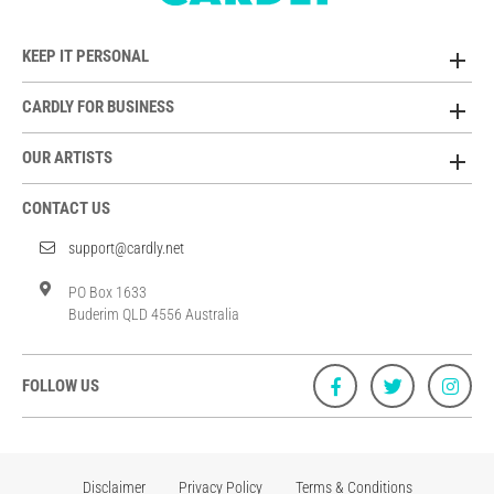
KEEP IT PERSONAL
CARDLY FOR BUSINESS
OUR ARTISTS
CONTACT US
support@cardly.net
PO Box 1633
Buderim QLD 4556 Australia
FOLLOW US
Disclaimer
Privacy Policy
Terms & Conditions