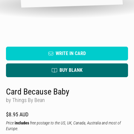
WRITE IN CARD
BUY BLANK
Card Because Baby
by Things By Bean
$8.95 AUD
Price
includes
free postage to the US, UK, Canada, Australia and most of
Europe.