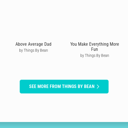
Above Average Dad
You Make Everything More
Fun
by Things By Bean
by Things By Bean
SEE MORE FROM THINGS BY BEAN