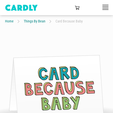
Home
Things By Bean
Card Because Baby