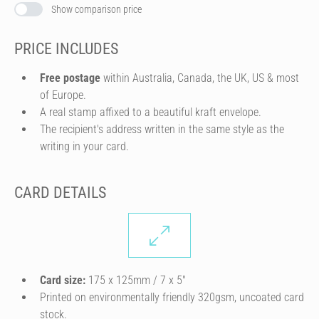
Show comparison price
PRICE INCLUDES
Free postage
within Australia, Canada, the UK, US & most
of Europe.
A real stamp affixed to a beautiful kraft envelope.
The recipient's address written in the same style as the
writing in your card.
CARD DETAILS
Card size:
175 x 125mm / 7 x 5″
Printed on environmentally friendly 320gsm, uncoated card
stock.