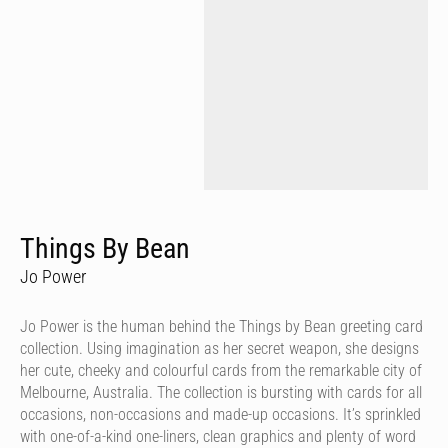
Things By Bean
Jo Power
Jo Power is the human behind the Things by Bean greeting card
collection. Using imagination as her secret weapon, she designs
her cute, cheeky and colourful cards from the remarkable city of
Melbourne, Australia. The collection is bursting with cards for all
occasions, non-occasions and made-up occasions. It’s sprinkled
with one-of-a-kind one-liners, clean graphics and plenty of word