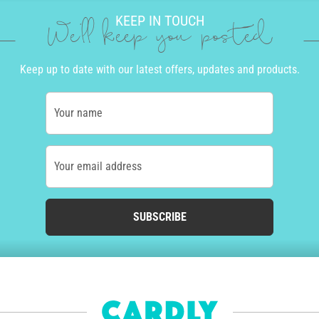
KEEP IN TOUCH
We'll keep you posted
Keep up to date with our latest offers, updates and products.
Your name
Your email address
SUBSCRIBE