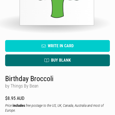
WRITE IN CARD
BUY BLANK
Birthday Broccoli
by Things By Bean
$8.95 AUD
Price
includes
free postage to the US, UK, Canada, Australia and most of
Europe.