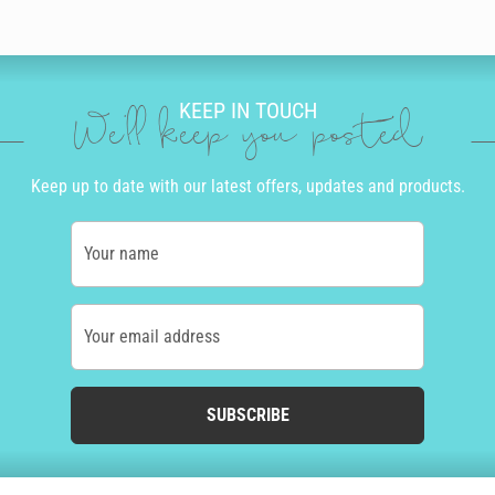
KEEP IN TOUCH
We'll keep you posted
Keep up to date with our latest offers, updates and products.
Your name
Your email address
SUBSCRIBE