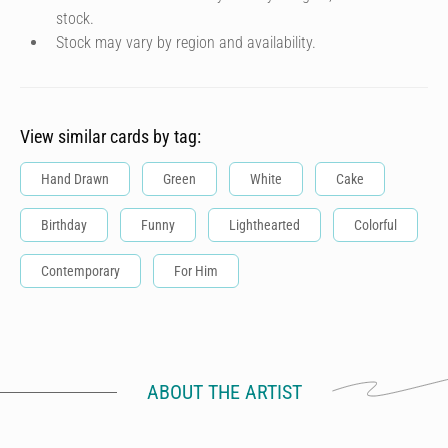
stock.
Stock may vary by region and availability.
View similar cards by tag:
Hand Drawn
Green
White
Cake
Birthday
Funny
Lighthearted
Colorful
Contemporary
For Him
ABOUT THE ARTIST