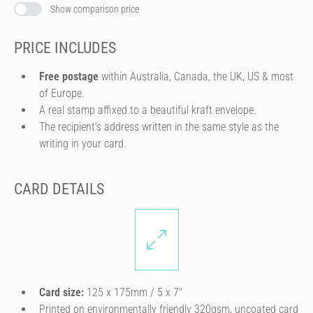
Show comparison price
PRICE INCLUDES
Free postage
within Australia, Canada, the UK, US & most
of Europe.
A real stamp affixed to a beautiful kraft envelope.
The recipient's address written in the same style as the
writing in your card.
CARD DETAILS
Card size:
125 x 175mm / 5 x 7″
Printed on environmentally friendly 320gsm, uncoated card