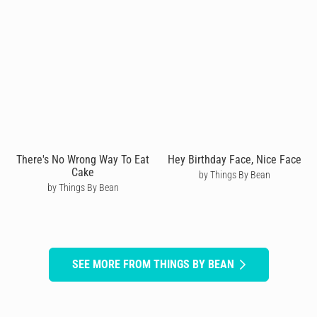
There's No Wrong Way To Eat
Hey Birthday Face, Nice Face
Cake
by Things By Bean
by Things By Bean
SEE MORE FROM THINGS BY BEAN