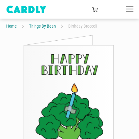
Home
Things By Bean
Birthday Broccoli