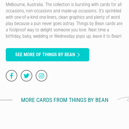
Melbourne, Australia. The collection is bursting with cards for all
occasions, non-occasions and made-up occasions. It’s sprinkled
with one-of-a-kind one-liners, clean graphics and plenty of word
play because a pun never goes astray. Things by Bean cards are
a foolproof way to delight someone you love. Next time a
birthday, baby, wedding or Wednesday pops up, leave it to Bean!
SEE MORE OF THINGS BY BEAN
MORE CARDS FROM THINGS BY BEAN