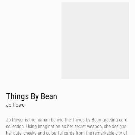
Things By Bean
Jo Power
Jo Power is the human behind the Things by Bean greeting card
collection. Using imagination as her secret weapon, she designs
her cute, cheeky and colourful cards from the remarkable city of