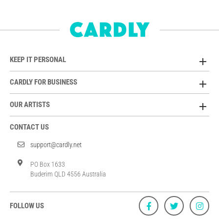
KEEP IT PERSONAL
CARDLY FOR BUSINESS
OUR ARTISTS
CONTACT US
support@cardly.net
PO Box 1633
Buderim QLD 4556 Australia
FOLLOW US