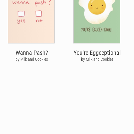
Wanna Pash?
You're Eggceptional
by Milk and Cookies
by Milk and Cookies