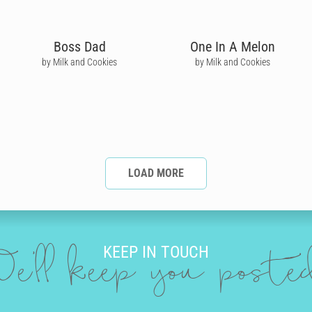
Boss Dad
One In A Melon
by Milk and Cookies
by Milk and Cookies
LOAD MORE
KEEP IN TOUCH
e'll keep you post