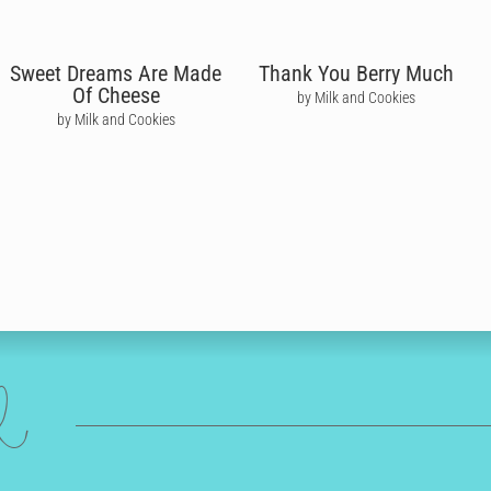
Sweet Dreams Are Made
Thank You Berry Much
Of Cheese
by Milk and Cookies
by Milk and Cookies
ed