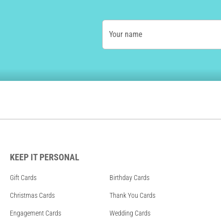
Your name
KEEP IT PERSONAL
Gift Cards
Birthday Cards
Christmas Cards
Thank You Cards
Engagement Cards
Wedding Cards