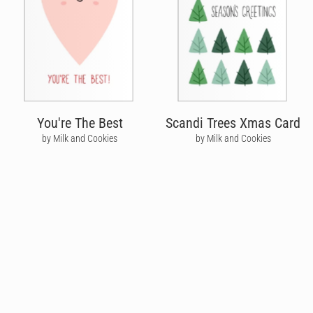
You're The Best
Scandi Trees Xmas Card
by Milk and Cookies
by Milk and Cookies