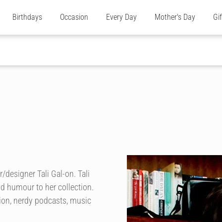
Birthdays
Occasion
Every Day
Mother's Day
Gi
/designer Tali Gal-on. Tali
nd humour to her collection.
tion, nerdy podcasts, music