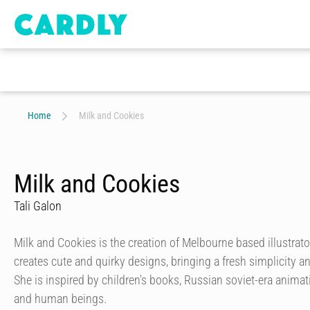
Home
Milk and Cookies
Milk and Cookies
Tali Galon
Milk and Cookies is the creation of Melbourne based illustrator
creates cute and quirky designs, bringing a fresh simplicity a
She is inspired by children's books, Russian soviet-era anima
and human beings.