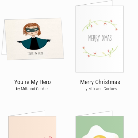
You're My Hero
Merry Christmas
by Milk and Cookies
by Milk and Cookies