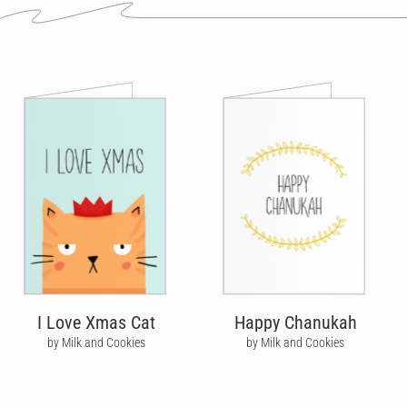
I Love Xmas Cat
Happy Chanukah
by Milk and Cookies
by Milk and Cookies