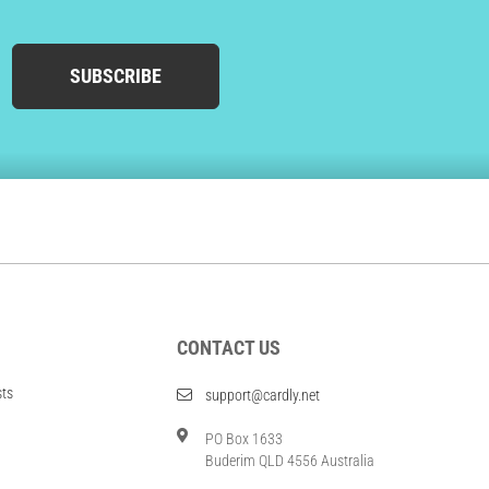
SUBSCRIBE
CONTACT US
sts
support@cardly.net
PO Box 1633
Buderim QLD 4556 Australia