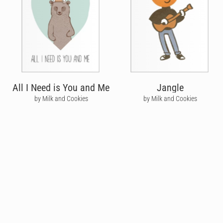
All I Need is You and Me
Jangle
by Milk and Cookies
by Milk and Cookies