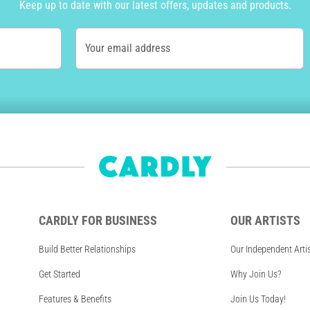
Keep up to date with our latest offers, updates and products.
Your email address
CARDLY FOR BUSINESS
OUR ARTISTS
Build Better Relationships
Our Independent Arti
Get Started
Why Join Us?
Features & Benefits
Join Us Today!