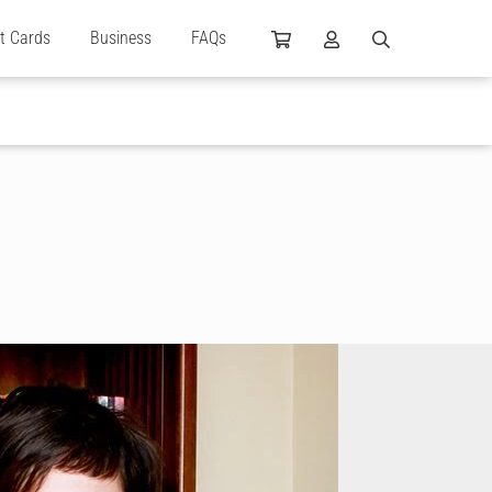
ft Cards
Business
FAQs