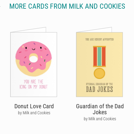
MORE CARDS FROM MILK AND COOKIES
Donut Love Card
Guardian of the Dad
Jokes
by Milk and Cookies
by Milk and Cookies