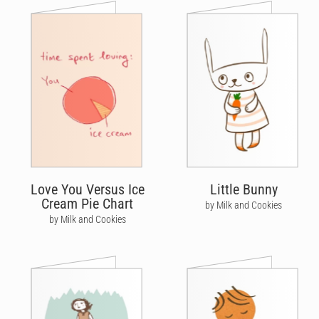
Love You Versus Ice
Little Bunny
Cream Pie Chart
by Milk and Cookies
by Milk and Cookies