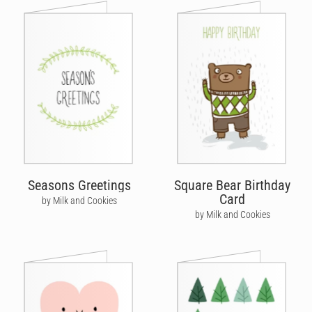
Seasons Greetings
Square Bear Birthday
Card
by Milk and Cookies
by Milk and Cookies