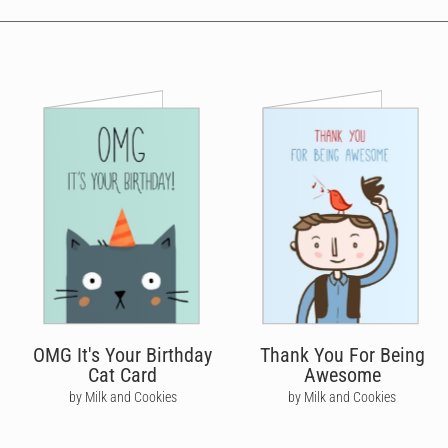
OMG It's Your Birthday
Thank You For Being
Cat Card
Awesome
by Milk and Cookies
by Milk and Cookies