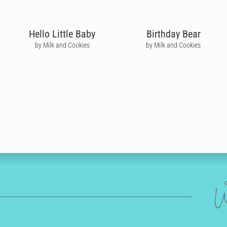
Hello Little Baby
Birthday Bear
by Milk and Cookies
by Milk and Cookies
W