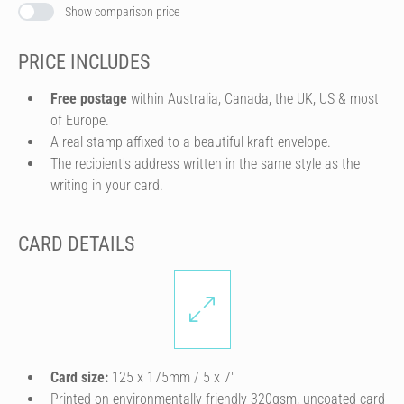
Show comparison price
PRICE INCLUDES
Free postage
within Australia, Canada, the UK, US & most
of Europe.
A real stamp affixed to a beautiful kraft envelope.
The recipient's address written in the same style as the
writing in your card.
CARD DETAILS
Card size:
125 x 175mm / 5 x 7″
Printed on environmentally friendly 320gsm, uncoated card