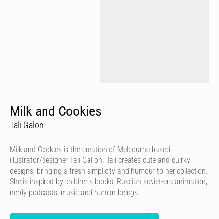
Milk and Cookies
Tali Galon
Milk and Cookies is the creation of Melbourne based
illustrator/designer Tali Gal-on. Tali creates cute and quirky
designs, bringing a fresh simplicity and humour to her collection.
She is inspired by children's books, Russian soviet-era animation,
nerdy podcasts, music and human beings.