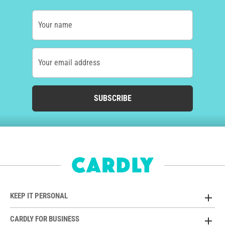
Your name
Your email address
SUBSCRIBE
KEEP IT PERSONAL
CARDLY FOR BUSINESS