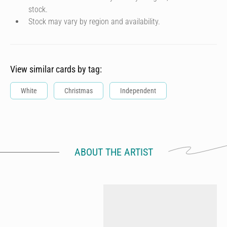
stock.
Stock may vary by region and availability.
View similar cards by tag:
White
Christmas
Independent
ABOUT THE ARTIST