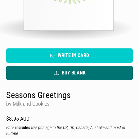
WRITE IN CARD
BUY BLANK
Seasons Greetings
by Milk and Cookies
$8.95 AUD
Price
includes
free postage to the US, UK, Canada, Australia and most of
Europe.