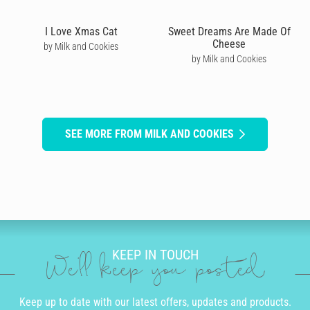
I Love Xmas Cat
Sweet Dreams Are Made Of
Cheese
by Milk and Cookies
by Milk and Cookies
SEE MORE FROM MILK AND COOKIES
KEEP IN TOUCH
We'll keep you posted
Keep up to date with our latest offers, updates and products.