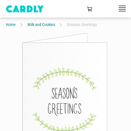
Home
Milk and Cookies
Seasons Greetings