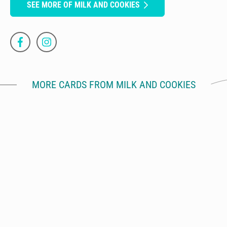
SEE MORE OF MILK AND COOKIES
MORE CARDS FROM MILK AND COOKIES