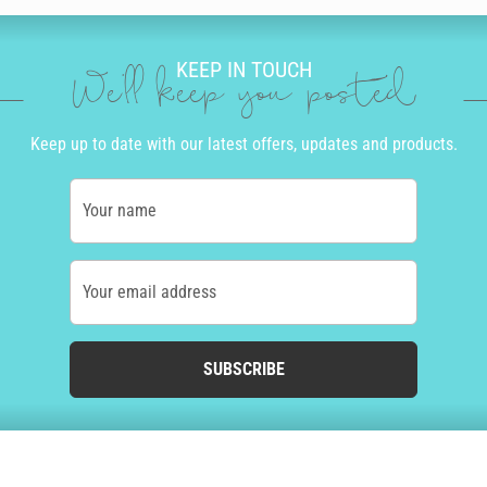
KEEP IN TOUCH
We'll keep you posted
Keep up to date with our latest offers, updates and products.
Your name
Your email address
SUBSCRIBE