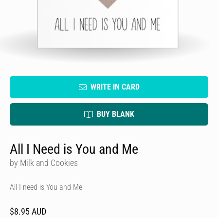
WRITE IN CARD
BUY BLANK
All I Need is You and Me
by Milk and Cookies
All I need is You and Me
$8.95 AUD