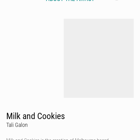
Milk and Cookies
Tali Galon