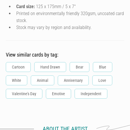
Card size:
125 x 175mm / 5 x 7″
Printed on environmentally friendly 320gsm, uncoated card
stock.
Stock may vary by region and availability.
View similar cards by tag:
Cartoon
Hand Drawn
Bear
Blue
White
Animal
Anniversary
Love
Valentine's Day
Emotive
Independent
ABOUT THE ARTIST