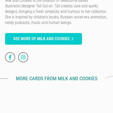
Milk and Cookies is the creation of Melbourne based
illustrator/designer Tali Gal-on. Tali creates cute and quirky
designs, bringing a fresh simplicity and humour to her collection.
She is inspired by children's books, Russian soviet-era animation,
nerdy podcasts, music and human beings.
SEE MORE OF MILK AND COOKIES
MORE CARDS FROM MILK AND COOKIES