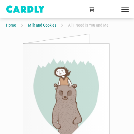
Home
Milk and Cookies
All I Need is You and Me