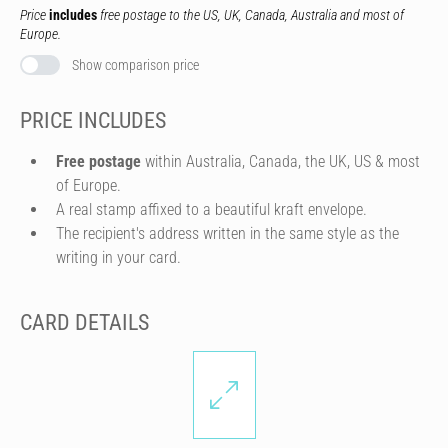
Price
includes
free postage to the US, UK, Canada, Australia and most of
Europe.
Show comparison price
PRICE INCLUDES
Free postage
within Australia, Canada, the UK, US & most
of Europe.
A real stamp affixed to a beautiful kraft envelope.
The recipient's address written in the same style as the
writing in your card.
CARD DETAILS