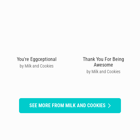
You're Eggceptional
Thank You For Being
Awesome
by Milk and Cookies
by Milk and Cookies
SEE MORE FROM MILK AND COOKIES