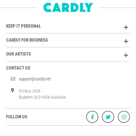
KEEP IT PERSONAL
CARDLY FOR BUSINESS
OUR ARTISTS
CONTACT US
support@cardly.net
PO Box 1633
Buderim QLD 4556 Australia
FOLLOW US