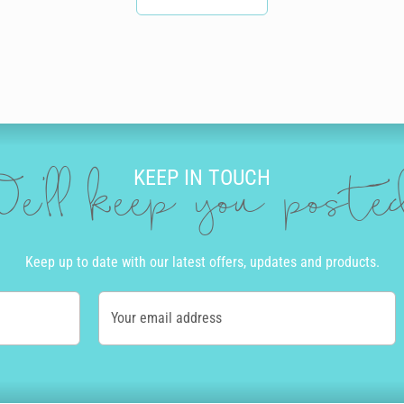
KEEP IN TOUCH
e'll keep you post
Keep up to date with our latest offers, updates and products.
Your email address