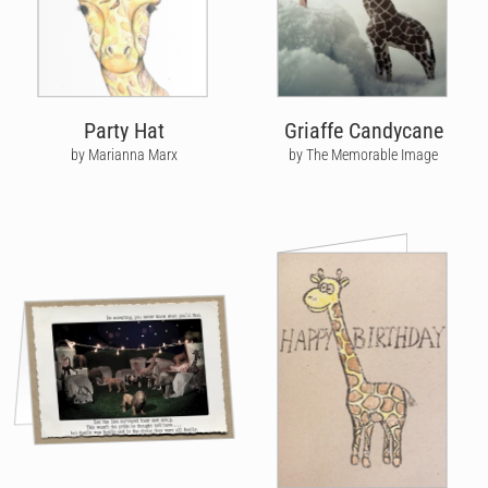
Party Hat
Griaffe Candycane
by Marianna Marx
by The Memorable Image