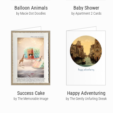
Balloon Animals
Baby Shower
by Macie Dot Doodles
by Apartment 2 Cards
Success Cake
Happy Adventuring
by The Memorable Image
by The Gently Unfurling Sneak