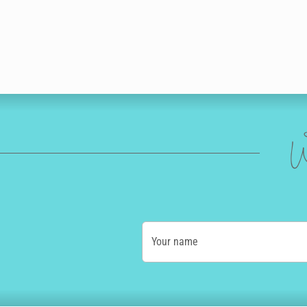
W
Your name