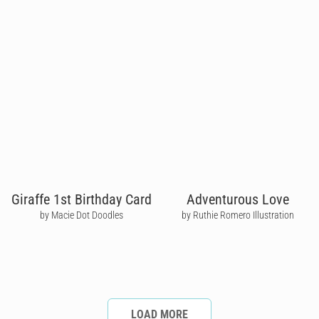
Giraffe 1st Birthday Card
Adventurous Love
by Macie Dot Doodles
by Ruthie Romero Illustration
LOAD MORE