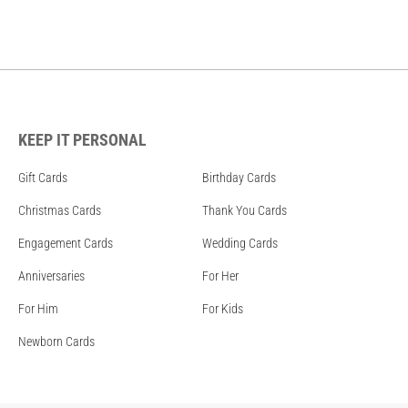
KEEP IT PERSONAL
Gift Cards
Birthday Cards
Christmas Cards
Thank You Cards
Engagement Cards
Wedding Cards
Anniversaries
For Her
For Him
For Kids
Newborn Cards