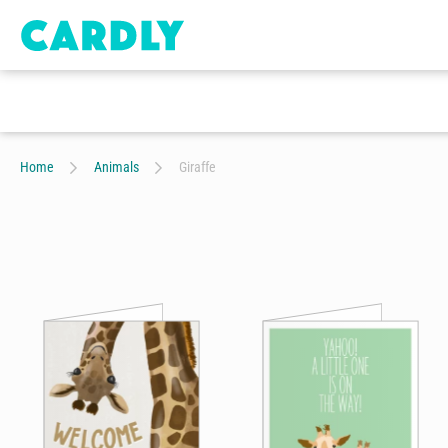
Home
Animals
Giraffe