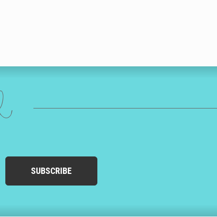
ed
SUBSCRIBE