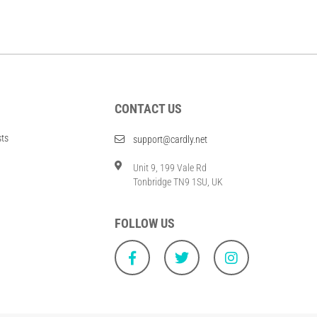
CONTACT US
sts
support@cardly.net
Unit 9, 199 Vale Rd
Tonbridge TN9 1SU, UK
FOLLOW US