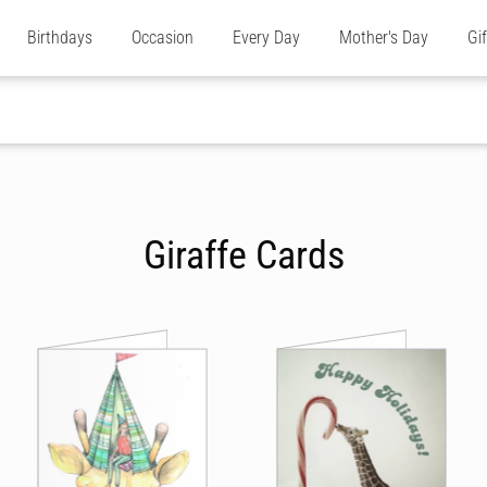
Birthdays
Occasion
Every Day
Mother's Day
Gi
Giraffe Cards