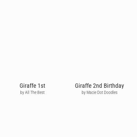
Giraffe 1st
Giraffe 2nd Birthday
by All The Best
by Macie Dot Doodles