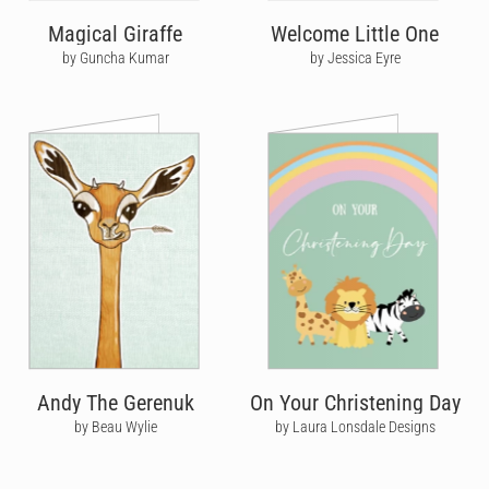
Magical Giraffe
Welcome Little One
by Guncha Kumar
by Jessica Eyre
Andy The Gerenuk
On Your Christening Day
by Beau Wylie
by Laura Lonsdale Designs