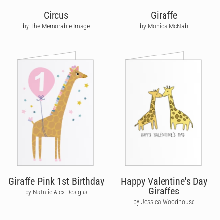
Circus
Giraffe
by The Memorable Image
by Monica McNab
Giraffe Pink 1st Birthday
Happy Valentine's Day
Giraffes
by Natalie Alex Designs
by Jessica Woodhouse