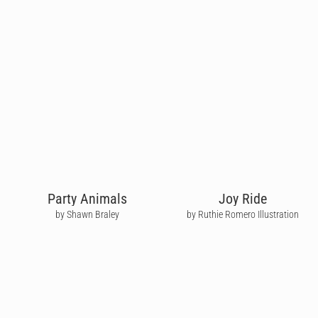
Party Animals
Joy Ride
by Shawn Braley
by Ruthie Romero Illustration