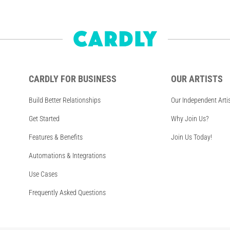
CARDLY FOR BUSINESS
OUR ARTISTS
Build Better Relationships
Our Independent Arti
Get Started
Why Join Us?
Features & Benefits
Join Us Today!
Automations & Integrations
Use Cases
Frequently Asked Questions