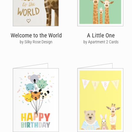
Welcome to the World
A Little One
by Silky Rose Design
by Apartment 2 Cards