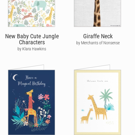
New Baby Cute Jungle
Giraffe Neck
Characters
by Merchants of Nonsense
by Klara Hawkins