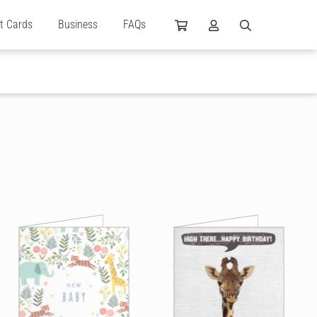
ft Cards
Business
FAQs