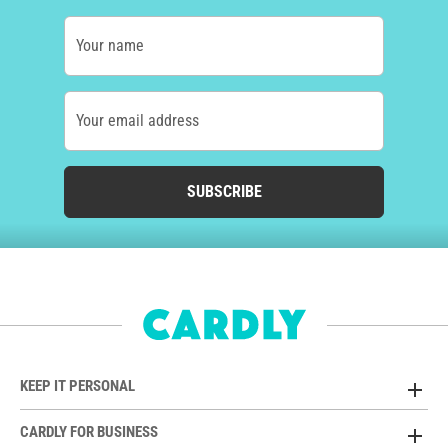
Your name
Your email address
SUBSCRIBE
KEEP IT PERSONAL
CARDLY FOR BUSINESS