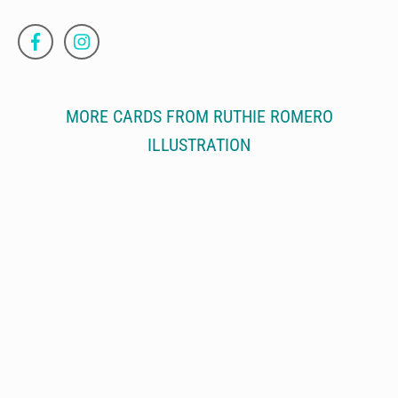
MORE CARDS FROM RUTHIE ROMERO
ILLUSTRATION