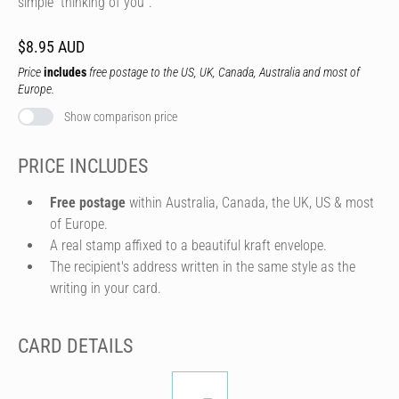
simple “thinking of you”.
$8.95 AUD
Price
includes
free postage to the US, UK, Canada, Australia and most of
Europe.
Show comparison price
PRICE INCLUDES
Free postage
within Australia, Canada, the UK, US & most
of Europe.
A real stamp affixed to a beautiful kraft envelope.
The recipient's address written in the same style as the
writing in your card.
CARD DETAILS