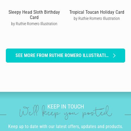
Sleepy Head Sloth Birthday
Tropical Toucan Holiday Card
Card
by Ruthie Romero Illustration
by Ruthie Romero Illustration
SEE MORE FROM RUTHIE ROMERO ILLUSTRATION
KEEP IN TOUCH
We'll keep you posted
Keep up to date with our latest offers, updates and products.