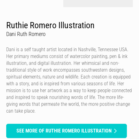
Ruthie Romero Illustration
Dani Ruth Romero
Dani is a self taught artist located in Nashville, Tennessee USA.
Her primary mediums consist of watercolor painting, pen & ink
illustration, and digital illustration. Her whimsical and non-
traditional style of work encompasses southwestern designs,
spiritual elements, nature and wildlife. Each creation is equipped
with a story, and is inspired from various seasons of life. Her
mission is to use her artwork as a way to keep people connected
and inspired to speak nourishing words of life. The more life-
giving words that permeate the world, the more positive change
can take place.
SEE MORE OF RUTHIE ROMERO ILLUSTRATION