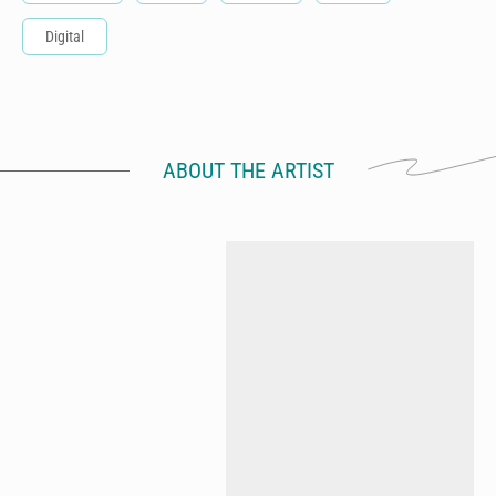
Digital
ABOUT THE ARTIST