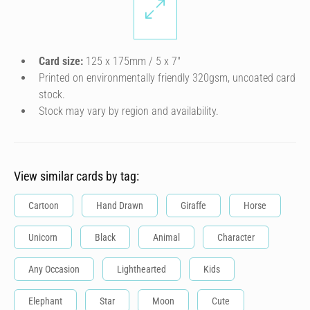
Card size:
125 x 175mm / 5 x 7″
Printed on environmentally friendly 320gsm, uncoated card
stock.
Stock may vary by region and availability.
View similar cards by tag:
Cartoon
Hand Drawn
Giraffe
Horse
Unicorn
Black
Animal
Character
Any Occasion
Lighthearted
Kids
Elephant
Star
Moon
Cute