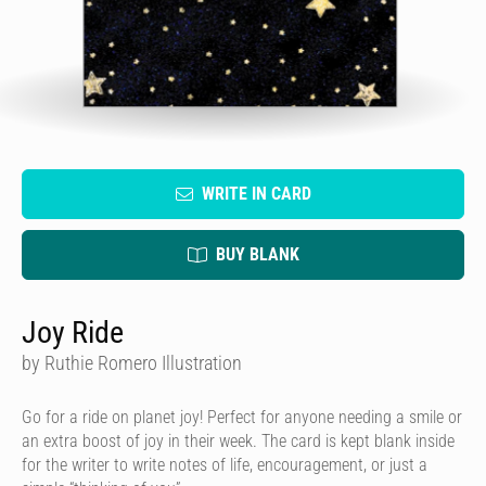
WRITE IN CARD
BUY BLANK
Joy Ride
by Ruthie Romero Illustration
Go for a ride on planet joy! Perfect for anyone needing a smile or
an extra boost of joy in their week. The card is kept blank inside
for the writer to write notes of life, encouragement, or just a