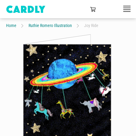
Home
Ruthie Romero Illustration
Joy Ride