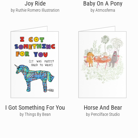
Joy Ride
Baby On A Pony
by Ruthie Romero Illustration
by Atmosferna
I Got Something For You
Horse And Bear
by Things By Bean
by Pencilface Studio