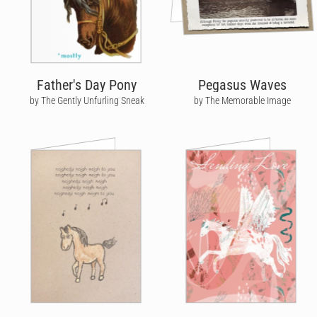
Father's Day Pony
Pegasus Waves
by The Gently Unfurling Sneak
by The Memorable Image