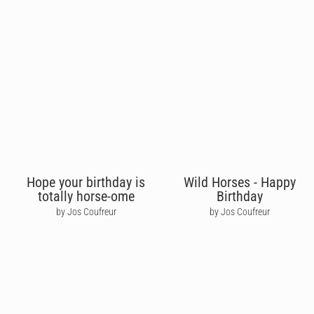
Hope your birthday is
Wild Horses - Happy
totally horse-ome
Birthday
by Jos Coufreur
by Jos Coufreur