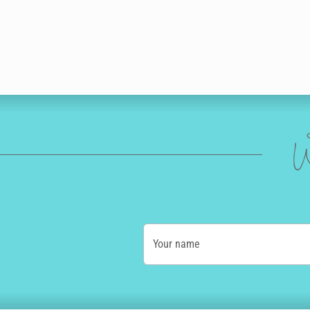
W
Your name