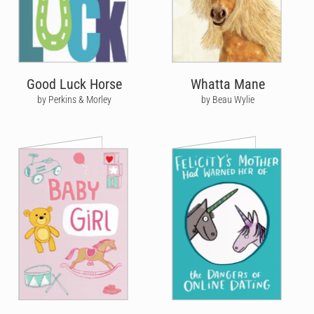
Good Luck Horse
Whatta Mane
by Perkins & Morley
by Beau Wylie