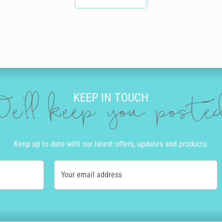
KEEP IN TOUCH
e'll keep you post
Keep up to date with our latest offers, updates and products.
Your email address