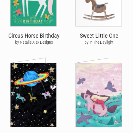
Circus Horse Birthday
Sweet Little One
by Natalie Alex Designs
by In The Daylight