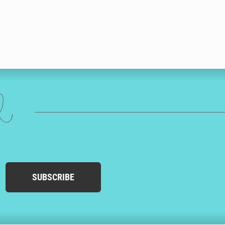
ed
SUBSCRIBE