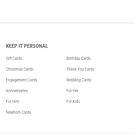
KEEP IT PERSONAL
Gift Cards
Birthday Cards
Christmas Cards
Thank You Cards
Engagement Cards
Wedding Cards
Anniversaries
For Her
For Him
For Kids
Newborn Cards