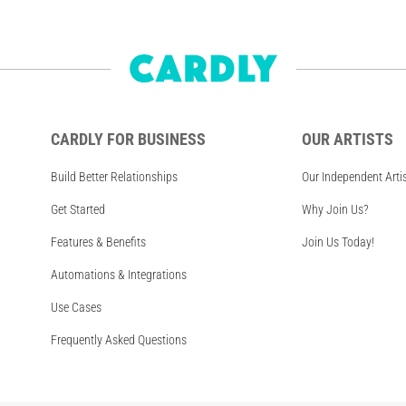
CARDLY FOR BUSINESS
OUR ARTISTS
Build Better Relationships
Our Independent Arti
Get Started
Why Join Us?
Features & Benefits
Join Us Today!
Automations & Integrations
Use Cases
Frequently Asked Questions