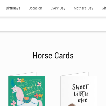
Birthdays
Occasion
Every Day
Mother's Day
Gi
Horse Cards