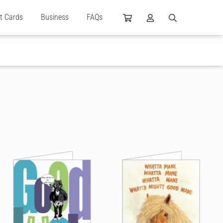
ft Cards
Business
FAQs