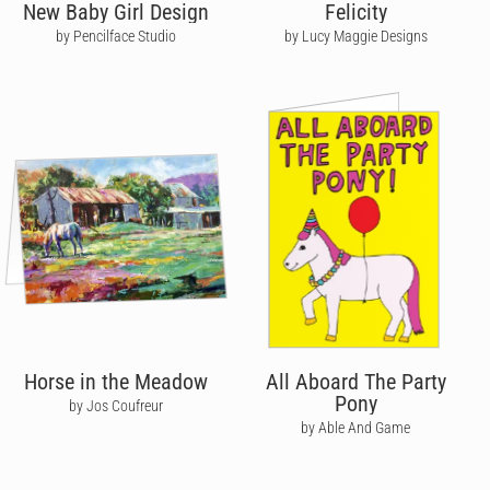
New Baby Girl Design
Felicity
by Pencilface Studio
by Lucy Maggie Designs
Horse in the Meadow
All Aboard The Party
Pony
by Jos Coufreur
by Able And Game