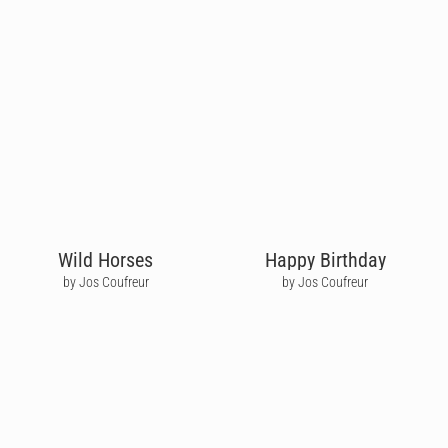
Wild Horses
Happy Birthday
by Jos Coufreur
by Jos Coufreur