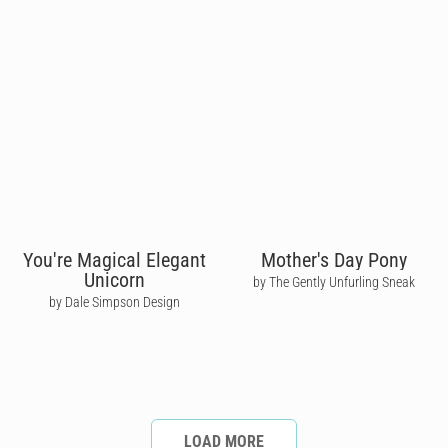
You're Magical Elegant
Mother's Day Pony
Unicorn
by The Gently Unfurling Sneak
by Dale Simpson Design
LOAD MORE