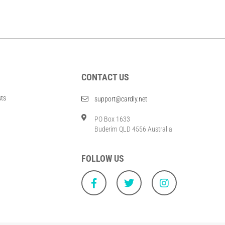
CONTACT US
sts
support@cardly.net
PO Box 1633
Buderim QLD 4556 Australia
FOLLOW US