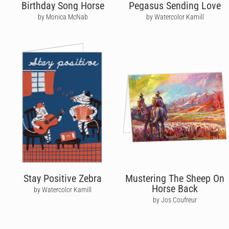
Birthday Song Horse
Pegasus Sending Love
by Monica McNab
by Watercolor Kamill
Stay Positive Zebra
Mustering The Sheep On
Horse Back
by Watercolor Kamill
by Jos Coufreur