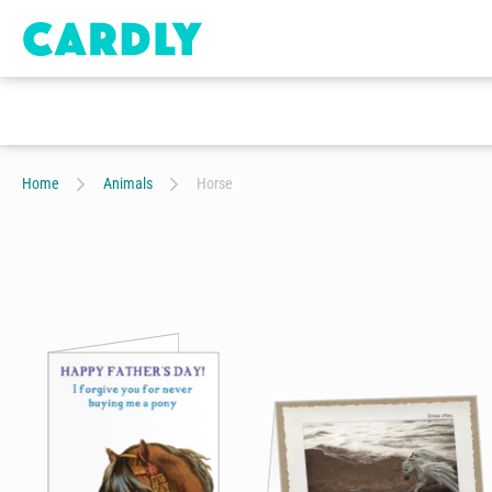
Home
Animals
Horse