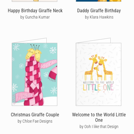
Happy Birthday Giraffe Neck
Daddy Giraffe Birthday
by Guncha Kumar
by Klara Hawkins
Christmas Giraffe Couple
Welcome to the World Little
One
by Chloe Fae Designs
by Ooh I like that Design