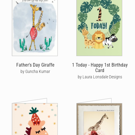
Father's Day Giraffe
1 Today - Happy 1st Birthday
Card
by Guncha Kumar
by Laura Lonsdale Designs