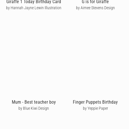
Giraffe 1 Today Birthday Card
G is for Giraffe
by Hannah Jayne Lewin Illustration
by Aimee Stevens Design
Mum - Best teacher boy
Finger Puppets Birthday
by Blue Kiwi Design
by Yeppie Paper