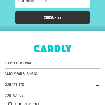
Your email address
SUBSCRIBE
KEEP IT PERSONAL
CARDLY FOR BUSINESS
OUR ARTISTS
CONTACT US
support@cardly.net