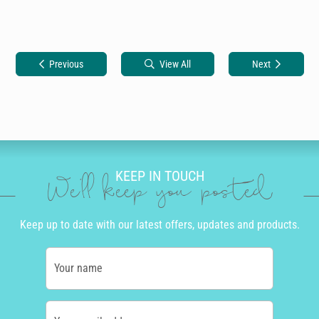
Previous
View All
Next
KEEP IN TOUCH
We'll keep you posted
Keep up to date with our latest offers, updates and products.
Your name