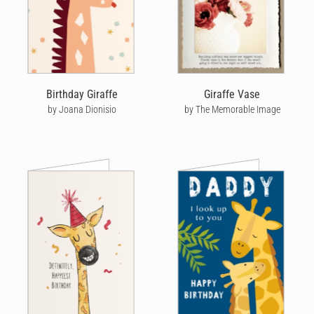
Birthday Giraffe
Giraffe Vase
by Joana Dionisio
by The Memorable Image