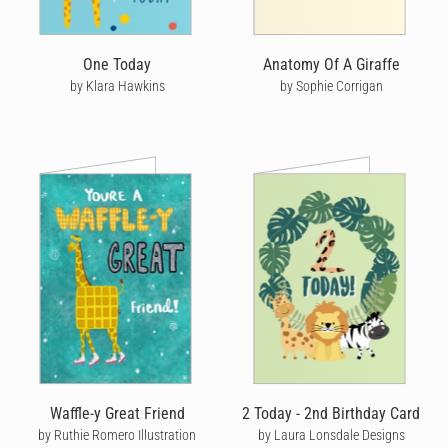
One Today
Anatomy Of A Giraffe
by Klara Hawkins
by Sophie Corrigan
Waffle-y Great Friend
2 Today - 2nd Birthday Card
by Ruthie Romero Illustration
by Laura Lonsdale Designs