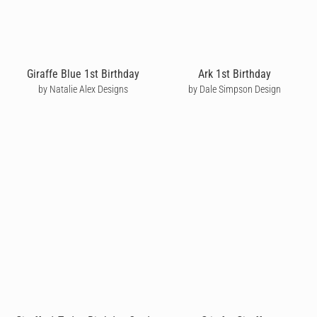
Giraffe Blue 1st Birthday
Ark 1st Birthday
by Natalie Alex Designs
by Dale Simpson Design