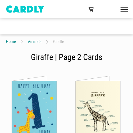
Home
Animals
Giraffe
Giraffe | Page 2 Cards