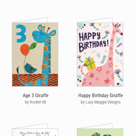
Age 3 Giraffe
Happy Birthday Giraffe
by Rocket 68
by Lucy Maggie Designs