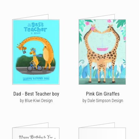
Dad - Best Teacher boy
Pink Gin Giraffes
by Blue Kiwi Design
by Dale Simpson Design