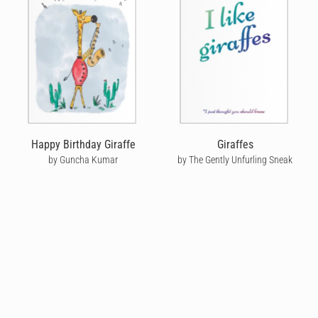
Happy Birthday Giraffe
Giraffes
by Guncha Kumar
by The Gently Unfurling Sneak