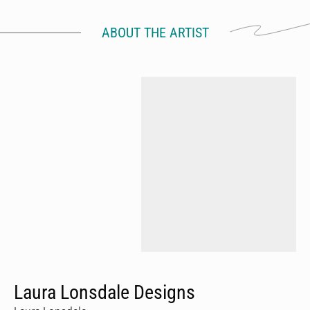
ABOUT THE ARTIST
Laura Lonsdale Designs