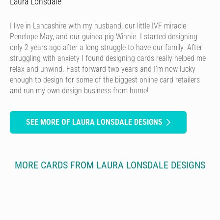
Laura Lonsdale
I live in Lancashire with my husband, our little IVF miracle
Penelope May, and our guinea pig Winnie. I started designing
only 2 years ago after a long struggle to have our family. After
struggling with anxiety I found designing cards really helped me
relax and unwind. Fast forward two years and I’m now lucky
enough to design for some of the biggest online card retailers
and run my own design business from home!
SEE MORE OF LAURA LONSDALE DESIGNS
MORE CARDS FROM LAURA LONSDALE DESIGNS