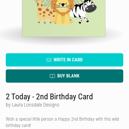
WRITE IN CARD
BUY BLANK
2 Today - 2nd Birthday Card
by Laura Lonsdale Designs
Wish a special little person a Happy 2nd Birthday with this wild
birthday card!