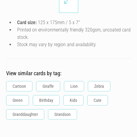
Card size:
125 x 175mm / 5 x 7″
Printed on environmentally friendly 320gsm, uncoated card
stock.
Stock may vary by region and availability.
View similar cards by tag:
Cartoon
Giraffe
Lion
Zebra
Green
Birthday
Kids
Cute
Granddaughter
Grandson