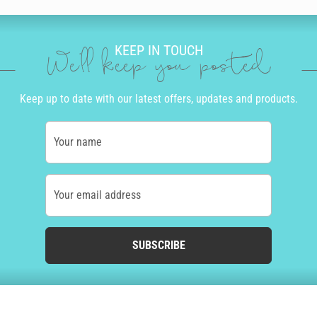
KEEP IN TOUCH
We'll keep you posted
Keep up to date with our latest offers, updates and products.
Your name
Your email address
SUBSCRIBE