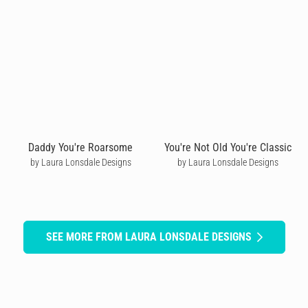
Daddy You're Roarsome
You're Not Old You're Classic
by Laura Lonsdale Designs
by Laura Lonsdale Designs
SEE MORE FROM LAURA LONSDALE DESIGNS