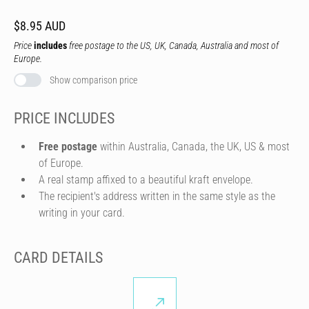
$8.95 AUD
Price
includes
free postage to the US, UK, Canada, Australia and most of
Europe.
Show comparison price
PRICE INCLUDES
Free postage
within Australia, Canada, the UK, US & most
of Europe.
A real stamp affixed to a beautiful kraft envelope.
The recipient's address written in the same style as the
writing in your card.
CARD DETAILS