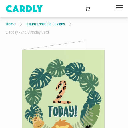
Home
Laura Lonsdale Designs
2 Today - 2nd Birthday Card