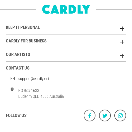
KEEP IT PERSONAL
CARDLY FOR BUSINESS
OUR ARTISTS
CONTACT US
support@cardly.net
PO Box 1633
Buderim QLD 4556 Australia
FOLLOW US