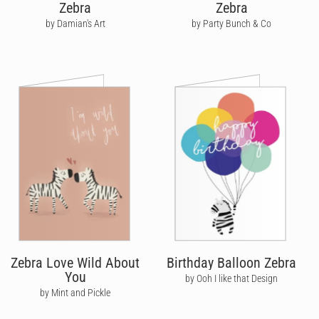
Zebra
Zebra
by Damian's Art
by Party Bunch & Co
Zebra Love Wild About
Birthday Balloon Zebra
You
by Ooh I like that Design
by Mint and Pickle