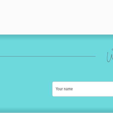
W
Your name