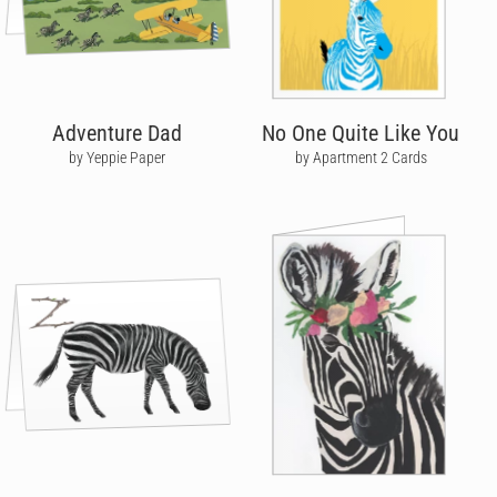
Adventure Dad
No One Quite Like You
by Yeppie Paper
by Apartment 2 Cards