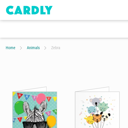
Home
Animals
Zebra