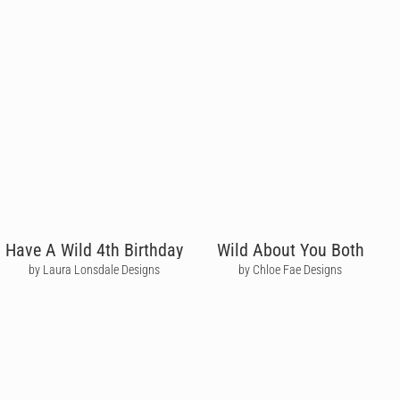
Have A Wild 4th Birthday
Wild About You Both
by Laura Lonsdale Designs
by Chloe Fae Designs