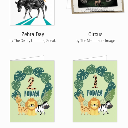
Zebra Day
Circus
by The Gently Unfurling Sneak
by The Memorable Image