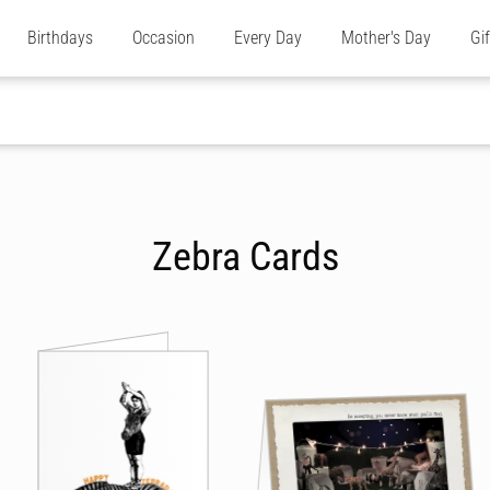
Birthdays
Occasion
Every Day
Mother's Day
Gi
Zebra Cards