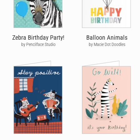
Zebra Birthday Party!
Balloon Animals
by Pencilface Studio
by Macie Dot Doodles