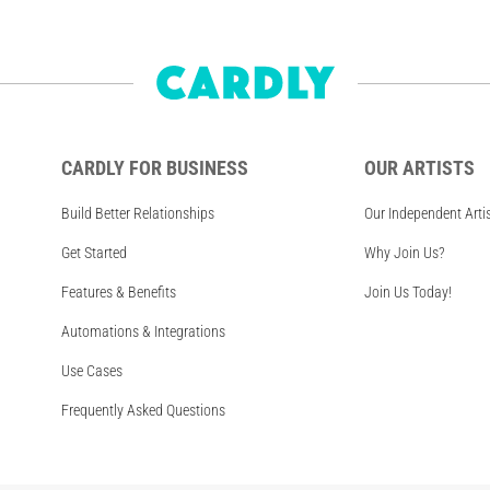
CARDLY FOR BUSINESS
OUR ARTISTS
Build Better Relationships
Our Independent Arti
Get Started
Why Join Us?
Features & Benefits
Join Us Today!
Automations & Integrations
Use Cases
Frequently Asked Questions