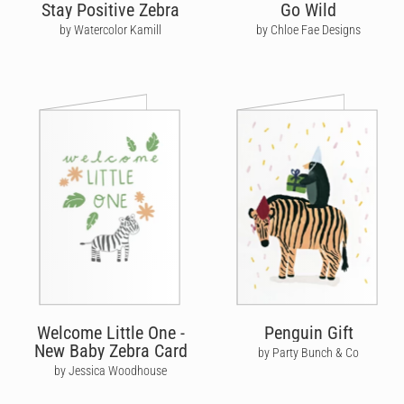
Stay Positive Zebra
Go Wild
by Watercolor Kamill
by Chloe Fae Designs
Welcome Little One -
Penguin Gift
New Baby Zebra Card
by Party Bunch & Co
by Jessica Woodhouse