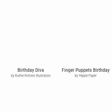
Birthday Diva
Finger Puppets Birthday
by Ruthie Romero Illustration
by Yeppie Paper