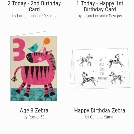
2 Today - 2nd Birthday
1 Today - Happy 1st
Card
Birthday Card
by Laura Lonsdale Designs
by Laura Lonsdale Designs
Age 3 Zebra
Happy Birthday Zebra
by Rocket 68
by Guncha Kumar