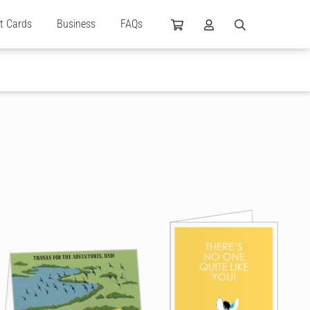
ft Cards
Business
FAQs