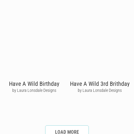
Have A Wild Birthday
Have A Wild 3rd Brithday
by Laura Lonsdale Designs
by Laura Lonsdale Designs
LOAD MORE