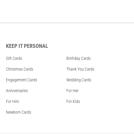
KEEP IT PERSONAL
Gift Cards
Birthday Cards
Christmas Cards
Thank You Cards
Engagement Cards
Wedding Cards
Anniversaries
For Her
For Him
For Kids
Newborn Cards