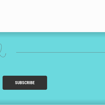
ed
SUBSCRIBE