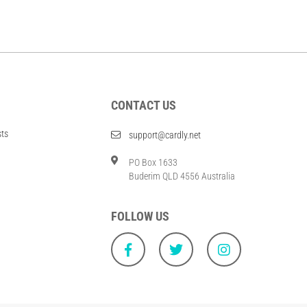
CONTACT US
sts
support@cardly.net
PO Box 1633
Buderim QLD 4556 Australia
FOLLOW US