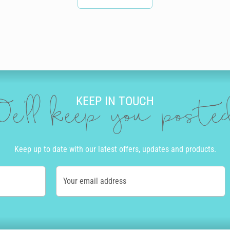
KEEP IN TOUCH
e'll keep you post
Keep up to date with our latest offers, updates and products.
Your email address