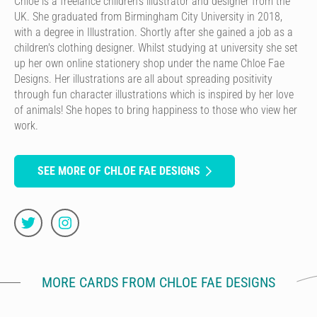
Chloe is a freelance children's illustrator and designer from the
UK. She graduated from Birmingham City University in 2018,
with a degree in Illustration. Shortly after she gained a job as a
children's clothing designer. Whilst studying at university she set
up her own online stationery shop under the name Chloe Fae
Designs. Her illustrations are all about spreading positivity
through fun character illustrations which is inspired by her love
of animals! She hopes to bring happiness to those who view her
work.
SEE MORE OF CHLOE FAE DESIGNS
MORE CARDS FROM CHLOE FAE DESIGNS