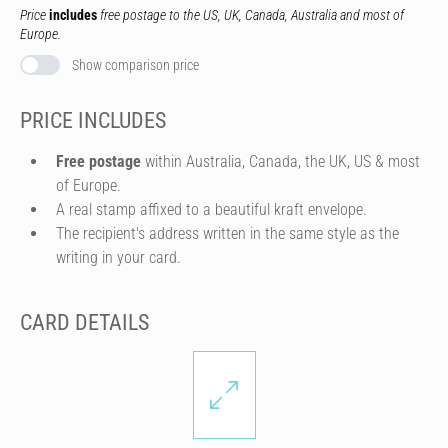
Price
includes
free postage to the US, UK, Canada, Australia and most of
Europe.
Show comparison price
PRICE INCLUDES
Free postage
within Australia, Canada, the UK, US & most
of Europe.
A real stamp affixed to a beautiful kraft envelope.
The recipient's address written in the same style as the
writing in your card.
CARD DETAILS