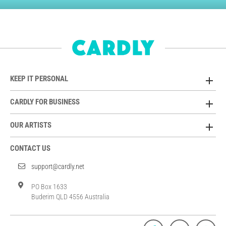
KEEP IT PERSONAL
CARDLY FOR BUSINESS
OUR ARTISTS
CONTACT US
support@cardly.net
PO Box 1633
Buderim QLD 4556 Australia