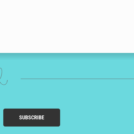
ed
SUBSCRIBE