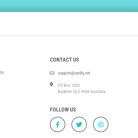
CONTACT US
sts
support@cardly.net
PO Box 1633
Buderim QLD 4556 Australia
FOLLOW US