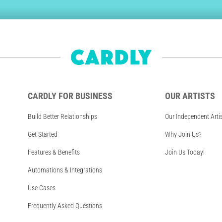
CARDLY FOR BUSINESS
OUR ARTISTS
Build Better Relationships
Our Independent Arti
Get Started
Why Join Us?
Features & Benefits
Join Us Today!
Automations & Integrations
Use Cases
Frequently Asked Questions