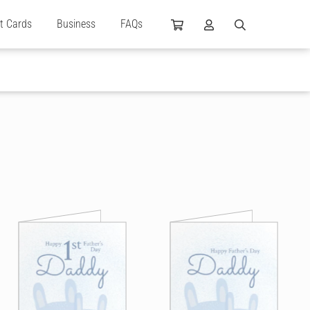
ft Cards
Business
FAQs