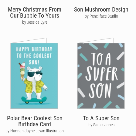
Merry Christmas From
Son Mushroom Design
Our Bubble To Yours
by Pencilface Studio
by Jessica Eyre
Polar Bear Coolest Son
To A Super Son
Birthday Card
by Sadler Jones
by Hannah Jayne Lewin Illustration