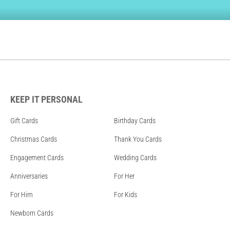
KEEP IT PERSONAL
Gift Cards
Birthday Cards
Christmas Cards
Thank You Cards
Engagement Cards
Wedding Cards
Anniversaries
For Her
For Him
For Kids
Newborn Cards