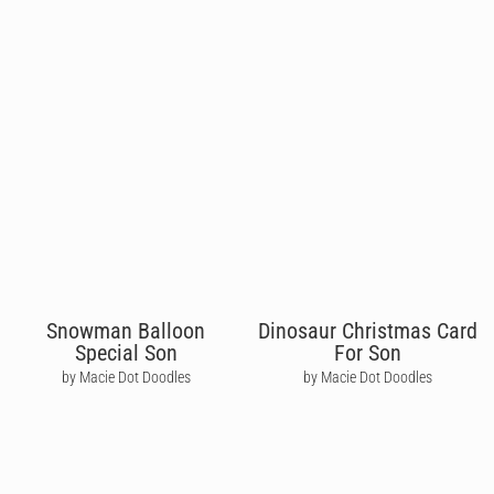
Snowman Balloon
Dinosaur Christmas Card
Special Son
For Son
by Macie Dot Doodles
by Macie Dot Doodles