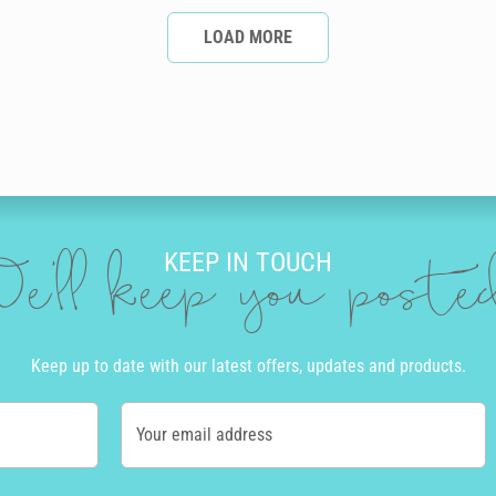
LOAD MORE
KEEP IN TOUCH
e'll keep you post
Keep up to date with our latest offers, updates and products.
Your email address