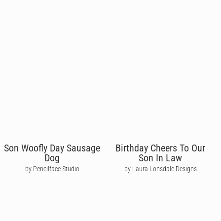
Son Woofly Day Sausage
Birthday Cheers To Our
Dog
Son In Law
by Pencilface Studio
by Laura Lonsdale Designs