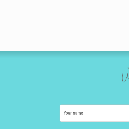
W
Your name