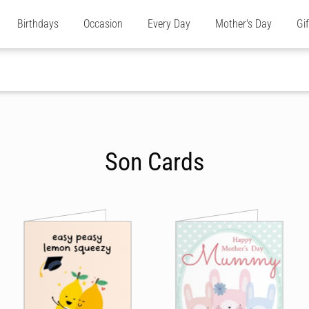
Birthdays
Occasion
Every Day
Mother's Day
Gi
Son Cards