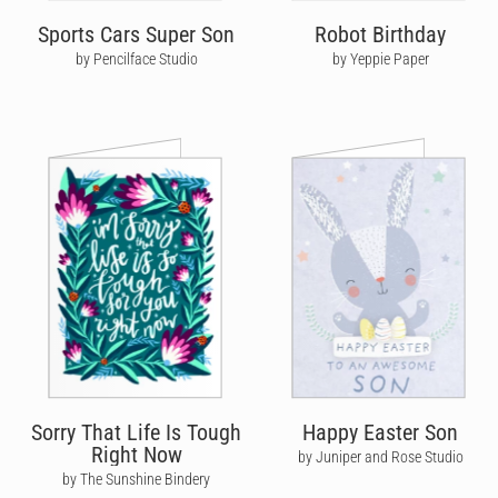
Sports Cars Super Son
Robot Birthday
by Pencilface Studio
by Yeppie Paper
Sorry That Life Is Tough
Happy Easter Son
Right Now
by Juniper and Rose Studio
by The Sunshine Bindery