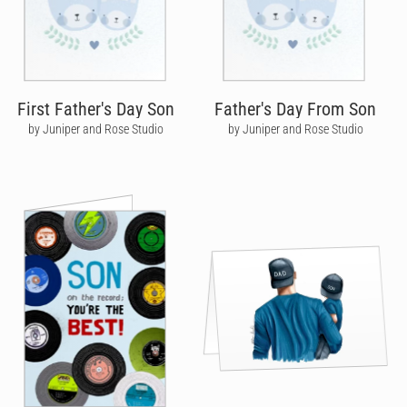
First Father's Day Son
Father's Day From Son
by Juniper and Rose Studio
by Juniper and Rose Studio