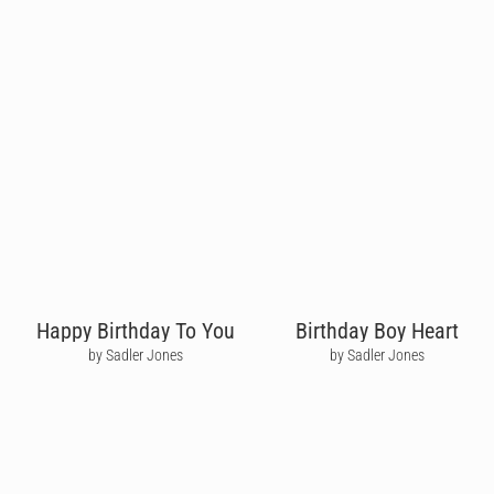
Happy Birthday To You
Birthday Boy Heart
by Sadler Jones
by Sadler Jones