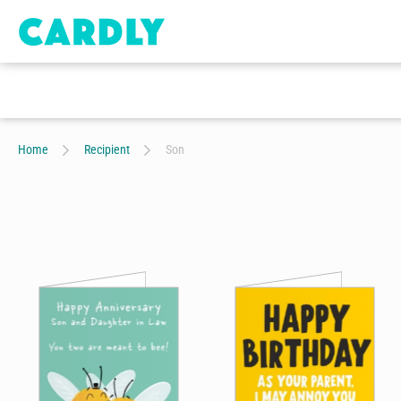
Home
Recipient
Son