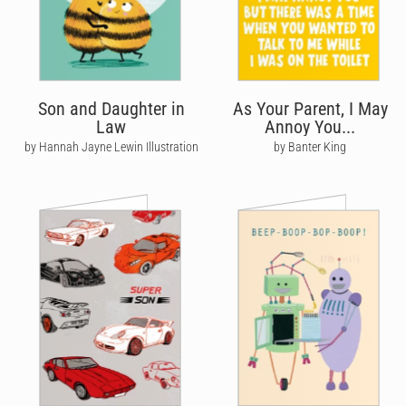
Son and Daughter in
As Your Parent, I May
Law
Annoy You...
by Hannah Jayne Lewin Illustration
by Banter King