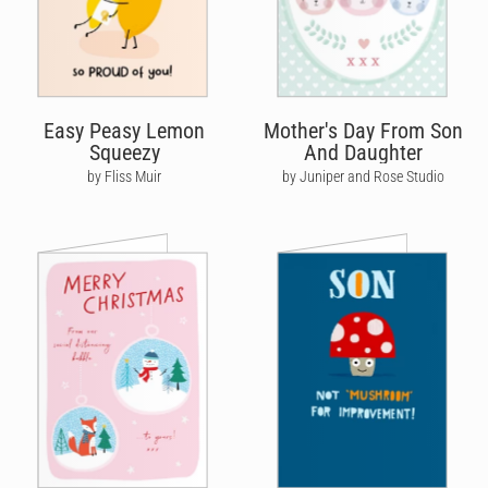
Easy Peasy Lemon
Mother's Day From Son
Squeezy
And Daughter
by Fliss Muir
by Juniper and Rose Studio