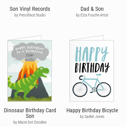
Son Vinyl Records
Dad & Son
by Pencilface Studio
by Elza Fouche Artist
Dinosaur Birthday Card
Happy Birthday Bicycle
Son
by Sadler Jones
by Macie Dot Doodles