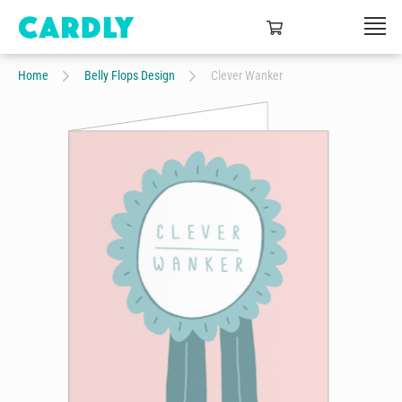
Home
Belly Flops Design
Clever Wanker