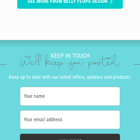
SEE MORE FROM BELLY FLOPS DESIGN
KEEP IN TOUCH
We'll keep you posted
Keep up to date with our latest offers, updates and products.
Your name
Your email address