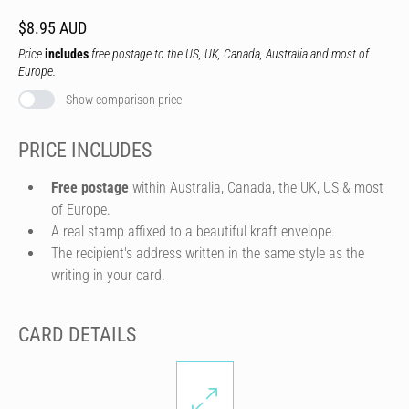
$8.95 AUD
Price
includes
free postage to the US, UK, Canada, Australia and most of
Europe.
Show comparison price
PRICE INCLUDES
Free postage
within Australia, Canada, the UK, US & most
of Europe.
A real stamp affixed to a beautiful kraft envelope.
The recipient's address written in the same style as the
writing in your card.
CARD DETAILS