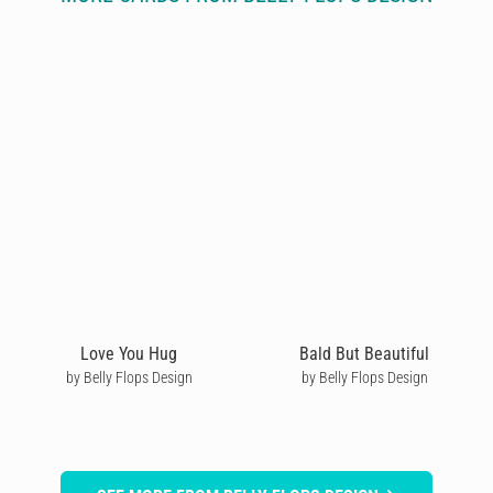
Love You Hug
Bald But Beautiful
by Belly Flops Design
by Belly Flops Design