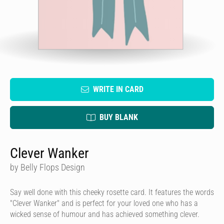
WRITE IN CARD
BUY BLANK
Clever Wanker
by Belly Flops Design
Say well done with this cheeky rosette card. It features the words
"Clever Wanker" and is perfect for your loved one who has a
wicked sense of humour and has achieved something clever.