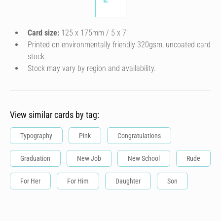
Card size:
125 x 175mm / 5 x 7″
Printed on environmentally friendly 320gsm, uncoated card
stock.
Stock may vary by region and availability.
View similar cards by tag:
Typography
Pink
Congratulations
Graduation
New Job
New School
Rude
For Her
For Him
Daughter
Son