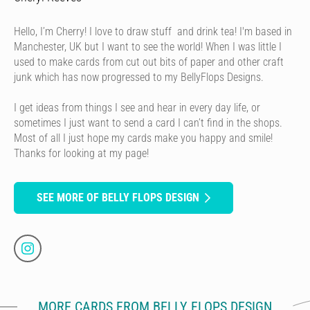
Hello, I’m Cherry! I love to draw stuff and drink tea! I'm based in
Manchester, UK but I want to see the world! When I was little I
used to make cards from cut out bits of paper and other craft
junk which has now progressed to my BellyFlops Designs.
I get ideas from things I see and hear in every day life, or
sometimes I just want to send a card I can’t find in the shops.
Most of all I just hope my cards make you happy and smile!
Thanks for looking at my page!
SEE MORE OF BELLY FLOPS DESIGN
MORE CARDS FROM BELLY FLOPS DESIGN