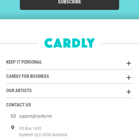
SUBSCRIBE
KEEP IT PERSONAL
CARDLY FOR BUSINESS
OUR ARTISTS
CONTACT US
support@cardly.net
PO Box 1633
Buderim QLD 4556 Australia