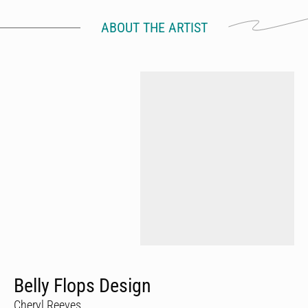
ABOUT THE ARTIST
Belly Flops Design
Cheryl Reeves