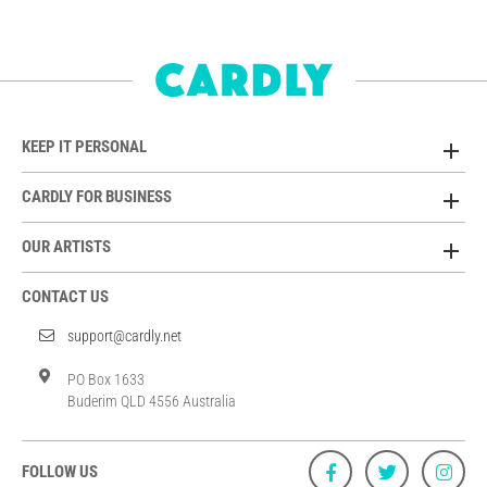
KEEP IT PERSONAL
CARDLY FOR BUSINESS
OUR ARTISTS
CONTACT US
support@cardly.net
PO Box 1633
Buderim QLD 4556 Australia
FOLLOW US