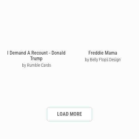
I Demand A Recount - Donald
Freddie Mama
Trump
by Belly Flops Design
by Rumble Cards
LOAD MORE