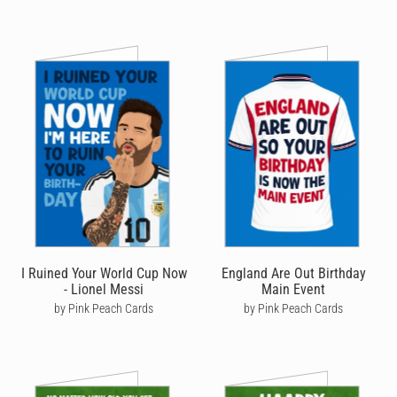
I Ruined Your World Cup Now
England Are Out Birthday
- Lionel Messi
Main Event
by Pink Peach Cards
by Pink Peach Cards