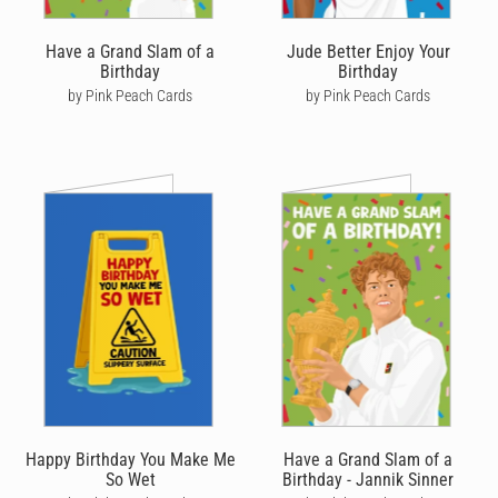
Have a Grand Slam of a
Jude Better Enjoy Your
Birthday
Birthday
by Pink Peach Cards
by Pink Peach Cards
Happy Birthday You Make Me
Have a Grand Slam of a
So Wet
Birthday - Jannik Sinner