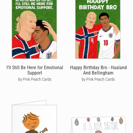
I'll Still Be Here for Emotional
Happy Birthday Bro - Haaland
Support
And Bellingham
by Pink Peach Cards
by Pink Peach Cards