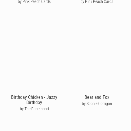
by Pink Peach Cards
by Pink Peach Cards
Birthday Chicken - Jazzy
Bear and Fox
Birthday
by Sophie Corrigan
by The Paperhood