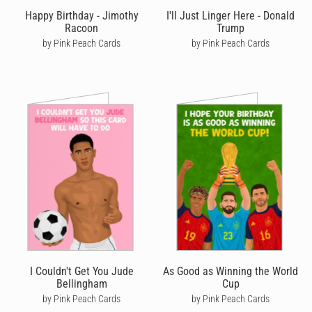
Happy Birthday - Jimothy
I'll Just Linger Here - Donald
So, whether it’s a loving
birthday card for your wife
, a silly
Racoon
Trump
birthday card for your son
or a cute birthday card for your
by Pink Peach Cards
by Pink Peach Cards
grandmother
,
boyfriend
or
brother
- let your loved ones know
you’re thinking of them by sending a unique handwritten
birthday card from Cardly that they’ll cherish forever.
I Couldn't Get You Jude
As Good as Winning the World
Bellingham
Cup
by Pink Peach Cards
by Pink Peach Cards