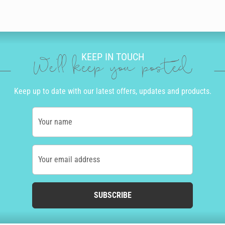
KEEP IN TOUCH
We'll keep you posted
Keep up to date with our latest offers, updates and products.
Your name
Your email address
SUBSCRIBE