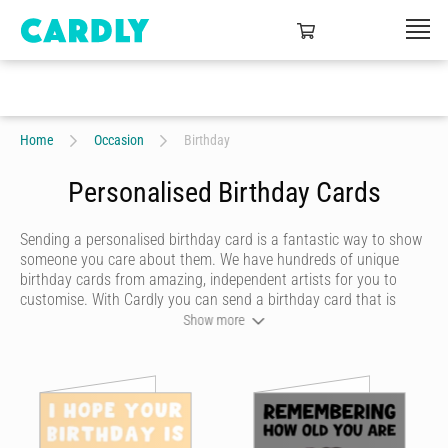
Home
Occasion
Birthday
Personalised Birthday Cards
Sending a personalised birthday card is a fantastic way to show
someone you care about them. We have hundreds of unique
birthday cards from amazing, independent artists for you to
customise. With Cardly you can send a birthday card that is
funny, beautiful or quirky. Personalise your card with a heartfelt
Show more
message, decorate it with some doodles and pick a writing style
that best represents you and we’ll send it to more than 55
countries around the world at the click of a button.
Cardly lets you send happy birthday cards that your recipient will
never forget. We don't do dull or mundane - all our online