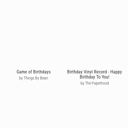
Game of Birthdays
Birthday Vinyl Record - Happy
Birthday To You!
by Things By Bean
by The Paperhood