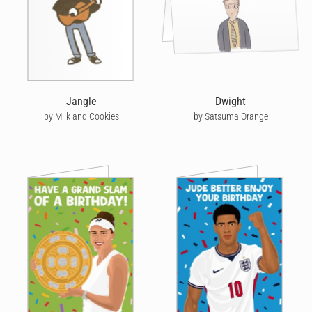
Jangle
Dwight
by Milk and Cookies
by Satsuma Orange