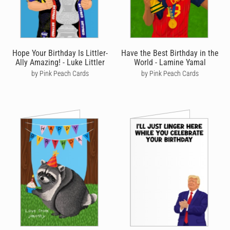
post in Australia and priority post in the US to help get your card
there quicker, with the added bonus of tracking so you can see
exactly where it's at every step of the way.
We're also passionate about the environment - when you order a
Hope Your Birthday Is Littler-
Have the Best Birthday in the
birthday card online with Cardly, we print it on high quality stock
Ally Amazing! - Luke Littler
World - Lamine Yamal
and post it on your behalf from the location closest to your
by Pink Peach Cards
by Pink Peach Cards
recipient. Not only does this mean your card arrives quicker, it
also helps reduce your carbon footprint. You’ll never have to go
to a store or post office to send a birthday card again!
On top of this, we also like to think we're birthday card makers
with a difference. Not only do we help you send personalised
birthday cards online, but we like to make a positive impact on
the world by helping to fight deforestation - for every 100 cards
sent, we'll plant five trees to help tackle the climate emergency.
Our artists are super important to us too and we ensure that
every birthday card we sell on their behalf sees them paid a
commission too. We have one of the highest commission rates
from all online birthday card retailers and we'd love to have your
support in seeing our amazing artists rewarded for their efforts.