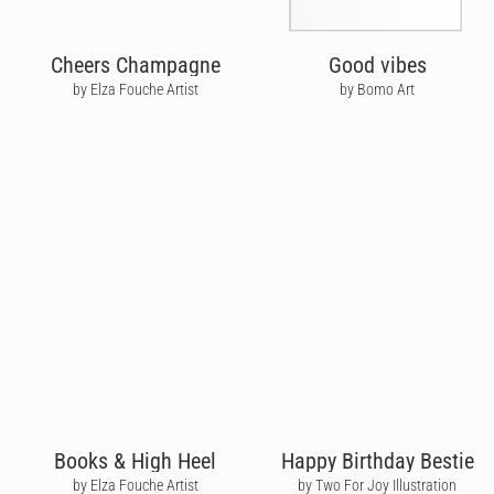
Cheers Champagne
Good vibes
by Elza Fouche Artist
by Bomo Art
Books & High Heel
Happy Birthday Bestie
by Elza Fouche Artist
by Two For Joy Illustration