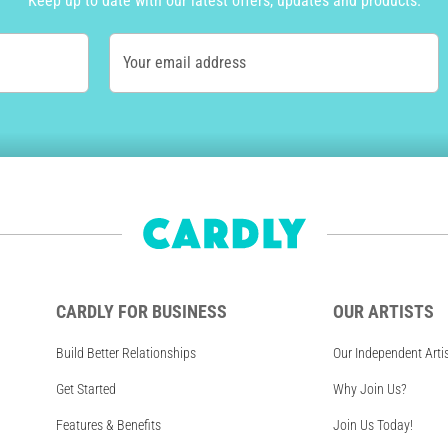
Keep up to date with our latest offers, updates and products.
Your email address
CARDLY FOR BUSINESS
OUR ARTISTS
Build Better Relationships
Our Independent Arti
Get Started
Why Join Us?
Features & Benefits
Join Us Today!