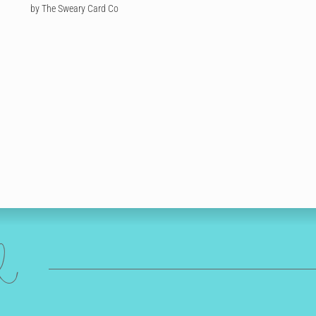
by The Sweary Card Co
ed