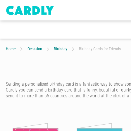
Home
Occasion
Birthday
Birthday Cards for Friends
Sending a personalised birthday card is a fantastic way to show s
Cardly you can send a birthday card that is funny, beautiful or quirk
send it to more than 55 countries around the world at the click of a
Cardly lets you send happy birthday cards that your recipient will n
from hundreds of amazing and unique designs from our wonderful c
Once you’ve picked out a unique birthday card, you’ll discover just