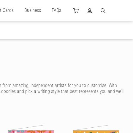
ft Cards
Business
FAQs
 from amazing, independent artists for you to customise. With
 doodles and pick a writing style that best represents you and we’ll
 are designed by independent artists and personalised by you! Choose
ng even more unique.
m birthday message to create a highly personalised card. You