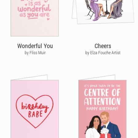
Wonderful You
Cheers
by Fliss Muir
by Elza Fouche Artist