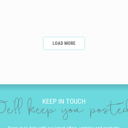
LOAD MORE
KEEP IN TOUCH
e'll keep you post