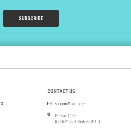
SUBSCRIBE
CONTACT US
sts
support@cardly.net
PO Box 1633
Buderim QLD 4556 Australia