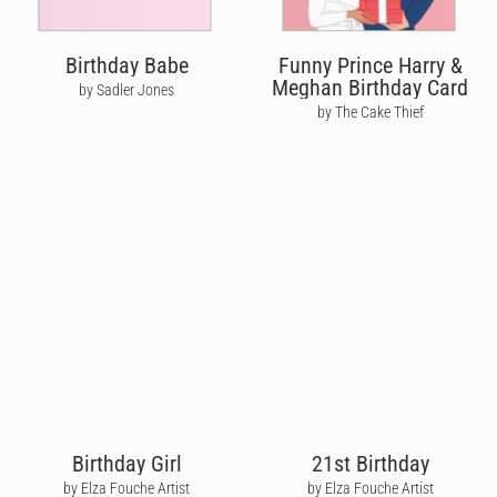
Birthday Babe
Funny Prince Harry &
Meghan Birthday Card
by Sadler Jones
by The Cake Thief
Birthday Girl
21st Birthday
by Elza Fouche Artist
by Elza Fouche Artist