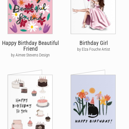
Happy Birthday Beautiful
Birthday Girl
Friend
by Elza Fouche Artist
by Aimee Stevens Design