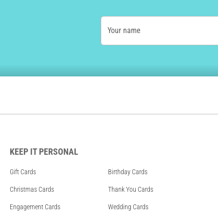
Your name
KEEP IT PERSONAL
Gift Cards
Birthday Cards
Christmas Cards
Thank You Cards
Engagement Cards
Wedding Cards