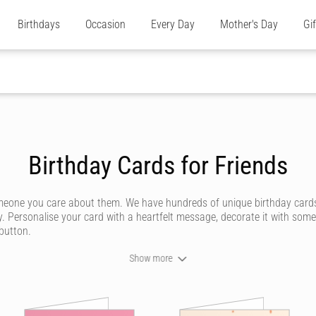
Birthdays
Occasion
Every Day
Mother's Day
Gi
Birthday Cards for Friends
omeone you care about them. We have hundreds of unique birthday cards
y. Personalise your card with a heartfelt message, decorate it with some
 button.
Show more
ever forget. We don't do dull or mundane - all our online birthday cards
ommunity of artists - or upload your own personal design for somethi
 how powerful a handwritten note can be. Our editor captures your custo