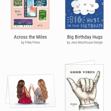
Across the Miles
Big Birthday Hugs
by Pilea Press
by Jess Moorhouse Design