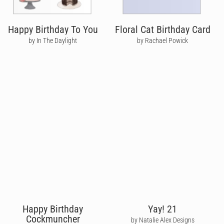
Happy Birthday To You
Floral Cat Birthday Card
by In The Daylight
by Rachael Powick
Happy Birthday
Yay! 21
Cockmuncher
by Natalie Alex Designs