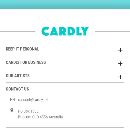
KEEP IT PERSONAL
CARDLY FOR BUSINESS
OUR ARTISTS
CONTACT US
support@cardly.net
PO Box 1633
Buderim QLD 4556 Australia