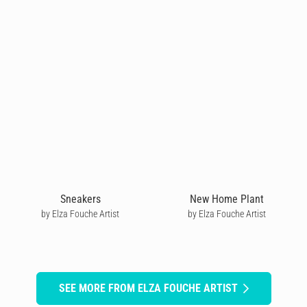
Sneakers
New Home Plant
by Elza Fouche Artist
by Elza Fouche Artist
SEE MORE FROM ELZA FOUCHE ARTIST