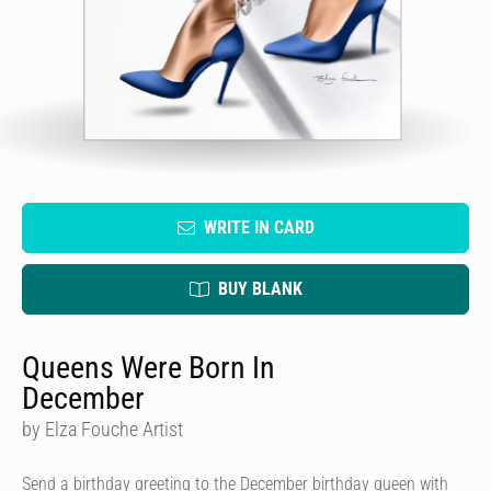
WRITE IN CARD
BUY BLANK
Queens Were Born In
December
by Elza Fouche Artist
Send a birthday greeting to the December birthday queen with