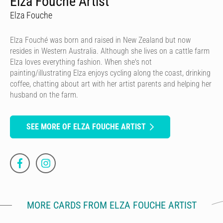
Elza Fouche Artist
Elza Fouche
Elza Fouché was born and raised in New Zealand but now
resides in Western Australia. Although she lives on a cattle farm
Elza loves everything fashion. When she's not
painting/illustrating Elza enjoys cycling along the coast, drinking
coffee, chatting about art with her artist parents and helping her
husband on the farm.
SEE MORE OF ELZA FOUCHE ARTIST
MORE CARDS FROM ELZA FOUCHE ARTIST