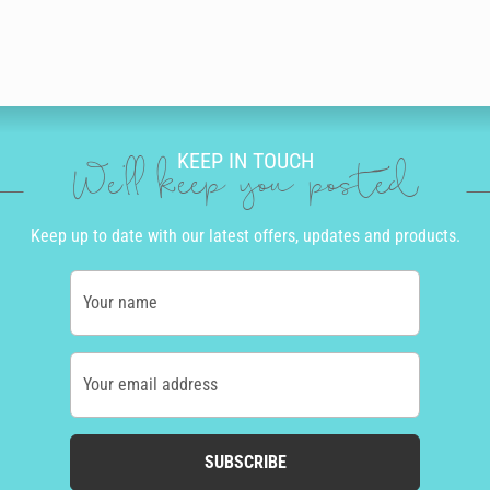
KEEP IN TOUCH
We'll keep you posted
Keep up to date with our latest offers, updates and products.
Your name
Your email address
SUBSCRIBE