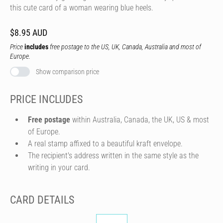
this cute card of a woman wearing blue heels.
$8.95 AUD
Price
includes
free postage to the US, UK, Canada, Australia and most of
Europe.
Show comparison price
PRICE INCLUDES
Free postage
within Australia, Canada, the UK, US & most
of Europe.
A real stamp affixed to a beautiful kraft envelope.
The recipient's address written in the same style as the
writing in your card.
CARD DETAILS