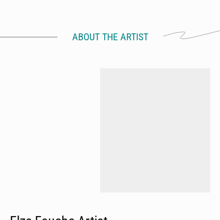
ABOUT THE ARTIST