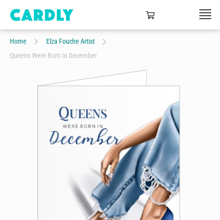
Home
Elza Fouche Artist
Queens Were Born In December