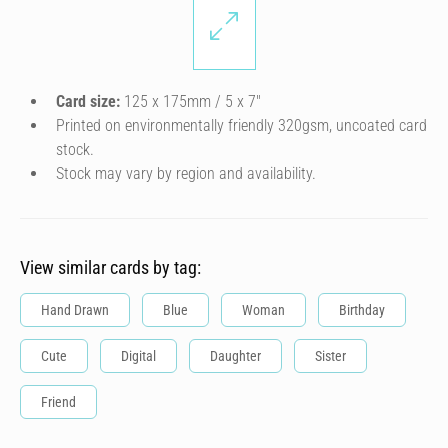
Card size:
125 x 175mm / 5 x 7″
Printed on environmentally friendly 320gsm, uncoated card
stock.
Stock may vary by region and availability.
View similar cards by tag:
Hand Drawn
Blue
Woman
Birthday
Cute
Digital
Daughter
Sister
Friend