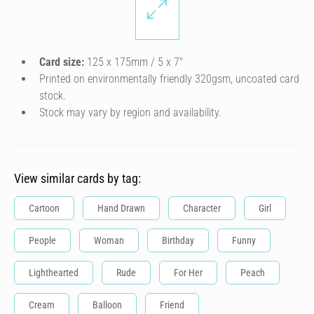
Card size:
125 x 175mm / 5 x 7″
Printed on environmentally friendly 320gsm, uncoated card
stock.
Stock may vary by region and availability.
View similar cards by tag:
Cartoon
Hand Drawn
Character
Girl
People
Woman
Birthday
Funny
Lighthearted
Rude
For Her
Peach
Cream
Balloon
Friend