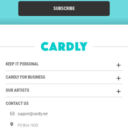
SUBSCRIBE
KEEP IT PERSONAL
CARDLY FOR BUSINESS
OUR ARTISTS
CONTACT US
support@cardly.net
PO Box 1633