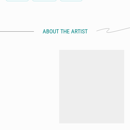
ABOUT THE ARTIST