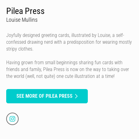
Pilea Press
Louise Mullins
Joyfully designed greeting cards, illustrated by Louise, a self-
confessed drawing nerd with a predisposition for wearing mostly
stripy clothes.
Having grown from small beginnings sharing fun cards with
friends and family, Pilea Press is now on the way to taking over
the world (well, not quite) one cute illustration at a time!
SEE MORE OF PILEA PRESS