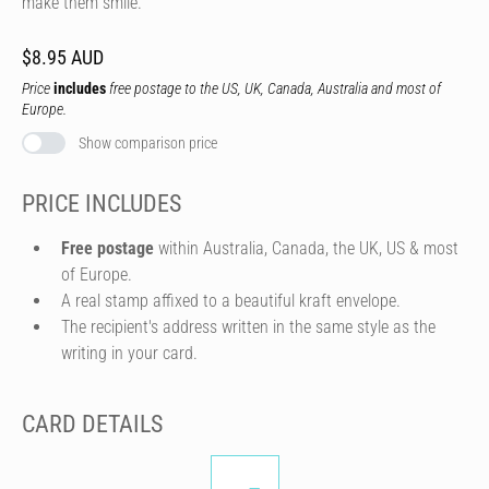
make them smile.
$8.95 AUD
Price
includes
free postage to the US, UK, Canada, Australia and most of
Europe.
Show comparison price
PRICE INCLUDES
Free postage
within Australia, Canada, the UK, US & most
of Europe.
A real stamp affixed to a beautiful kraft envelope.
The recipient's address written in the same style as the
writing in your card.
CARD DETAILS