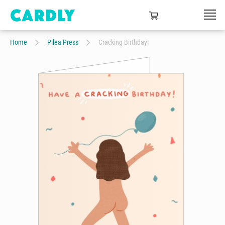
Home
Pilea Press
Cracking Birthday!