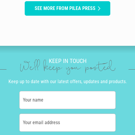
SEE MORE FROM PILEA PRESS
KEEP IN TOUCH
We'll keep you posted
Keep up to date with our latest offers, updates and products.
Your name
Your email address