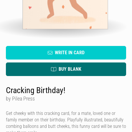
WRITE IN CARD
BUY BLANK
Cracking Birthday!
by Pilea Press
Get cheeky with this cracking card, for a mate, loved one or
family member on their birthday. Playfully illustrated, beautifully
combing balloons and butt cheeks, this funny card will be sure to