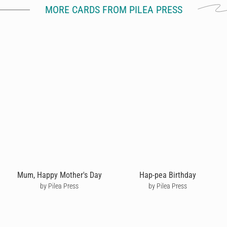
MORE CARDS FROM PILEA PRESS
Mum, Happy Mother's Day
Hap-pea Birthday
by Pilea Press
by Pilea Press