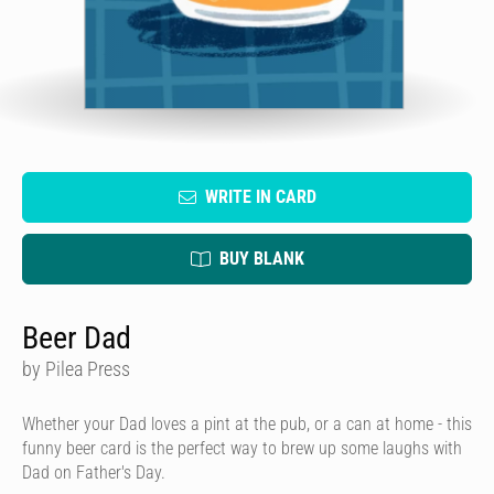
WRITE IN CARD
BUY BLANK
Beer Dad
by Pilea Press
Whether your Dad loves a pint at the pub, or a can at home - this
funny beer card is the perfect way to brew up some laughs with
Dad on Father's Day.