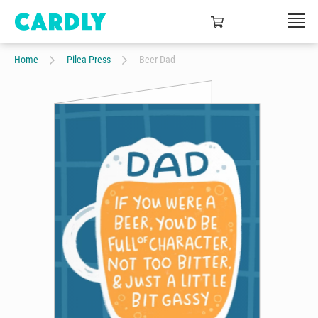
Home
Pilea Press
Beer Dad