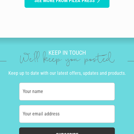
SEE MORE FROM PILEA PRESS
KEEP IN TOUCH
We'll keep you posted
Keep up to date with our latest offers, updates and products.
Your name
Your email address