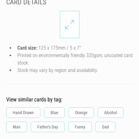
CARD DETAILS
Card size:
125 x 175mm / 5 x 7″
Printed on environmentally friendly 320gsm, uncoated card
stock.
Stock may vary by region and availability.
View similar cards by tag:
Hand Drawn
Blue
Orange
Alcohol
Man
Father's Day
Funny
Dad