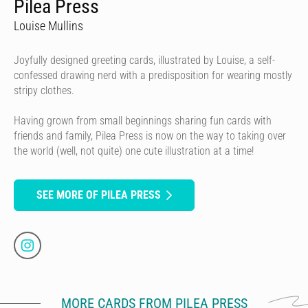
Pilea Press
Louise Mullins
Joyfully designed greeting cards, illustrated by Louise, a self-
confessed drawing nerd with a predisposition for wearing mostly
stripy clothes.
Having grown from small beginnings sharing fun cards with
friends and family, Pilea Press is now on the way to taking over
the world (well, not quite) one cute illustration at a time!
SEE MORE OF PILEA PRESS
MORE CARDS FROM PILEA PRESS