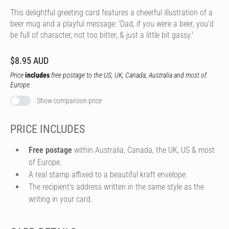
This delightful greeting card features a cheerful illustration of a
beer mug and a playful message: 'Dad, if you were a beer, you'd
be full of character, not too bitter, & just a little bit gassy.'
$8.95 AUD
Price
includes
free postage to the US, UK, Canada, Australia and most of
Europe.
Show comparison price
PRICE INCLUDES
Free postage
within Australia, Canada, the UK, US & most
of Europe.
A real stamp affixed to a beautiful kraft envelope.
The recipient's address written in the same style as the
writing in your card.