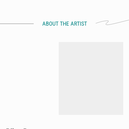
ABOUT THE ARTIST