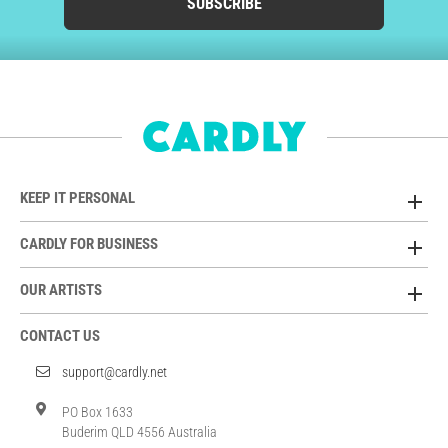
SUBSCRIBE
KEEP IT PERSONAL
CARDLY FOR BUSINESS
OUR ARTISTS
CONTACT US
support@cardly.net
PO Box 1633
Buderim QLD 4556 Australia