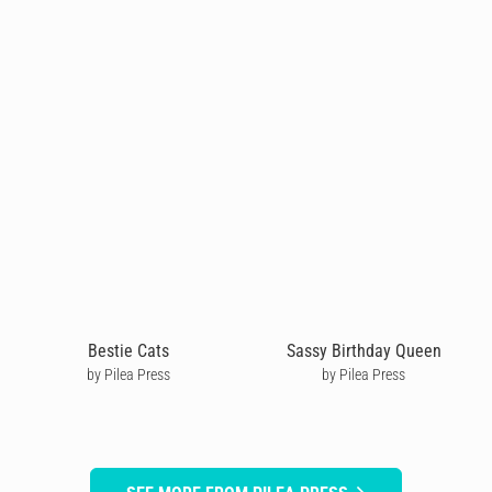
Bestie Cats
Sassy Birthday Queen
by Pilea Press
by Pilea Press