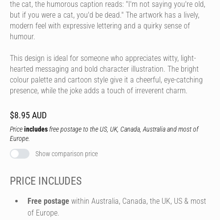
the cat, the humorous caption reads: "I'm not saying you're old,
but if you were a cat, you'd be dead." The artwork has a lively,
modern feel with expressive lettering and a quirky sense of
humour.
This design is ideal for someone who appreciates witty, light-
hearted messaging and bold character illustration. The bright
colour palette and cartoon style give it a cheerful, eye-catching
presence, while the joke adds a touch of irreverent charm.
$8.95 AUD
Price
includes
free postage to the US, UK, Canada, Australia and most of
Europe.
Show comparison price
PRICE INCLUDES
Free postage
within Australia, Canada, the UK, US & most
of Europe.