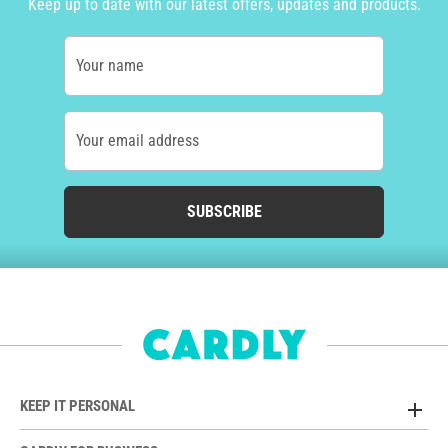
Keep up to date with our latest offers, updates and products.
Your name
Your email address
SUBSCRIBE
KEEP IT PERSONAL