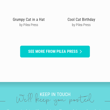
Grumpy Cat in a Hat
Cool Cat Birthday
by Pilea Press
by Pilea Press
SEE MORE FROM PILEA PRESS
KEEP IN TOUCH
We'll keep you posted