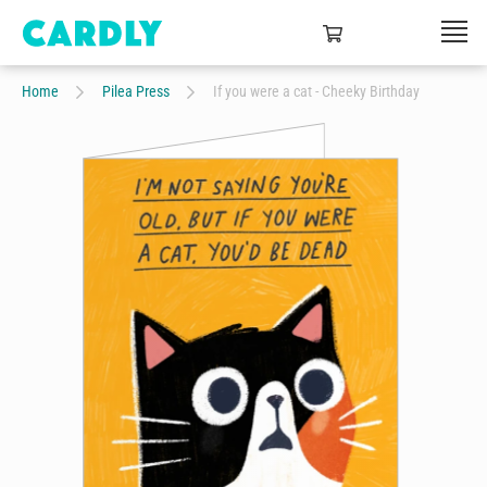
Home
Pilea Press
If you were a cat - Cheeky Birthday