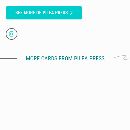
SEE MORE OF PILEA PRESS
MORE CARDS FROM PILEA PRESS