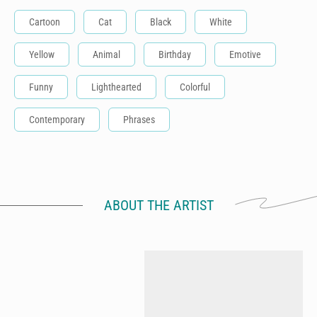
Cartoon
Cat
Black
White
Yellow
Animal
Birthday
Emotive
Funny
Lighthearted
Colorful
Contemporary
Phrases
ABOUT THE ARTIST