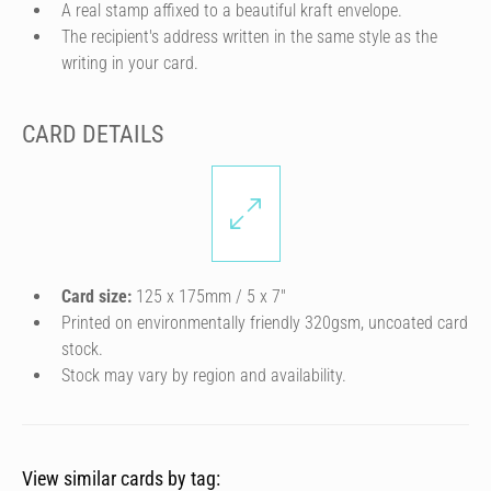
A real stamp affixed to a beautiful kraft envelope.
The recipient's address written in the same style as the
writing in your card.
CARD DETAILS
Card size:
125 x 175mm / 5 x 7″
Printed on environmentally friendly 320gsm, uncoated card
stock.
Stock may vary by region and availability.
View similar cards by tag: