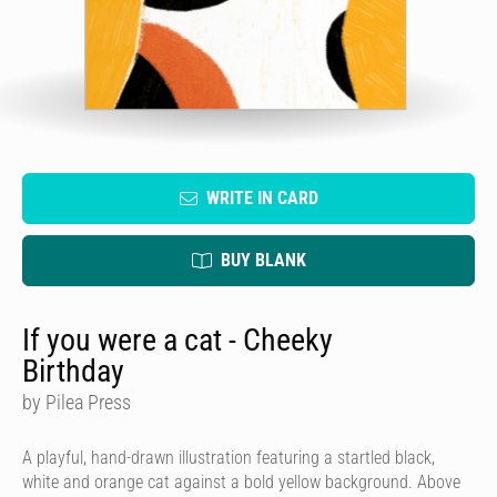
WRITE IN CARD
BUY BLANK
If you were a cat - Cheeky
Birthday
by Pilea Press
A playful, hand-drawn illustration featuring a startled black,
white and orange cat against a bold yellow background. Above