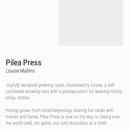
Pilea Press
Louise Mullins
Joyfully designed greeting cards, illustrated by Louise, a self-
confessed drawing nerd with a predisposition for wearing mostly
stripy clothes.
Having grown from small beginnings sharing fun cards with
friends and family, Pilea Press is now on the way to taking over
the world (well, not quite) one cute illustration at a time!