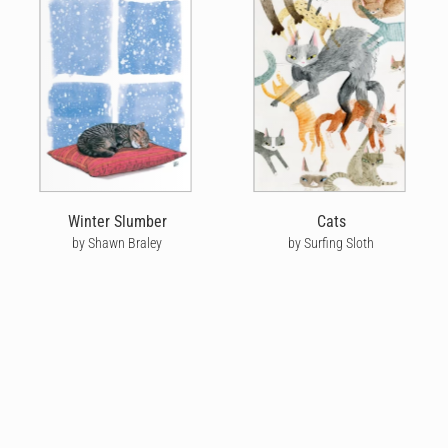
Winter Slumber
Cats
by Shawn Braley
by Surfing Sloth