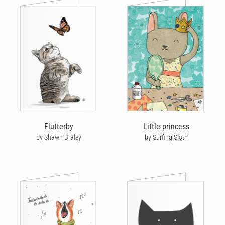
Flutterby
Little princess
by Shawn Braley
by Surfing Sloth