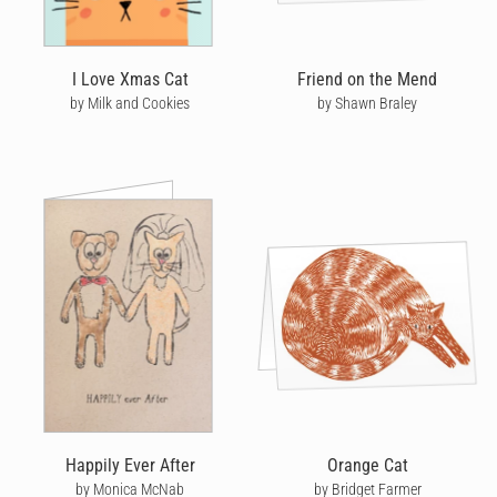
I Love Xmas Cat
Friend on the Mend
by Milk and Cookies
by Shawn Braley
Happily Ever After
Orange Cat
by Monica McNab
by Bridget Farmer