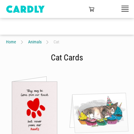
Home
Animals
Cat
Cat Cards