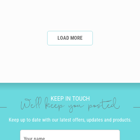
LOAD MORE
KEEP IN TOUCH
We'll keep you posted
Keep up to date with our latest offers, updates and products.
Your name