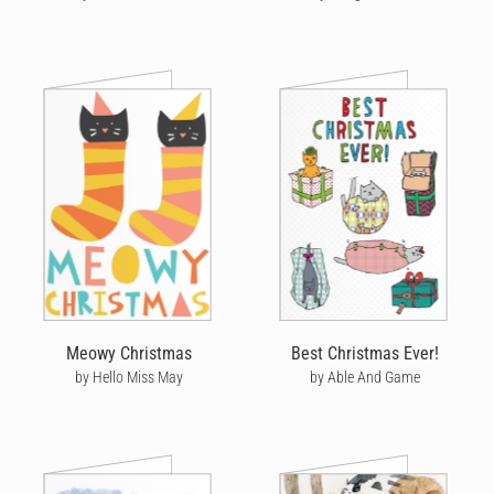
Meowy Christmas
Best Christmas Ever!
by Hello Miss May
by Able And Game