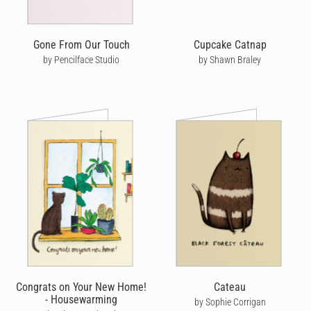
Gone From Our Touch
Cupcake Catnap
by Pencilface Studio
by Shawn Braley
Congrats on Your New Home!
Cateau
- Housewarming
by Sophie Corrigan