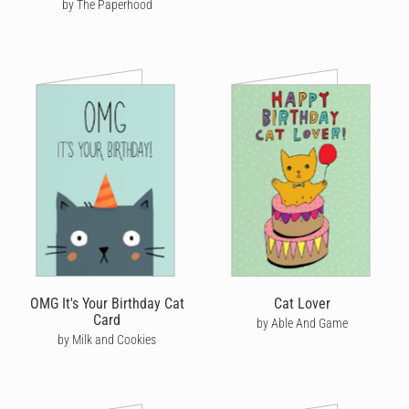
by The Paperhood
OMG It's Your Birthday Cat
Cat Lover
Card
by Able And Game
by Milk and Cookies