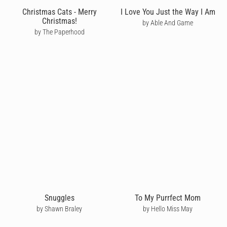
Christmas Cats - Merry
I Love You Just the Way I Am
Christmas!
by Able And Game
by The Paperhood
Snuggles
To My Purrfect Mom
by Shawn Braley
by Hello Miss May