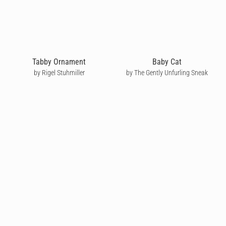
Tabby Ornament
Baby Cat
by Rigel Stuhmiller
by The Gently Unfurling Sneak