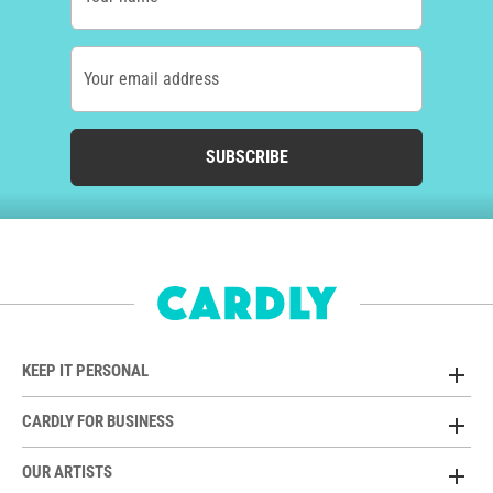
Your email address
SUBSCRIBE
KEEP IT PERSONAL
CARDLY FOR BUSINESS
OUR ARTISTS