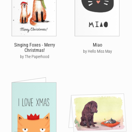
Singing Foxes - Merry
Miao
Christmas!
by Hello Miss May
by The Paperhood