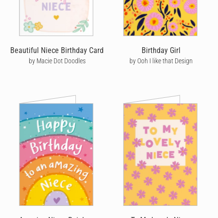
post in Australia and priority post in the US to help get your card
there quicker, with the added bonus of tracking so you can see
exactly where it's at every step of the way.
We're also passionate about the environment - when you order a
Beautiful Niece Birthday Card
Birthday Girl
birthday card online with Cardly, we print it on high quality stock
by Macie Dot Doodles
by Ooh I like that Design
and post it on your behalf from the location closest to your
recipient. Not only does this mean your card arrives quicker, it
also helps reduce your carbon footprint. You’ll never have to go
to a store or post office to send a birthday card again!
On top of this, we also like to think we're birthday card makers
with a difference. Not only do we help you send personalised
birthday cards online, but we like to make a positive impact on
the world by helping to fight deforestation - for every 100 cards
sent, we'll plant five trees to help tackle the climate emergency.
Our artists are super important to us too and we ensure that
every birthday card we sell on their behalf sees them paid a
commission too. We have one of the highest commission rates
from all online birthday card retailers and we'd love to have your
support in seeing our amazing artists rewarded for their efforts.