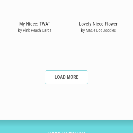
My Niece: TWAT
Lovely Niece Flower
by Pink Peach Cards
by Macie Dot Doodles
LOAD MORE