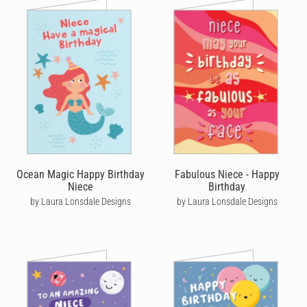
Ocean Magic Happy Birthday
Fabulous Niece - Happy
Niece
Birthday
by Laura Lonsdale Designs
by Laura Lonsdale Designs