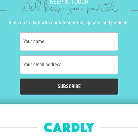
KEEP IN TOUCH
We'll keep you posted
Keep up to date with our latest offers, updates and products.
Your name
Your email address
SUBSCRIBE