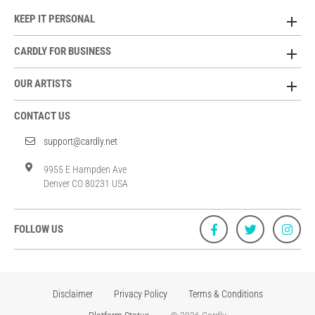
KEEP IT PERSONAL
CARDLY FOR BUSINESS
OUR ARTISTS
CONTACT US
support@cardly.net
9955 E Hampden Ave
Denver CO 80231 USA
FOLLOW US
Disclaimer
Privacy Policy
Terms & Conditions