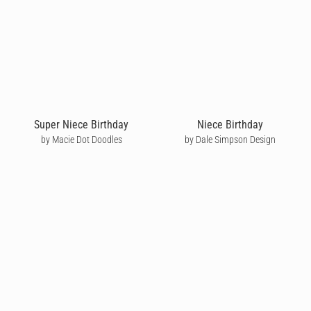
Super Niece Birthday
Niece Birthday
by Macie Dot Doodles
by Dale Simpson Design