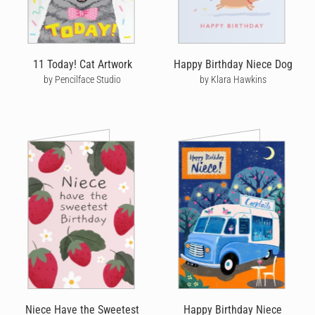
11 Today! Cat Artwork
Happy Birthday Niece Dog
by Pencilface Studio
by Klara Hawkins
Niece Have the Sweetest
Happy Birthday Niece