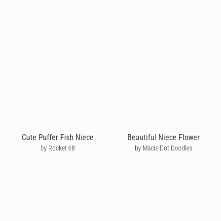
Cute Puffer Fish Niece
Beautiful Niece Flower
by Rocket 68
by Macie Dot Doodles