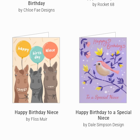
Birthday
by Rocket 68
by Chloe Fae Designs
Happy Birthday Niece
Happy Birthday to a Special
Niece
by Fliss Muir
by Dale Simpson Design