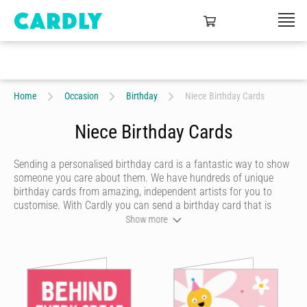
Home
Occasion
Birthday
Niece Birthday Cards
Niece Birthday Cards
Sending a personalised birthday card is a fantastic way to show
someone you care about them. We have hundreds of unique
birthday cards from amazing, independent artists for you to
customise. With Cardly you can send a birthday card that is
funny, beautiful or quirky. Personalise your card with a heartfelt
Show more
message, decorate it with some doodles and pick a writing style
that best represents you and we’ll send it to more than 55
countries around the world at the click of a button.
Cardly lets you send happy birthday cards that your recipient will
never forget. We don't do dull or mundane - all our online