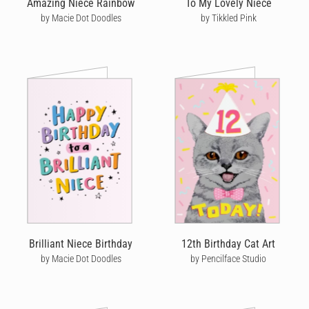
Amazing Niece Rainbow
To My Lovely Niece
by Macie Dot Doodles
by Tikkled Pink
So, whether it’s a loving
birthday card for your wife
, a silly
birthday card for your son
or a cute birthday card for your
grandmother
,
boyfriend
or
brother
- let your loved ones know
you’re thinking of them by sending a unique handwritten
birthday card from Cardly that they’ll cherish forever.
Brilliant Niece Birthday
12th Birthday Cat Art
by Macie Dot Doodles
by Pencilface Studio