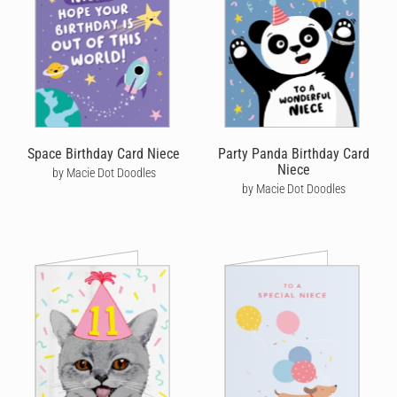
Space Birthday Card Niece
Party Panda Birthday Card
Niece
by Macie Dot Doodles
by Macie Dot Doodles