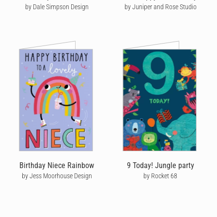
by Dale Simpson Design
by Juniper and Rose Studio
Birthday Niece Rainbow
9 Today! Jungle party
by Jess Moorhouse Design
by Rocket 68