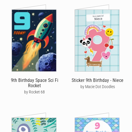
9th Birthday Space Sci Fi
Sticker 9th Birthday - Niece
Rocket
by Macie Dot Doodles
by Rocket 68