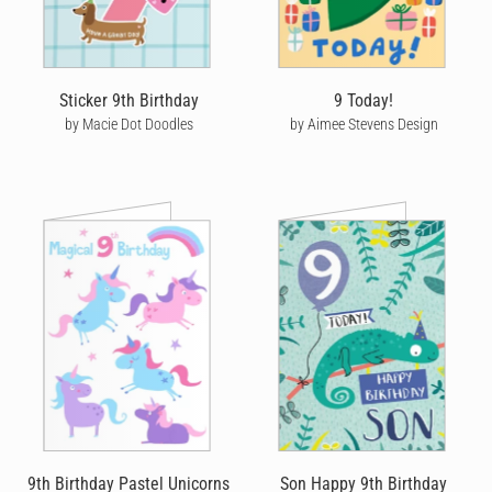
Sticker 9th Birthday
9 Today!
by Macie Dot Doodles
by Aimee Stevens Design
9th Birthday Pastel Unicorns
Son Happy 9th Birthday