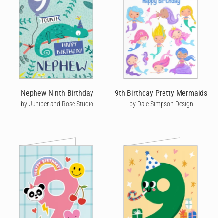
Nephew Ninth Birthday
9th Birthday Pretty Mermaids
by Juniper and Rose Studio
by Dale Simpson Design