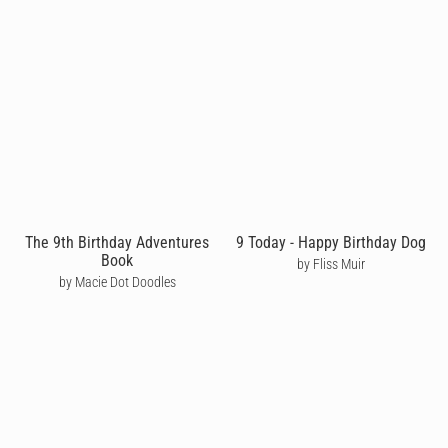
The 9th Birthday Adventures
9 Today - Happy Birthday Dog
Book
by Fliss Muir
by Macie Dot Doodles