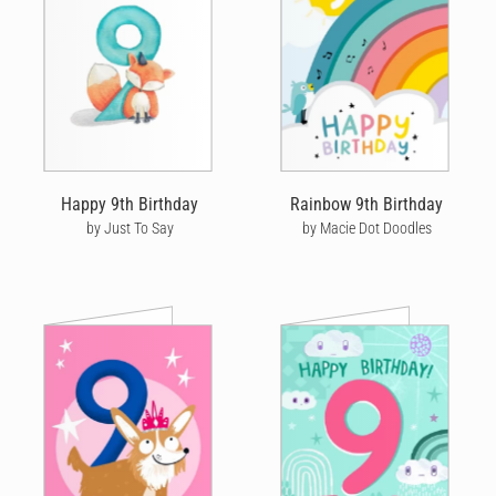
birthday cards are designed by independent artists and
personalised by you! Choose from hundreds of amazing and
unique designs from our wonderful community of artists - or
upload your own personal design for something even more
unique.
Once you’ve picked out a unique birthday card, you’ll discover
just how powerful a handwritten note can be. Our editor
captures your custom birthday message to create a highly
Happy 9th Birthday
Rainbow 9th Birthday
personalised card. You choose the writing style, size, neatness
by Just To Say
by Macie Dot Doodles
and colour that best represents you and use our amazing editing
tool to drop in messages and add quirky doodles that look like
they’re written in ink - taking your custom birthday card message
to another level.
SEND BIRTHDAY CARDS
Left it to the last minute to send a birthday card? No problem! If
you place an order by 10am local time Monday to Friday we can
get your card into the post the same day. If your recipient is in
the UK, this means you could get a birthday card sent for next
day delivery to 98% of the country. Alternatively, we offer express