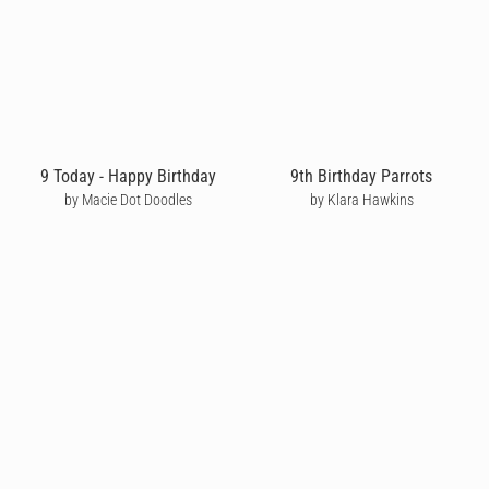
9 Today - Happy Birthday
9th Birthday Parrots
by Macie Dot Doodles
by Klara Hawkins