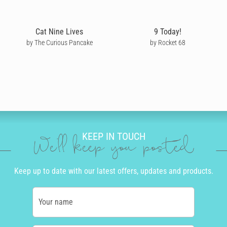
Cat Nine Lives
9 Today!
by The Curious Pancake
by Rocket 68
KEEP IN TOUCH
We'll keep you posted
Keep up to date with our latest offers, updates and products.
Your name