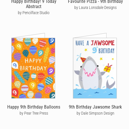
Happy Birthday! 9 Today
Favourite Pizza - 9th Birthday
Abstract
by Laura Lonsdale Designs
So, whether it’s a loving
birthday card for your wife
, a silly
by Pencilface Studio
birthday card for your son
or a cute birthday card for your
grandmother
,
boyfriend
or
brother
- let your loved ones know
you’re thinking of them by sending a unique handwritten
birthday card from Cardly that they’ll cherish forever.
Happy 9th Birthday Balloons
9th Birthday Jawsome Shark
by Pear Tree Press
by Dale Simpson Design