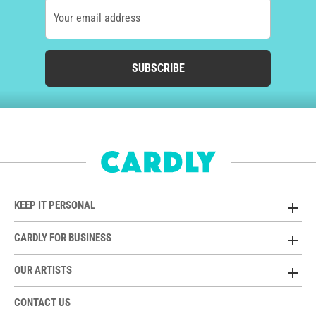
Your email address
SUBSCRIBE
KEEP IT PERSONAL
CARDLY FOR BUSINESS
OUR ARTISTS
CONTACT US