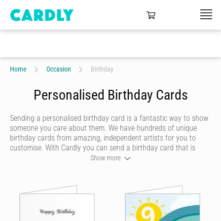
Home
Occasion
Birthday
Personalised Birthday Cards
Sending a personalised birthday card is a fantastic way to show
someone you care about them. We have hundreds of unique
birthday cards from amazing, independent artists for you to
customise. With Cardly you can send a birthday card that is
funny, beautiful or quirky. Personalise your card with a heartfelt
Show more
message, decorate it with some doodles and pick a writing style
that best represents you and we’ll send it to more than 55
countries around the world at the click of a button.
Cardly lets you send happy birthday cards that your recipient will
never forget. We don't do dull or mundane - all our online