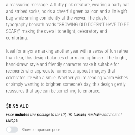
a reassuring message. A fluffy pink creature, wearing a party hat
and striped socks, holds a cheerful green balloon and a little gift
bag while smiling confidently at the viewer. The playful
typography beneath reads "GROWING OLD DOESN'T HAVE TO BE
SCARY," making the overall tone light, celebratory and
comforting.
Ideal for anyone marking another year with a sense of fun rather
than fear, this design balances charm and optimism. The bright,
hand-drawn style and friendly character make it suitable for
recipients who appreciate humorous, upbeat imagery that
celebrates life with a smile. Whether you're sending warm wishes
or simply wanting to brighten someone's day, this design gently
reassures that age can be something to embrace.
$8.95 AUD
Price
includes
free postage to the US, UK, Canada, Australia and most of
Europe.
Show comparison price