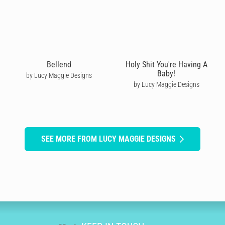
Bellend
Holy Shit You're Having A
Baby!
by Lucy Maggie Designs
by Lucy Maggie Designs
SEE MORE FROM LUCY MAGGIE DESIGNS