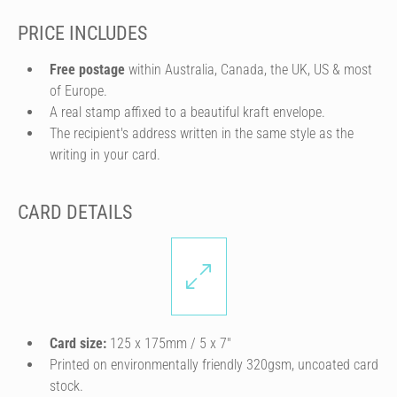
PRICE INCLUDES
Free postage
within Australia, Canada, the UK, US & most
of Europe.
A real stamp affixed to a beautiful kraft envelope.
The recipient's address written in the same style as the
writing in your card.
CARD DETAILS
Card size:
125 x 175mm / 5 x 7″
Printed on environmentally friendly 320gsm, uncoated card
stock.