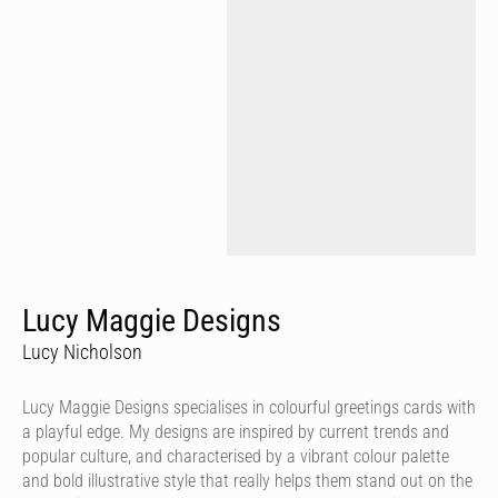
Lucy Maggie Designs
Lucy Nicholson
Lucy Maggie Designs specialises in colourful greetings cards with
a playful edge. My designs are inspired by current trends and
popular culture, and characterised by a vibrant colour palette
and bold illustrative style that really helps them stand out on the