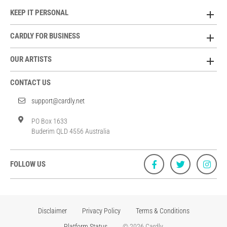
KEEP IT PERSONAL
CARDLY FOR BUSINESS
OUR ARTISTS
CONTACT US
support@cardly.net
PO Box 1633
Buderim QLD 4556 Australia
FOLLOW US
Disclaimer
Privacy Policy
Terms & Conditions
Platform Status
© 2026 Cardly