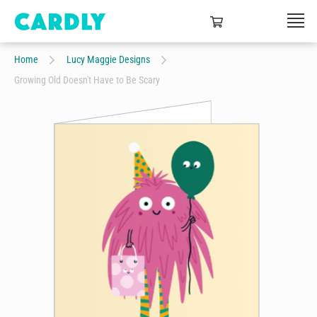
Home
Lucy Maggie Designs
Growing Old Doesn't Have to Be Scary