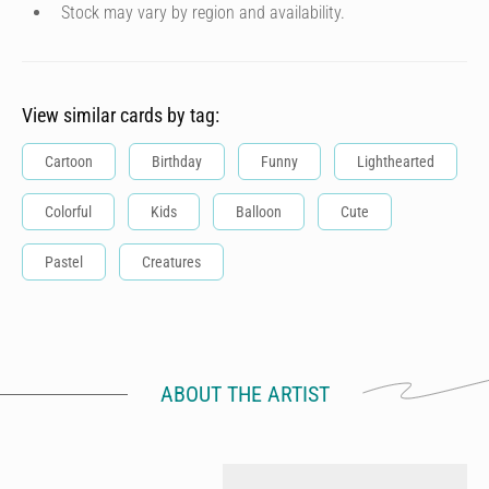
Stock may vary by region and availability.
View similar cards by tag:
Cartoon
Birthday
Funny
Lighthearted
Colorful
Kids
Balloon
Cute
Pastel
Creatures
ABOUT THE ARTIST