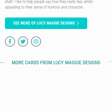
shelf. I like to help people say how they really feel, whilst
appealing to their sense of humour and character.
SEE MORE OF LUCY MAGGIE DESIGNS
MORE CARDS FROM LUCY MAGGIE DESIGNS