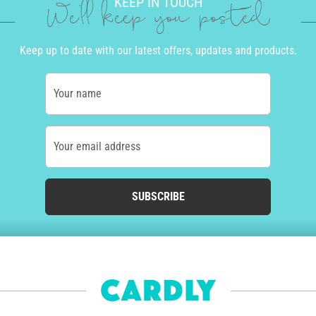
KEEP IN TOUCH
We'll keep you posted
Keep up to date with our latest offers, updates and products.
Your name
Your email address
SUBSCRIBE