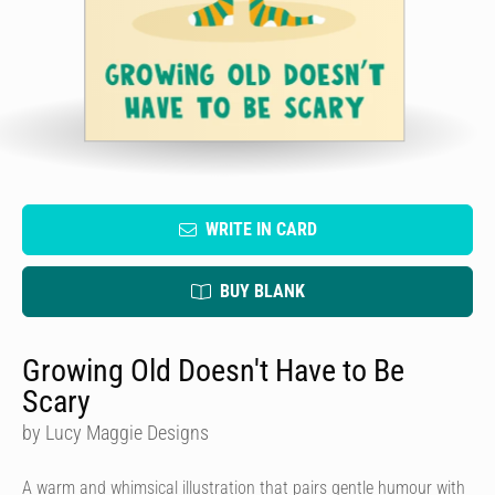
WRITE IN CARD
BUY BLANK
Growing Old Doesn't Have to Be
Scary
by Lucy Maggie Designs
A warm and whimsical illustration that pairs gentle humour with