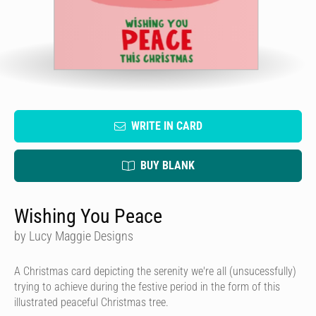
WRITE IN CARD
BUY BLANK
Wishing You Peace
by Lucy Maggie Designs
A Christmas card depicting the serenity we're all (unsucessfully)
trying to achieve during the festive period in the form of this
illustrated peaceful Christmas tree.