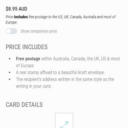
$8.95 AUD
Price
includes
free postage to the US, UK, Canada, Australia and most of
Europe.
Show comparison price
PRICE INCLUDES
Free postage
within Australia, Canada, the UK, US & most
of Europe.
A real stamp affixed to a beautiful kraft envelope.
The recipient's address written in the same style as the
writing in your card.
CARD DETAILS