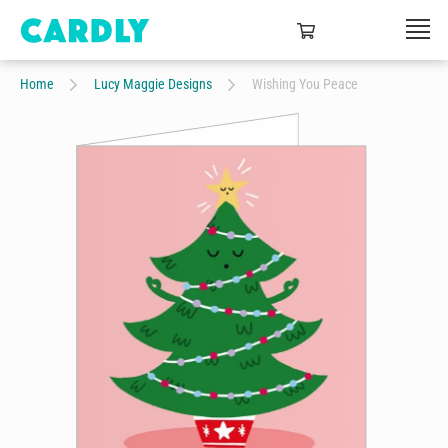
Home
Lucy Maggie Designs
Wishing You Peace