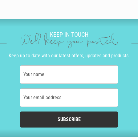
KEEP IN TOUCH
We'll keep you posted
Keep up to date with our latest offers, updates and products.
Your name
Your email address
SUBSCRIBE