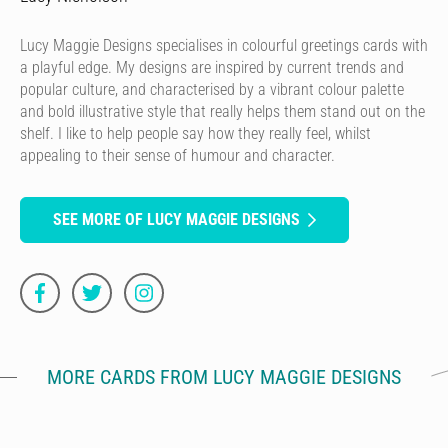
Lucy Maggie Designs specialises in colourful greetings cards with
a playful edge. My designs are inspired by current trends and
popular culture, and characterised by a vibrant colour palette
and bold illustrative style that really helps them stand out on the
shelf. I like to help people say how they really feel, whilst
appealing to their sense of humour and character.
SEE MORE OF LUCY MAGGIE DESIGNS
MORE CARDS FROM LUCY MAGGIE DESIGNS