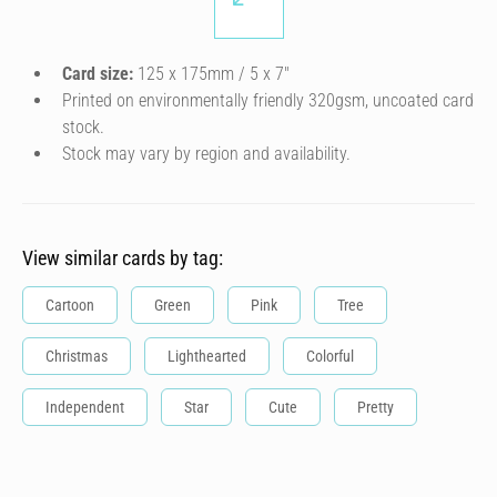
Card size:
125 x 175mm / 5 x 7″
Printed on environmentally friendly 320gsm, uncoated card
stock.
Stock may vary by region and availability.
View similar cards by tag:
Cartoon
Green
Pink
Tree
Christmas
Lighthearted
Colorful
Independent
Star
Cute
Pretty