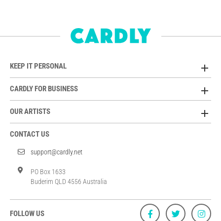
KEEP IT PERSONAL
CARDLY FOR BUSINESS
OUR ARTISTS
CONTACT US
support@cardly.net
PO Box 1633
Buderim QLD 4556 Australia
FOLLOW US