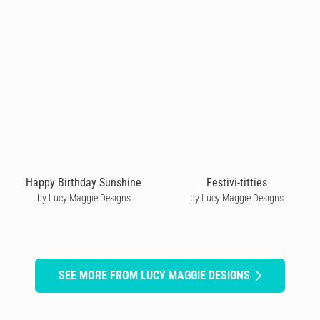
Happy Birthday Sunshine
Festivi-titties
by Lucy Maggie Designs
by Lucy Maggie Designs
SEE MORE FROM LUCY MAGGIE DESIGNS