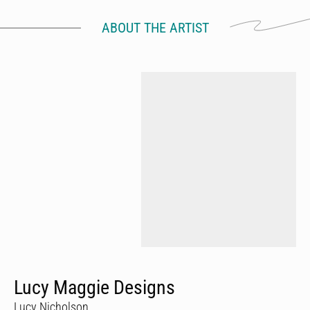
ABOUT THE ARTIST
Lucy Maggie Designs
Lucy Nicholson