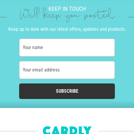
KEEP IN TOUCH
We'll keep you posted
Keep up to date with our latest offers, updates and products.
Your name
Your email address
SUBSCRIBE