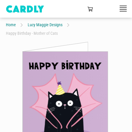
Home
Lucy Maggie Designs
Happy Birthday - Mother of Cats