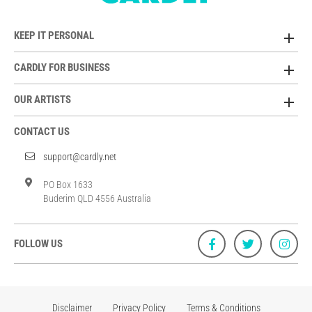
KEEP IT PERSONAL
CARDLY FOR BUSINESS
OUR ARTISTS
CONTACT US
support@cardly.net
PO Box 1633
Buderim QLD 4556 Australia
FOLLOW US
Disclaimer
Privacy Policy
Terms & Conditions