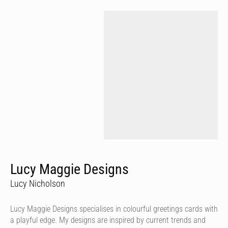
Lucy Maggie Designs
Lucy Nicholson
Lucy Maggie Designs specialises in colourful greetings cards with
a playful edge. My designs are inspired by current trends and