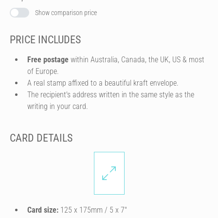
Show comparison price
PRICE INCLUDES
Free postage
within Australia, Canada, the UK, US & most
of Europe.
A real stamp affixed to a beautiful kraft envelope.
The recipient's address written in the same style as the
writing in your card.
CARD DETAILS
Card size:
125 x 175mm / 5 x 7″