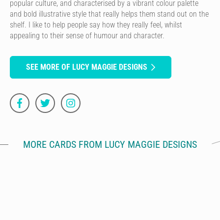
popular culture, and characterised by a vibrant colour palette
and bold illustrative style that really helps them stand out on the
shelf. I like to help people say how they really feel, whilst
appealing to their sense of humour and character.
SEE MORE OF LUCY MAGGIE DESIGNS
MORE CARDS FROM LUCY MAGGIE DESIGNS