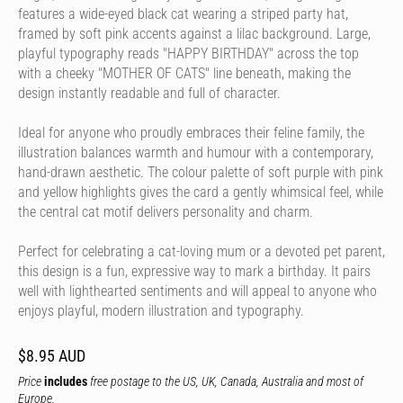
features a wide-eyed black cat wearing a striped party hat,
framed by soft pink accents against a lilac background. Large,
playful typography reads "HAPPY BIRTHDAY" across the top
with a cheeky "MOTHER OF CATS" line beneath, making the
design instantly readable and full of character.
Ideal for anyone who proudly embraces their feline family, the
illustration balances warmth and humour with a contemporary,
hand-drawn aesthetic. The colour palette of soft purple with pink
and yellow highlights gives the card a gently whimsical feel, while
the central cat motif delivers personality and charm.
Perfect for celebrating a cat-loving mum or a devoted pet parent,
this design is a fun, expressive way to mark a birthday. It pairs
well with lighthearted sentiments and will appeal to anyone who
enjoys playful, modern illustration and typography.
$8.95 AUD
Price
includes
free postage to the US, UK, Canada, Australia and most of
Europe.