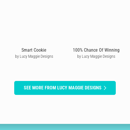
Smart Cookie
100% Chance Of Winning
by Lucy Maggie Designs
by Lucy Maggie Designs
SEE MORE FROM LUCY MAGGIE DESIGNS