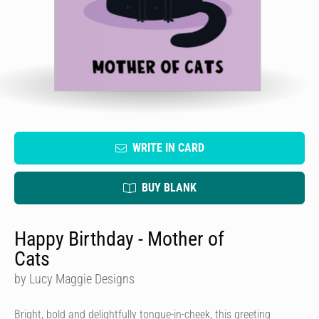
WRITE IN CARD
BUY BLANK
Happy Birthday - Mother of
Cats
by Lucy Maggie Designs
Bright, bold and delightfully tongue-in-cheek, this greeting