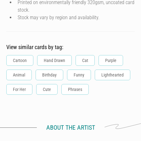
Printed on environmentally friendly 320gsm, uncoated card
stock.
Stock may vary by region and availability.
View similar cards by tag:
Cartoon
Hand Drawn
Cat
Purple
Animal
Birthday
Funny
Lighthearted
For Her
Cute
Phrases
ABOUT THE ARTIST