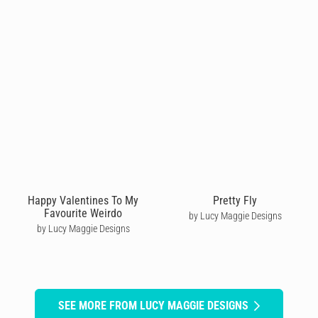
Happy Valentines To My
Pretty Fly
Favourite Weirdo
by Lucy Maggie Designs
by Lucy Maggie Designs
SEE MORE FROM LUCY MAGGIE DESIGNS