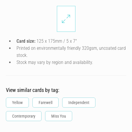
Card size:
125 x 175mm / 5 x 7″
Printed on environmentally friendly 320gsm, uncoated card
stock.
Stock may vary by region and availability.
View similar cards by tag:
Yellow
Farewell
Independent
Contemporary
Miss You