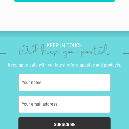
KEEP IN TOUCH
We'll keep you posted
Keep up to date with our latest offers, updates and products.
Your name
Your email address
SUBSCRIBE