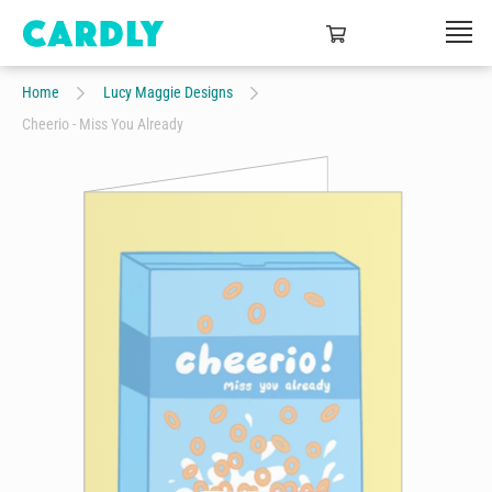
Home
Lucy Maggie Designs
Cheerio - Miss You Already