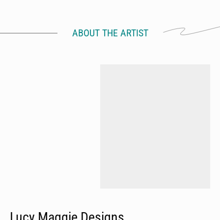
ABOUT THE ARTIST
Lucy Maggie Designs