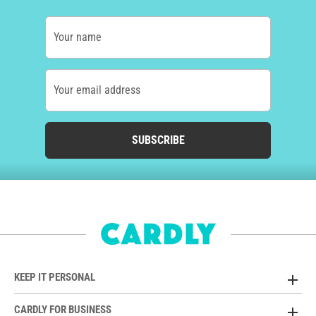
Your name
Your email address
SUBSCRIBE
KEEP IT PERSONAL
CARDLY FOR BUSINESS