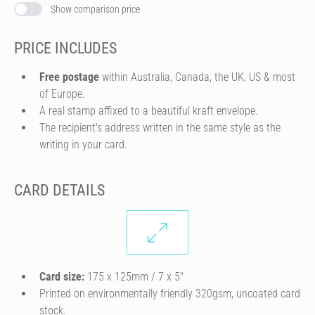
Show comparison price
PRICE INCLUDES
Free postage
within Australia, Canada, the UK, US & most
of Europe.
A real stamp affixed to a beautiful kraft envelope.
The recipient's address written in the same style as the
writing in your card.
CARD DETAILS
Card size:
175 x 125mm / 7 x 5″
Printed on environmentally friendly 320gsm, uncoated card
stock.