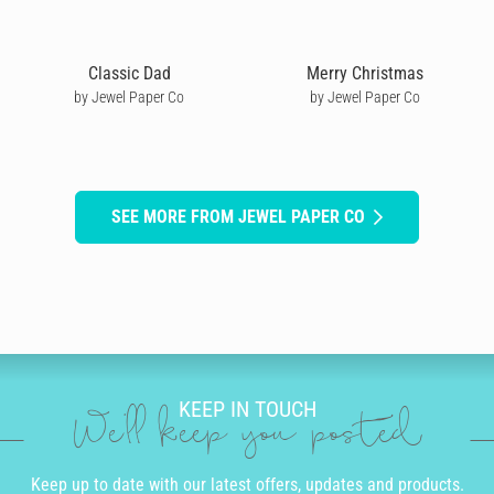
Classic Dad
Merry Christmas
by Jewel Paper Co
by Jewel Paper Co
SEE MORE FROM JEWEL PAPER CO
KEEP IN TOUCH
We'll keep you posted
Keep up to date with our latest offers, updates and products.