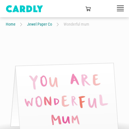
Home
Jewel Paper Co
Wonderful mum