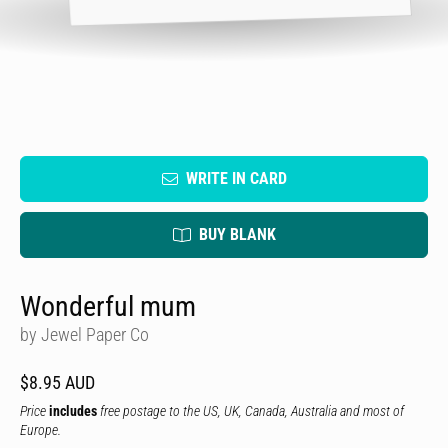
WRITE IN CARD
BUY BLANK
Wonderful mum
by Jewel Paper Co
$8.95 AUD
Price
includes
free postage to the US, UK, Canada, Australia and most of
Europe.