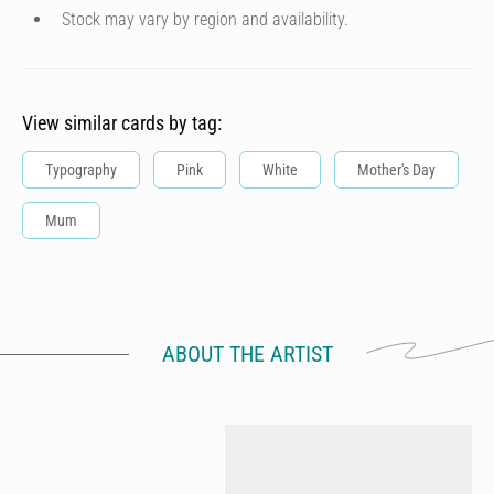
Stock may vary by region and availability.
View similar cards by tag:
Typography
Pink
White
Mother's Day
Mum
ABOUT THE ARTIST