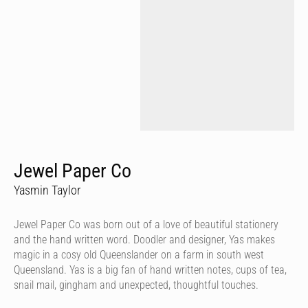
Jewel Paper Co
Yasmin Taylor
Jewel Paper Co was born out of a love of beautiful stationery
and the hand written word. Doodler and designer, Yas makes
magic in a cosy old Queenslander on a farm in south west
Queensland. Yas is a big fan of hand written notes, cups of tea,
snail mail, gingham and unexpected, thoughtful touches.