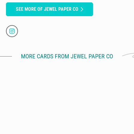
SEE MORE OF JEWEL PAPER CO
MORE CARDS FROM JEWEL PAPER CO