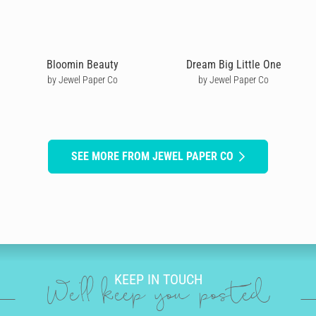
Bloomin Beauty
Dream Big Little One
by Jewel Paper Co
by Jewel Paper Co
SEE MORE FROM JEWEL PAPER CO
KEEP IN TOUCH
We'll keep you posted