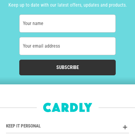
Keep up to date with our latest offers, updates and products.
Your name
Your email address
SUBSCRIBE
KEEP IT PERSONAL