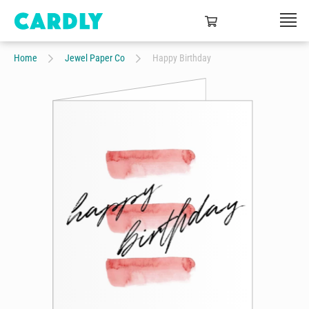
Home
Jewel Paper Co
Happy Birthday