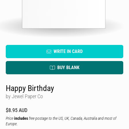
WRITE IN CARD
BUY BLANK
Happy Birthday
by Jewel Paper Co
$8.95 AUD
Price
includes
free postage to the US, UK, Canada, Australia and most of
Europe.