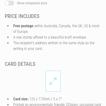
Show comparison price
PRICE INCLUDES
Free postage
within Australia, Canada, the UK, US & most
of Europe.
A real stamp affixed to a beautiful kraft envelope.
The recipient's address written in the same style as the
writing in your card.
CARD DETAILS
Card size:
125 x 175mm / 5 x 7″
Printed on environmentally friendly 320gsm, uncoated card