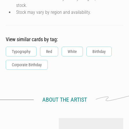
stock.
Stock may vary by region and availability.
View similar cards by tag:
Typography
Red
White
Birthday
Corporate Birthday
ABOUT THE ARTIST