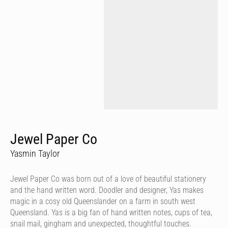
Jewel Paper Co
Yasmin Taylor
Jewel Paper Co was born out of a love of beautiful stationery
and the hand written word. Doodler and designer, Yas makes
magic in a cosy old Queenslander on a farm in south west
Queensland. Yas is a big fan of hand written notes, cups of tea,
snail mail, gingham and unexpected, thoughtful touches.