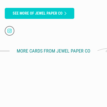
SEE MORE OF JEWEL PAPER CO
MORE CARDS FROM JEWEL PAPER CO