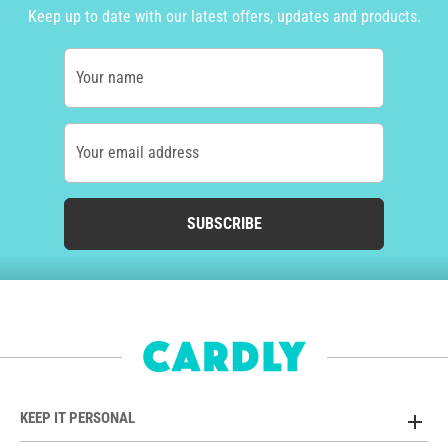
Keep up to date with our latest offers, updates and products.
Your name
Your email address
SUBSCRIBE
KEEP IT PERSONAL