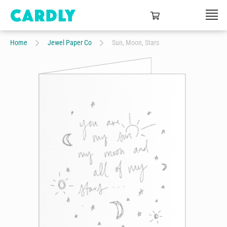
Home
Jewel Paper Co
Sun, Moon, Stars