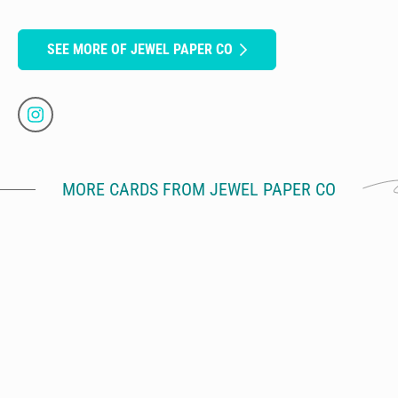
SEE MORE OF JEWEL PAPER CO
MORE CARDS FROM JEWEL PAPER CO