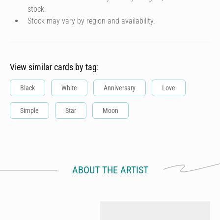
stock.
Stock may vary by region and availability.
View similar cards by tag:
Black
White
Anniversary
Love
Simple
Star
Moon
ABOUT THE ARTIST