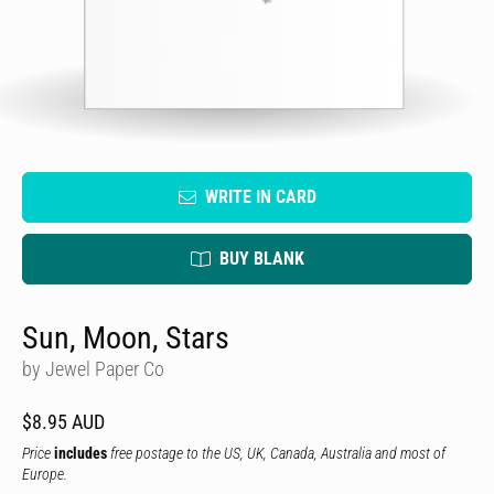
WRITE IN CARD
BUY BLANK
Sun, Moon, Stars
by Jewel Paper Co
$8.95 AUD
Price
includes
free postage to the US, UK, Canada, Australia and most of
Europe.