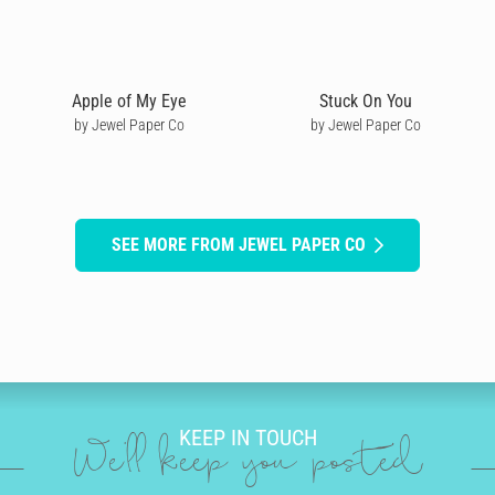
Apple of My Eye
Stuck On You
by Jewel Paper Co
by Jewel Paper Co
SEE MORE FROM JEWEL PAPER CO
KEEP IN TOUCH
We'll keep you posted