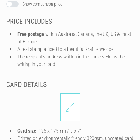
Show comparison price
PRICE INCLUDES
Free postage
within Australia, Canada, the UK, US & most
of Europe.
A real stamp affixed to a beautiful kraft envelope.
The recipient's address written in the same style as the
writing in your card.
CARD DETAILS
Card size:
125 x 175mm / 5 x 7″
Printed on environmentally friendly 320gsm, uncoated card