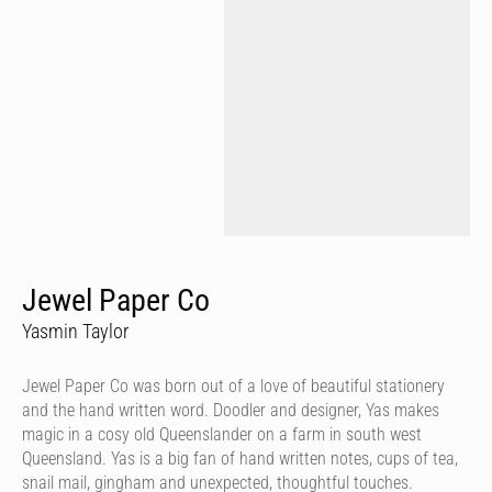
Jewel Paper Co
Yasmin Taylor
Jewel Paper Co was born out of a love of beautiful stationery
and the hand written word. Doodler and designer, Yas makes
magic in a cosy old Queenslander on a farm in south west
Queensland. Yas is a big fan of hand written notes, cups of tea,
snail mail, gingham and unexpected, thoughtful touches.