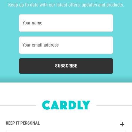
Keep up to date with our latest offers, updates and products.
Your name
Your email address
SUBSCRIBE
KEEP IT PERSONAL