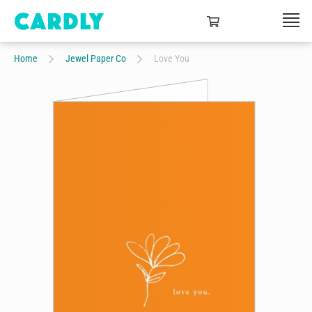
Home
Jewel Paper Co
Love You