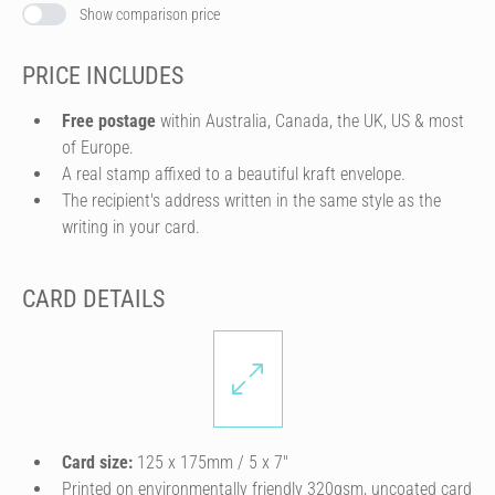
Show comparison price
PRICE INCLUDES
Free postage
within Australia, Canada, the UK, US & most
of Europe.
A real stamp affixed to a beautiful kraft envelope.
The recipient's address written in the same style as the
writing in your card.
CARD DETAILS
Card size:
125 x 175mm / 5 x 7″
Printed on environmentally friendly 320gsm, uncoated card