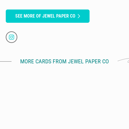
SEE MORE OF JEWEL PAPER CO
MORE CARDS FROM JEWEL PAPER CO