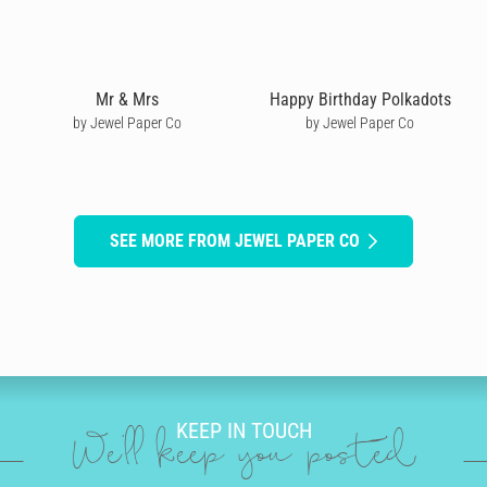
Mr & Mrs
Happy Birthday Polkadots
by Jewel Paper Co
by Jewel Paper Co
SEE MORE FROM JEWEL PAPER CO
KEEP IN TOUCH
We'll keep you posted