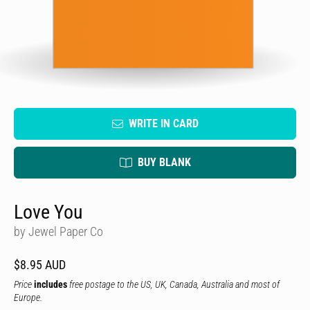
WRITE IN CARD
BUY BLANK
Love You
by Jewel Paper Co
$8.95 AUD
Price
includes
free postage to the US, UK, Canada, Australia and most of
Europe.