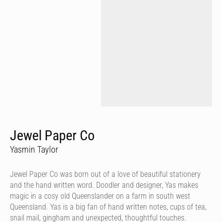
Jewel Paper Co
Yasmin Taylor
Jewel Paper Co was born out of a love of beautiful stationery
and the hand written word. Doodler and designer, Yas makes
magic in a cosy old Queenslander on a farm in south west
Queensland. Yas is a big fan of hand written notes, cups of tea,
snail mail, gingham and unexpected, thoughtful touches.