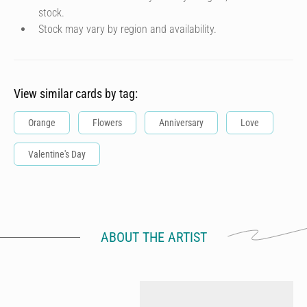
stock.
Stock may vary by region and availability.
View similar cards by tag:
Orange
Flowers
Anniversary
Love
Valentine's Day
ABOUT THE ARTIST