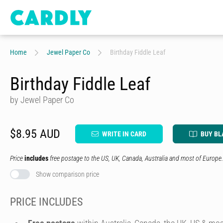
Home
Jewel Paper Co
Birthday Fiddle Leaf
Birthday Fiddle Leaf
by Jewel Paper Co
$8.95 AUD
WRITE IN CARD
BUY BL
Price
includes
free postage to the US, UK, Canada, Australia and most of Europe.
Show comparison price
PRICE INCLUDES