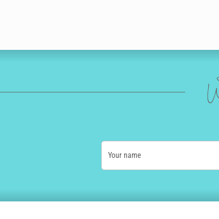
W
Your name