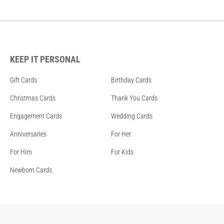
KEEP IT PERSONAL
Gift Cards
Birthday Cards
Christmas Cards
Thank You Cards
Engagement Cards
Wedding Cards
Anniversaries
For Her
For Him
For Kids
Newborn Cards