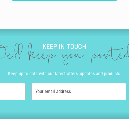
KEEP IN TOUCH
e'll keep you post
Keep up to date with our latest offers, updates and products.
Your email address