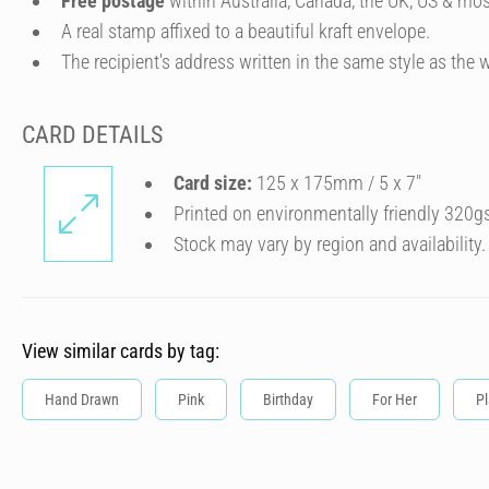
Free postage
within Australia, Canada, the UK, US & mos
A real stamp affixed to a beautiful kraft envelope.
The recipient's address written in the same style as the w
CARD DETAILS
Card size:
125 x 175mm / 5 x 7″
Printed on environmentally friendly 320g
Stock may vary by region and availability.
View similar cards by tag:
Hand Drawn
Pink
Birthday
For Her
Pl