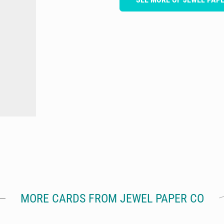
MORE CARDS FROM JEWEL PAPER CO