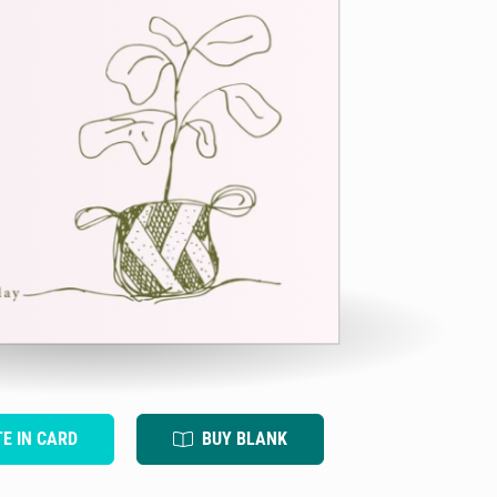
TE IN CARD
BUY BLANK