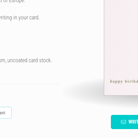
t of Europe.
riting in your card.
sm, uncoated card stock.
ant
WRI