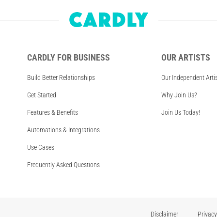
CARDLY FOR BUSINESS
OUR ARTISTS
Build Better Relationships
Our Independent Arti
Get Started
Why Join Us?
Features & Benefits
Join Us Today!
Automations & Integrations
Use Cases
Frequently Asked Questions
Disclaimer
Privacy