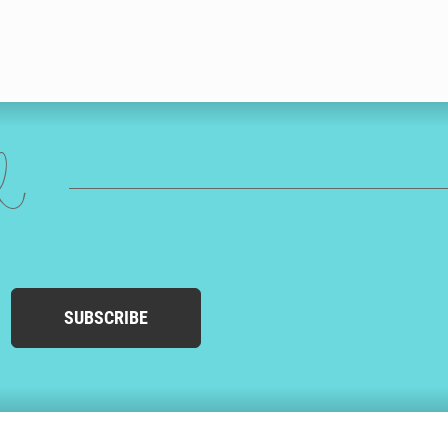
ed
SUBSCRIBE