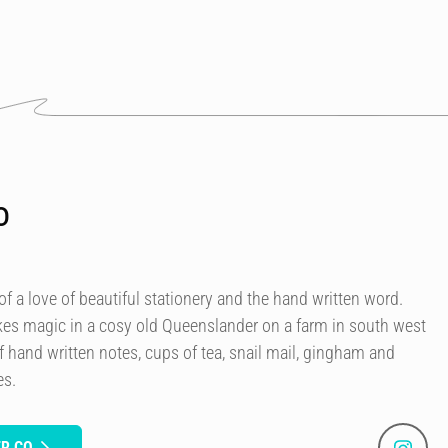
o
 a love of beautiful stationery and the hand written word.
kes magic in a cosy old Queenslander on a farm in south west
f hand written notes, cups of tea, snail mail, gingham and
es.
ER CO