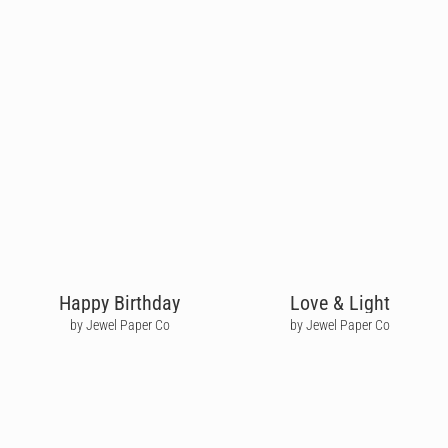
Happy Birthday
Love & Light
by Jewel Paper Co
by Jewel Paper Co