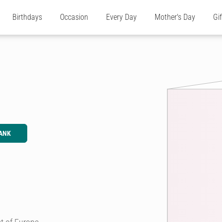
Birthdays
Occasion
Every Day
Mother's Day
Gi
ANK