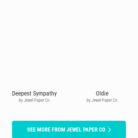
Deepest Sympathy
Oldie
by Jewel Paper Co
by Jewel Paper Co
SEE MORE FROM JEWEL PAPER CO