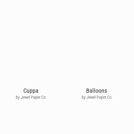
Cuppa
Balloons
by Jewel Paper Co
by Jewel Paper Co