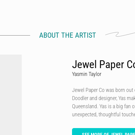
ABOUT THE ARTIST
Jewel Paper C
Yasmin Taylor
Jewel Paper Co was born out of
Doodler and designer, Yas ma
Queensland. Yas is a big fan o
unexpected, thoughtful touch
SEE MORE OF JEWEL PAP