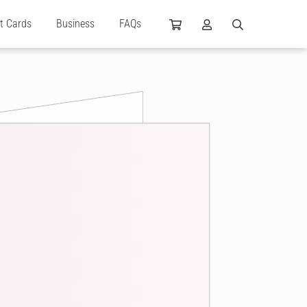
ft Cards
Business
FAQs