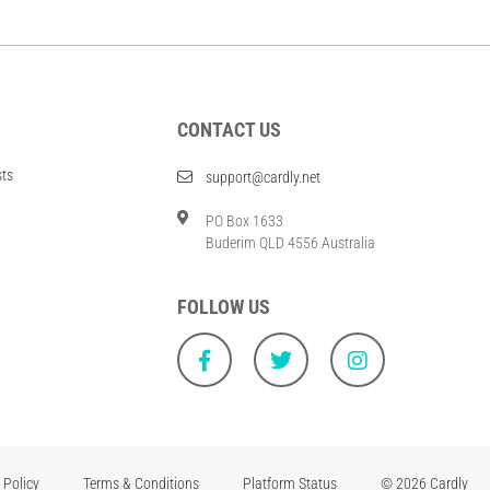
CONTACT US
sts
support@cardly.net
PO Box 1633
Buderim QLD 4556 Australia
FOLLOW US
 Policy
Terms & Conditions
Platform Status
© 2026 Cardly