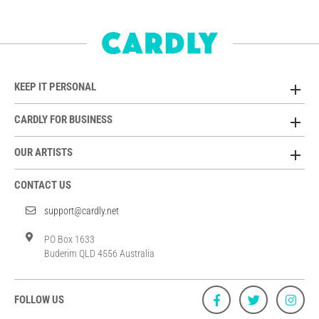
KEEP IT PERSONAL
CARDLY FOR BUSINESS
OUR ARTISTS
CONTACT US
support@cardly.net
PO Box 1633
Buderim QLD 4556 Australia
FOLLOW US