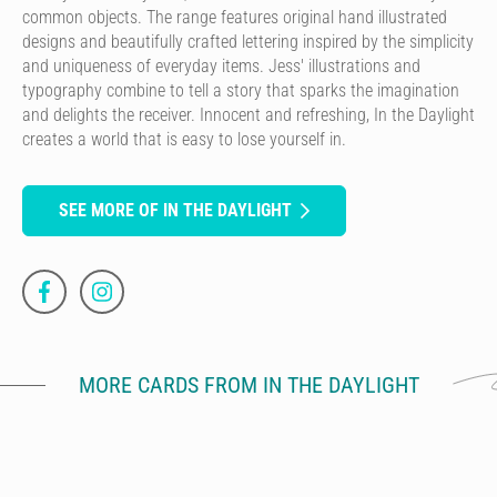
common objects. The range features original hand illustrated
designs and beautifully crafted lettering inspired by the simplicity
and uniqueness of everyday items. Jess' illustrations and
typography combine to tell a story that sparks the imagination
and delights the receiver. Innocent and refreshing, In the Daylight
creates a world that is easy to lose yourself in.
SEE MORE OF IN THE DAYLIGHT
MORE CARDS FROM IN THE DAYLIGHT