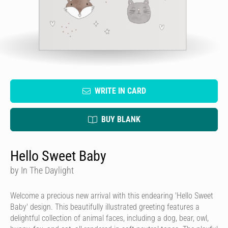
WRITE IN CARD
BUY BLANK
Hello Sweet Baby
by In The Daylight
Welcome a precious new arrival with this endearing 'Hello Sweet
Baby' design. This beautifully illustrated greeting features a
delightful collection of animal faces, including a dog, bear, owl,