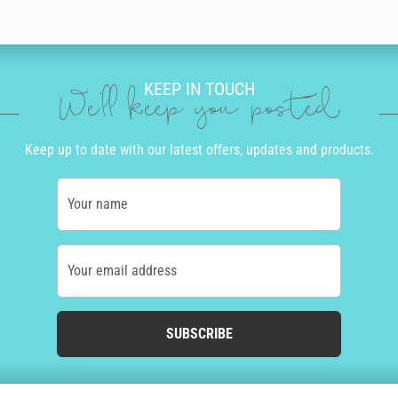
KEEP IN TOUCH
We'll keep you posted
Keep up to date with our latest offers, updates and products.
Your name
Your email address
SUBSCRIBE