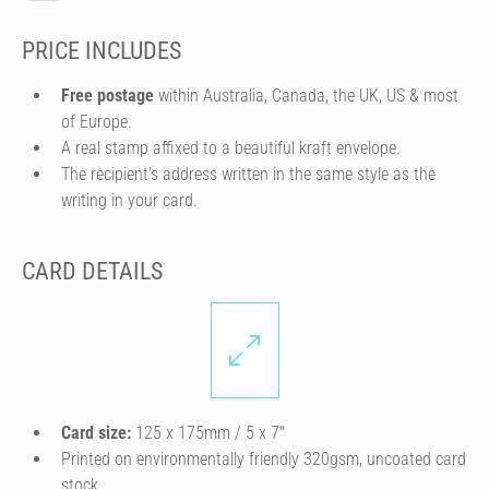
PRICE INCLUDES
Free postage
within Australia, Canada, the UK, US & most
of Europe.
A real stamp affixed to a beautiful kraft envelope.
The recipient's address written in the same style as the
writing in your card.
CARD DETAILS
Card size:
125 x 175mm / 5 x 7″
Printed on environmentally friendly 320gsm, uncoated card
stock.