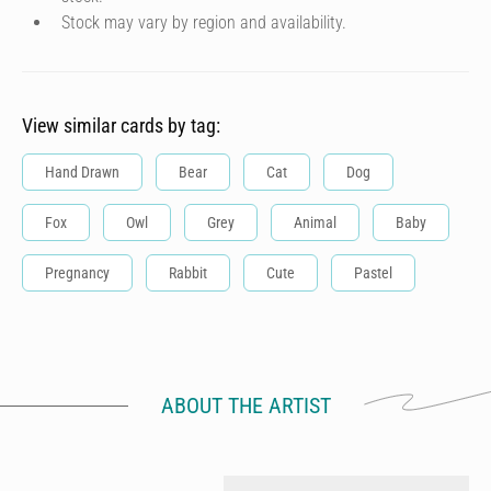
Stock may vary by region and availability.
View similar cards by tag:
Hand Drawn
Bear
Cat
Dog
Fox
Owl
Grey
Animal
Baby
Pregnancy
Rabbit
Cute
Pastel
ABOUT THE ARTIST