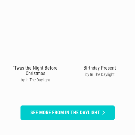
'Twas the Night Before
Birthday Present
Christmas
by In The Daylight
by In The Daylight
SEE MORE FROM IN THE DAYLIGHT