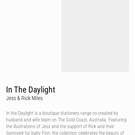
In The Daylight
Jess & Rick Miles
In the Daylight is a boutique stationery range co-created by
husband and wife team on The Gold Coast, Australia. Featuring
the illustrations of Jess and the support of Rick and their
Samoyed fur baby Finn, the collection celebrates the beauty of