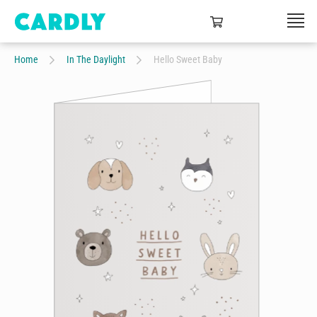
Home
In The Daylight
Hello Sweet Baby