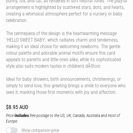
bunny, fox, and cat, all rendered in soft neutral tones. The playful
arrangement is highlighted by scattered stars, dots, and hearts,
creating a whimsical atmosphere perfect for a nursery or baby
celebration.
The centrepiece of the design is the heartwarming message
'HELLO SWEET BABY', which radiates charm and tenderness,
making it an ideal choice for welcoming newborns. The gentle
colour palette and adorable animal motifs ensure this card
appeals to parents and little ones alike, while its sophisticated
style also suits modern tastes in children's dÃ©cor.
Ideal for baby showers, birth announcements, christenings, or
simply to send love, this greeting brings a smile to everyone who
sees it, marking those first moments with joy and affection.
$8.95 AUD
Price
includes
free postage to the US, UK, Canada, Australia and most of
Europe.
Show comparison price