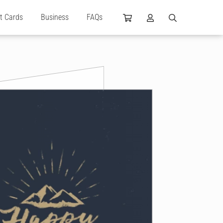
ft Cards
Business
FAQs