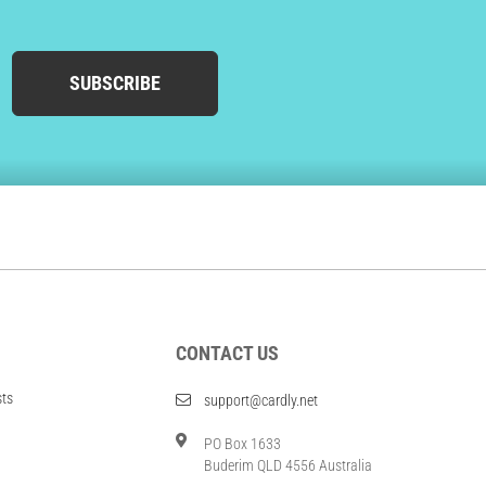
SUBSCRIBE
CONTACT US
sts
support@cardly.net
PO Box 1633
Buderim QLD 4556 Australia