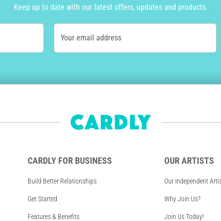
Keep up to date with our latest offers, updates and products.
Your email address
CARDLY FOR BUSINESS
OUR ARTISTS
Build Better Relationships
Our Independent Arti
Get Started
Why Join Us?
Features & Benefits
Join Us Today!