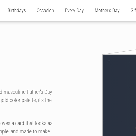
Birthdays
Occasion
Every Day
Mother's Day
Gi
d masculine Father's Day
ld color palette, it's the
loves a card that looks as
simple, and made to make