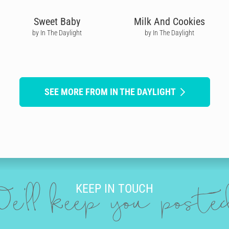
Sweet Baby
Milk And Cookies
by In The Daylight
by In The Daylight
SEE MORE FROM IN THE DAYLIGHT
KEEP IN TOUCH
e'll keep you post