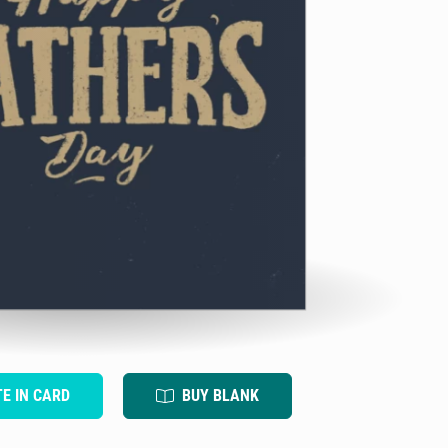
TE IN CARD
BUY BLANK