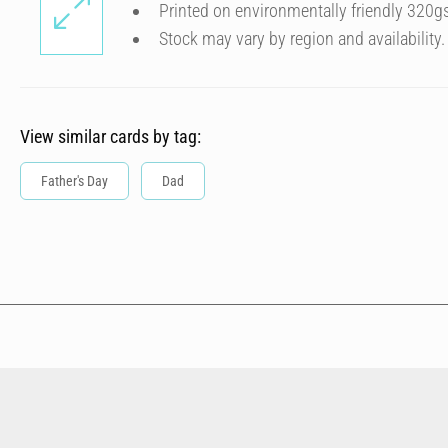
Printed on environmentally friendly 320g
Stock may vary by region and availability.
View similar cards by tag:
Father's Day
Dad