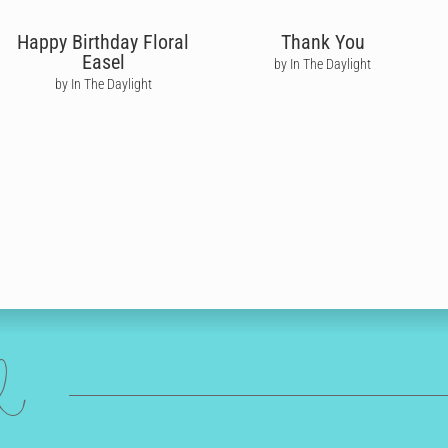
Happy Birthday Floral
Thank You
Easel
by In The Daylight
by In The Daylight
ed