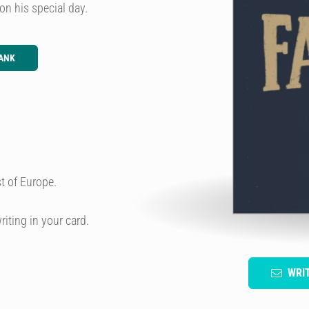
on his special day.
ANK
t of Europe.
riting in your card.
WRI