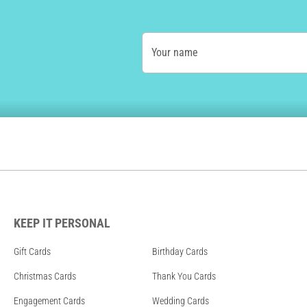
Your name
KEEP IT PERSONAL
Gift Cards
Birthday Cards
Christmas Cards
Thank You Cards
Engagement Cards
Wedding Cards