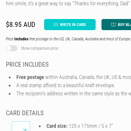
him smile, it's a great way to say "Thanks for everything, Dad" 
$8.95 AUD
WRITE IN CARD
BUY BL
Price
includes
free postage to the US, UK, Canada, Australia and most of Europe.
Show comparison price
PRICE INCLUDES
Free postage
within Australia, Canada, the UK, US & mos
A real stamp affixed to a beautiful kraft envelope.
The recipient's address written in the same style as the w
CARD DETAILS
Card size:
125 x 175mm / 5 x 7″