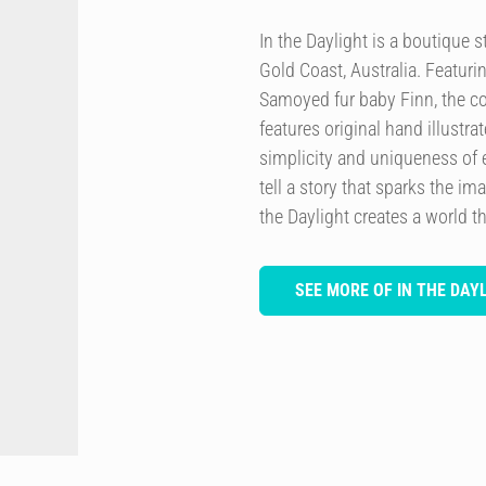
In the Daylight is a boutique
Gold Coast, Australia. Featurin
Samoyed fur baby Finn, the co
features original hand illustra
simplicity and uniqueness of 
tell a story that sparks the im
the Daylight creates a world th
SEE MORE OF IN THE DAY