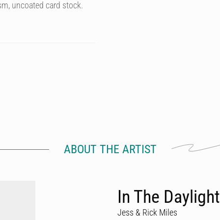
sm, uncoated card stock.
ABOUT THE ARTIST
In The Daylight
Jess & Rick Miles