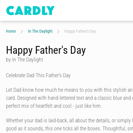
Home
In The Daylight
Happy Father's Day
Happy Father's Day
by In The Daylight
Celebrate Dad This Father's Day
Let Dad know how much he means to you with this stylish an
card. Designed with hand-lettered text and a classic blue and go
perfect mix of heartfelt and cool - just like him.
Whether your dad is laid-back, all about the details, or simply 
good as it sounds, this one ticks all the boxes. Thoughtful, 