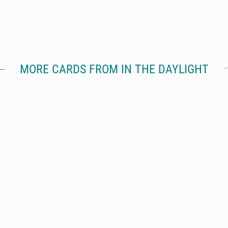
MORE CARDS FROM IN THE DAYLIGHT