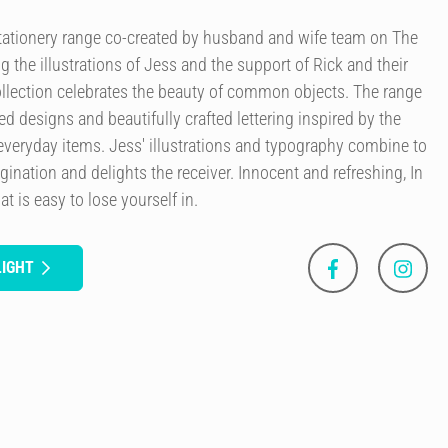
 stationery range co-created by husband and wife team on The
g the illustrations of Jess and the support of Rick and their
llection celebrates the beauty of common objects. The range
ted designs and beautifully crafted lettering inspired by the
everyday items. Jess' illustrations and typography combine to
agination and delights the receiver. Innocent and refreshing, In
at is easy to lose yourself in.
LIGHT