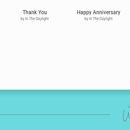
Thank You
Happy Anniversary
by In The Daylight
by In The Daylight
W