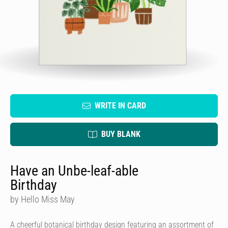
WRITE IN CARD
BUY BLANK
Have an Unbe-leaf-able
Birthday
by Hello Miss May
A cheerful botanical birthday design featuring an assortment of