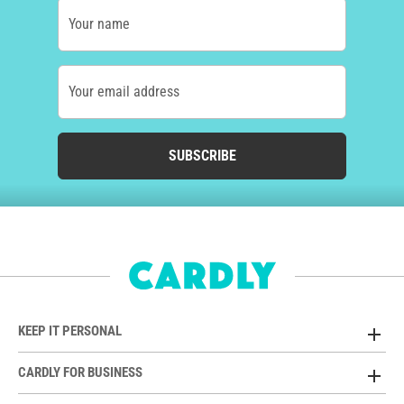
Your name
Your email address
SUBSCRIBE
KEEP IT PERSONAL
CARDLY FOR BUSINESS