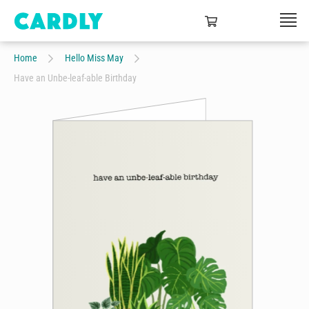
Home
Hello Miss May
Have an Unbe-leaf-able Birthday