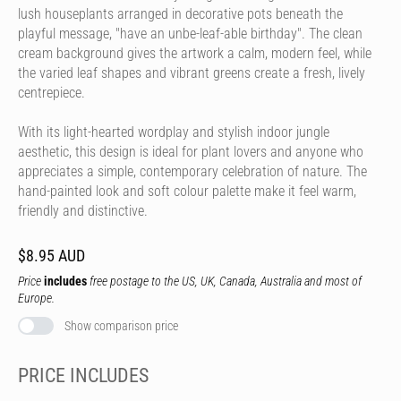
lush houseplants arranged in decorative pots beneath the
playful message, "have an unbe-leaf-able birthday". The clean
cream background gives the artwork a calm, modern feel, while
the varied leaf shapes and vibrant greens create a fresh, lively
centrepiece.
With its light-hearted wordplay and stylish indoor jungle
aesthetic, this design is ideal for plant lovers and anyone who
appreciates a simple, contemporary celebration of nature. The
hand-painted look and soft colour palette make it feel warm,
friendly and distinctive.
$8.95 AUD
Price
includes
free postage to the US, UK, Canada, Australia and most of
Europe.
Show comparison price
PRICE INCLUDES