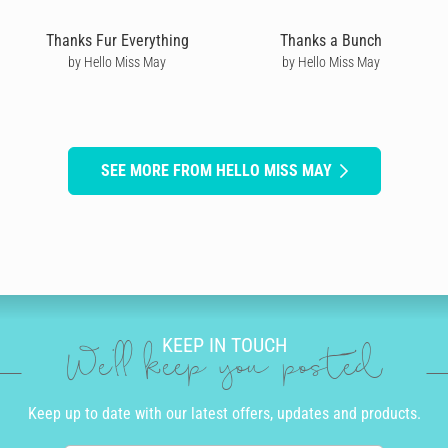
Thanks Fur Everything
Thanks a Bunch
by Hello Miss May
by Hello Miss May
SEE MORE FROM HELLO MISS MAY
KEEP IN TOUCH
We'll keep you posted
Keep up to date with our latest offers, updates and products.