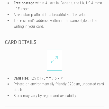
Free postage
within Australia, Canada, the UK, US & most
of Europe.
A real stamp affixed to a beautiful kraft envelope.
The recipient's address written in the same style as the
writing in your card.
CARD DETAILS
Card size:
125 x 175mm / 5 x 7″
Printed on environmentally friendly 320gsm, uncoated card
stock.
Stock may vary by region and availability.