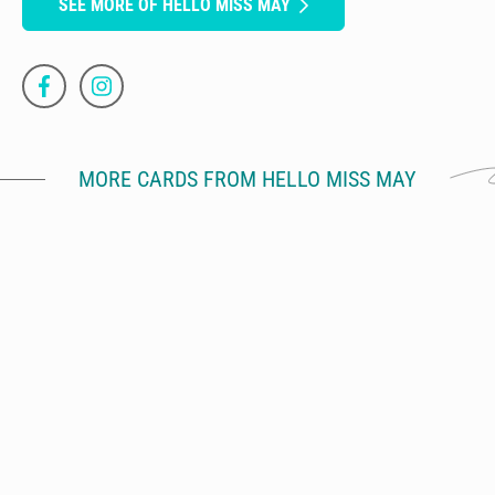
SEE MORE OF HELLO MISS MAY
MORE CARDS FROM HELLO MISS MAY