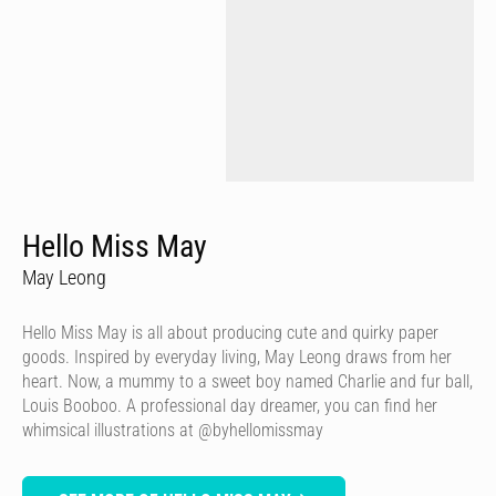
Hello Miss May
May Leong
Hello Miss May is all about producing cute and quirky paper
goods. Inspired by everyday living, May Leong draws from her
heart. Now, a mummy to a sweet boy named Charlie and fur ball,
Louis Booboo. A professional day dreamer, you can find her
whimsical illustrations at @byhellomissmay