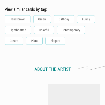
View similar cards by tag:
Hand Drawn
Green
Birthday
Funny
Lighthearted
Colorful
Contemporary
Cream
Plant
Elegant
ABOUT THE ARTIST