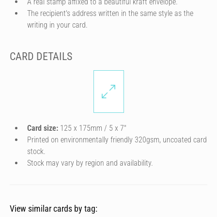
A real stamp affixed to a beautiful kraft envelope.
The recipient's address written in the same style as the
writing in your card.
CARD DETAILS
Card size:
125 x 175mm / 5 x 7″
Printed on environmentally friendly 320gsm, uncoated card
stock.
Stock may vary by region and availability.
View similar cards by tag: