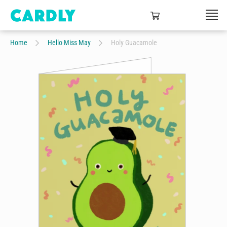
Home
Hello Miss May
Holy Guacamole