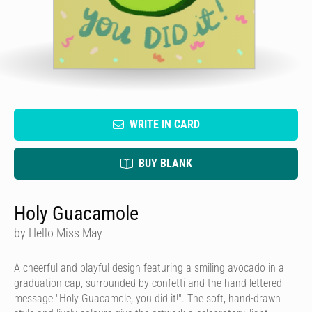
WRITE IN CARD
BUY BLANK
Holy Guacamole
by Hello Miss May
A cheerful and playful design featuring a smiling avocado in a
graduation cap, surrounded by confetti and the hand-lettered
message "Holy Guacamole, you did it!". The soft, hand-drawn