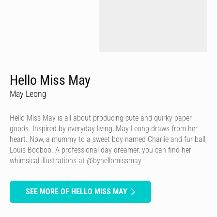
Hello Miss May
May Leong
Hello Miss May is all about producing cute and quirky paper
goods. Inspired by everyday living, May Leong draws from her
heart. Now, a mummy to a sweet boy named Charlie and fur ball,
Louis Booboo. A professional day dreamer, you can find her
whimsical illustrations at @byhellomissmay
SEE MORE OF HELLO MISS MAY