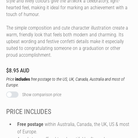
style and lively colours give the artwork a celebratory, light-
hearted feel, making it ideal for marking an achievement with a
touch of humour.
The simple composition and cute character illustration create a
warm, friendly look that feels both modern and charming. Its
upbeat wording and festive confetti details make it especially
suited to congratulating someone on a graduation or other
proud accomplishment.
$8.95 AUD
Price
includes
free postage to the US, UK, Canada, Australia and most of
Europe.
Show comparison price
PRICE INCLUDES
Free postage
within Australia, Canada, the UK, US & most
of Europe.