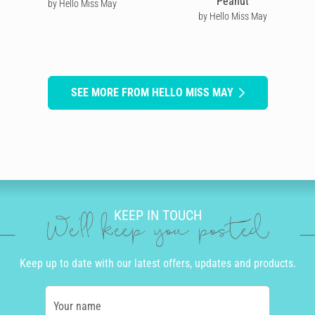
Peanut
by Hello Miss May
by Hello Miss May
SEE MORE FROM HELLO MISS MAY
KEEP IN TOUCH
We'll keep you posted
Keep up to date with our latest offers, updates and products.
Your name