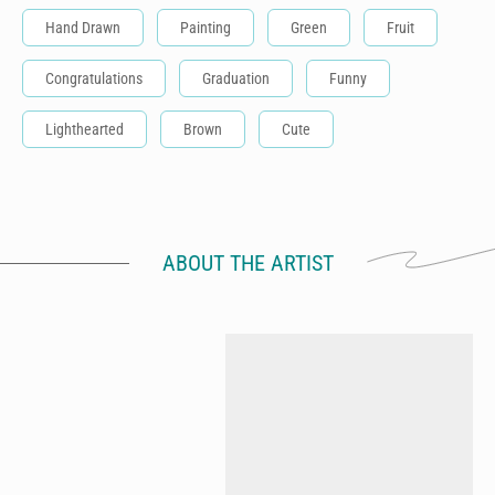
Hand Drawn
Painting
Green
Fruit
Congratulations
Graduation
Funny
Lighthearted
Brown
Cute
ABOUT THE ARTIST