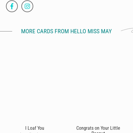
MORE CARDS FROM HELLO MISS MAY
I Loaf You
Congrats on Your Little