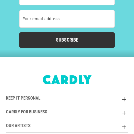
Your email address
SUBSCRIBE
KEEP IT PERSONAL
CARDLY FOR BUSINESS
OUR ARTISTS