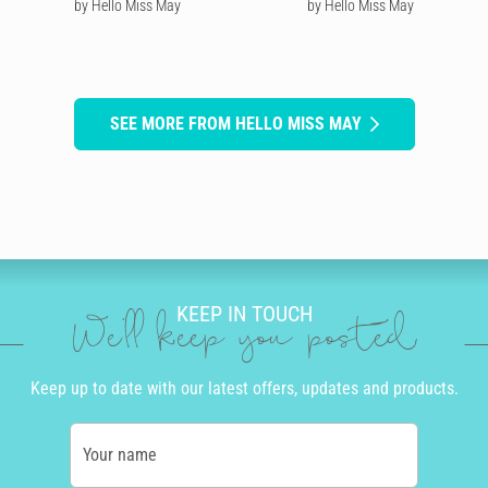
by Hello Miss May
by Hello Miss May
SEE MORE FROM HELLO MISS MAY
KEEP IN TOUCH
We'll keep you posted
Keep up to date with our latest offers, updates and products.
Your name