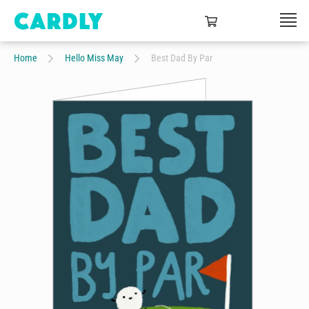
Home
Hello Miss May
Best Dad By Par