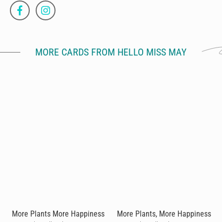
MORE CARDS FROM HELLO MISS MAY
More Plants More Happiness
More Plants, More Happiness