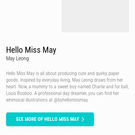
Hello Miss May
May Leong
Hello Miss May is all about producing cute and quirky paper
goods. Inspired by everyday living, May Leong draws from her
heart. Now, a mummy to a sweet boy named Charlie and fur ball,
Louis Booboo. A professional day dreamer, you can find her
whimsical illustrations at @byhellomissmay
SEE MORE OF HELLO MISS MAY