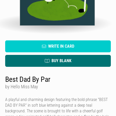
WRITE IN CARD
BUY BLANK
Best Dad By Par
by Hello Miss May
A playful and charming design featuring the bold phrase "BEST
DAD BY PAR" in soft blue lettering against a deep teal
background. The scene is brought to life with a cheerful golf