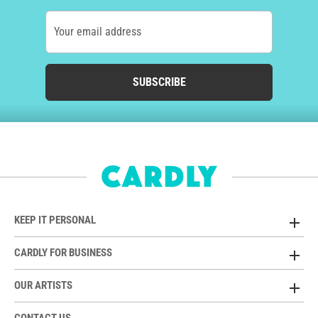
Your email address
SUBSCRIBE
KEEP IT PERSONAL
CARDLY FOR BUSINESS
OUR ARTISTS