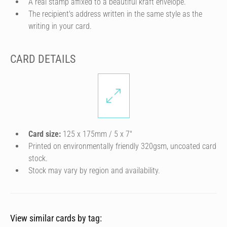
A real stamp affixed to a beautiful kraft envelope.
The recipient's address written in the same style as the
writing in your card.
CARD DETAILS
Card size:
125 x 175mm / 5 x 7″
Printed on environmentally friendly 320gsm, uncoated card
stock.
Stock may vary by region and availability.
View similar cards by tag: