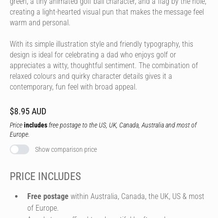
green, a tiny animated golf ball character, and a flag by the hole,
creating a light-hearted visual pun that makes the message feel
warm and personal.
With its simple illustration style and friendly typography, this
design is ideal for celebrating a dad who enjoys golf or
appreciates a witty, thoughtful sentiment. The combination of
relaxed colours and quirky character details gives it a
contemporary, fun feel with broad appeal.
$8.95 AUD
Price
includes
free postage to the US, UK, Canada, Australia and most of
Europe.
Show comparison price
PRICE INCLUDES
Free postage
within Australia, Canada, the UK, US & most
of Europe.