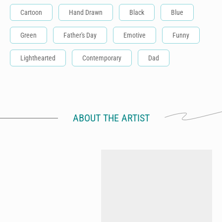
Cartoon
Hand Drawn
Black
Blue
Green
Father's Day
Emotive
Funny
Lighthearted
Contemporary
Dad
ABOUT THE ARTIST