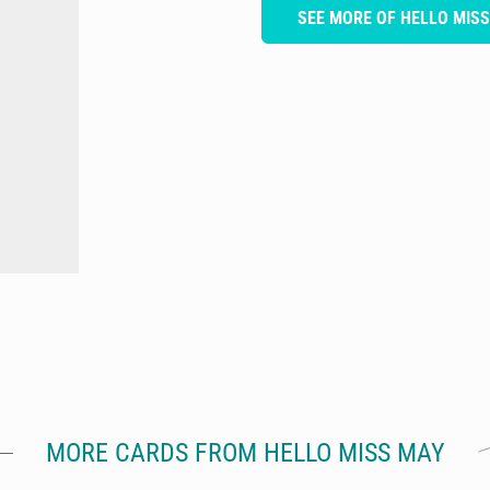
SEE MORE OF HELLO MIS
MORE CARDS FROM HELLO MISS MAY