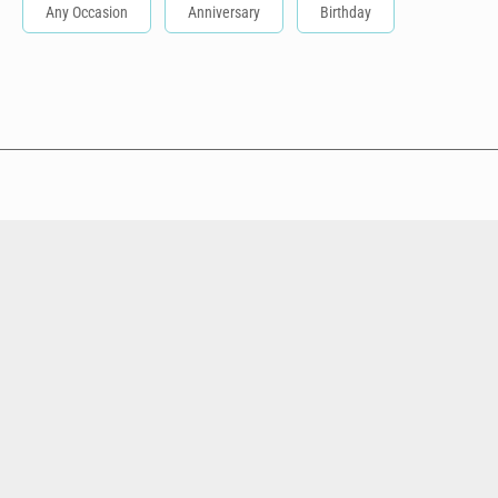
Any Occasion
Anniversary
Birthday