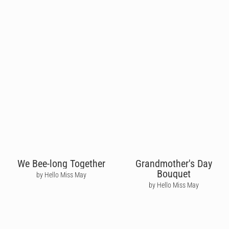
We Bee-long Together
Grandmother's Day
Bouquet
by Hello Miss May
by Hello Miss May