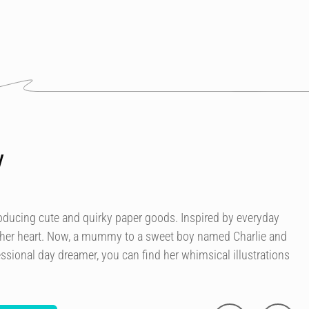
y
roducing cute and quirky paper goods. Inspired by everyday
 her heart. Now, a mummy to a sweet boy named Charlie and
essional day dreamer, you can find her whimsical illustrations