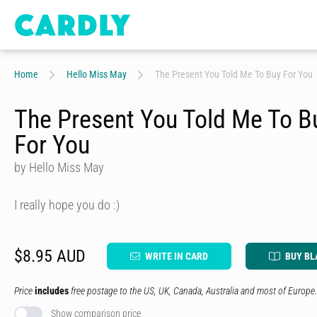
Home
Hello Miss May
The Present You Told Me To Buy For You
The Present You Told Me To B
For You
by Hello Miss May
I really hope you do :)
$8.95 AUD
WRITE IN CARD
BUY BL
Price
includes
free postage to the US, UK, Canada, Australia and most of Europe.
Show comparison price