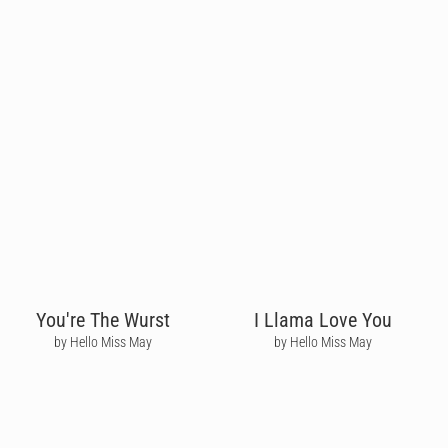
You're The Wurst
I Llama Love You
by Hello Miss May
by Hello Miss May