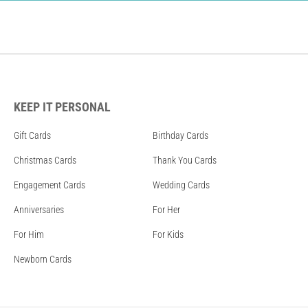
KEEP IT PERSONAL
Gift Cards
Birthday Cards
Christmas Cards
Thank You Cards
Engagement Cards
Wedding Cards
Anniversaries
For Her
For Him
For Kids
Newborn Cards