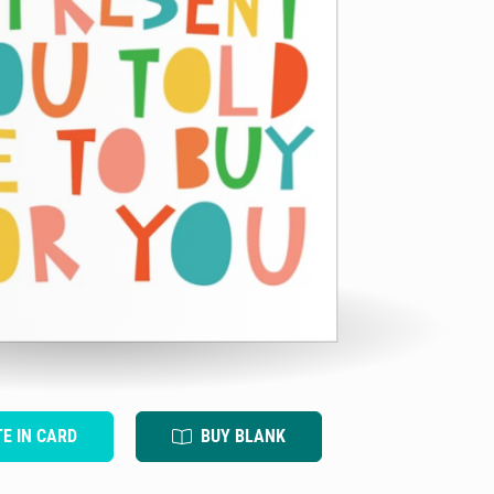
TE IN CARD
BUY BLANK