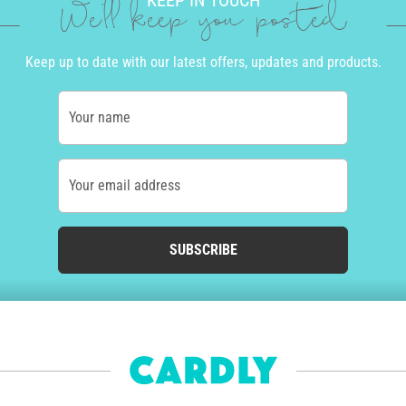
KEEP IN TOUCH
We'll keep you posted
Keep up to date with our latest offers, updates and products.
Your name
Your email address
SUBSCRIBE