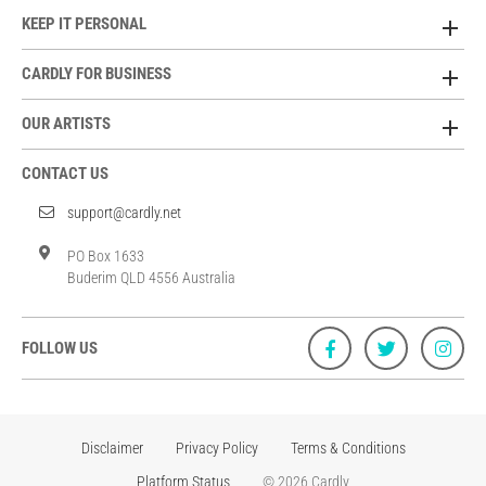
KEEP IT PERSONAL
CARDLY FOR BUSINESS
OUR ARTISTS
CONTACT US
support@cardly.net
PO Box 1633
Buderim QLD 4556 Australia
FOLLOW US
Disclaimer
Privacy Policy
Terms & Conditions
Platform Status
© 2026 Cardly