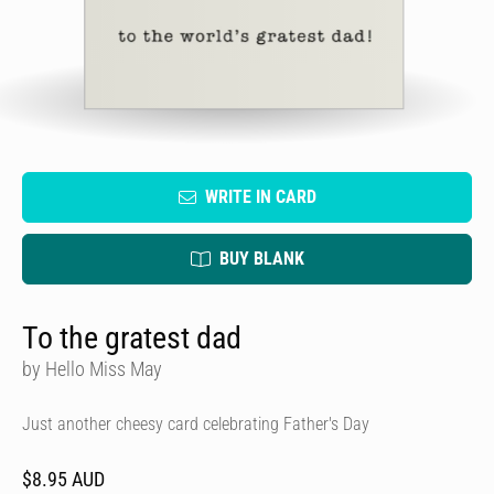
WRITE IN CARD
BUY BLANK
To the gratest dad
by Hello Miss May
Just another cheesy card celebrating Father's Day
$8.95 AUD