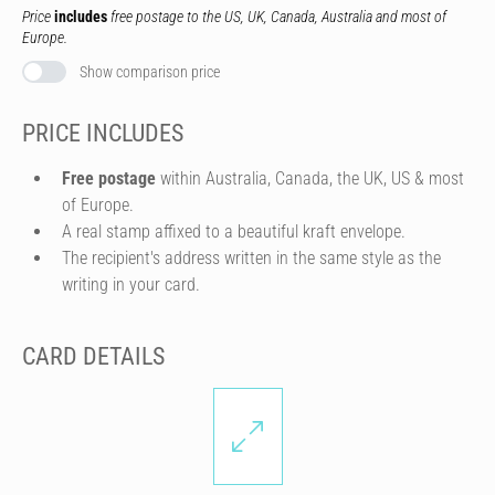
Price
includes
free postage to the US, UK, Canada, Australia and most of
Europe.
Show comparison price
PRICE INCLUDES
Free postage
within Australia, Canada, the UK, US & most
of Europe.
A real stamp affixed to a beautiful kraft envelope.
The recipient's address written in the same style as the
writing in your card.
CARD DETAILS