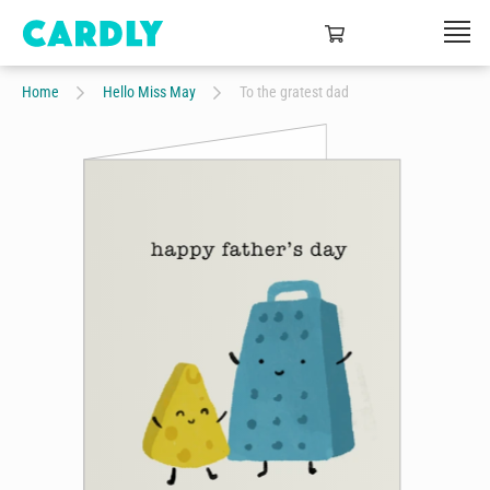
Home
Hello Miss May
To the gratest dad