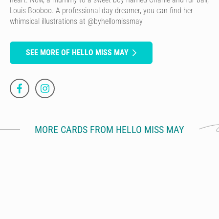
Louis Booboo. A professional day dreamer, you can find her
whimsical illustrations at @byhellomissmay
SEE MORE OF HELLO MISS MAY
MORE CARDS FROM HELLO MISS MAY