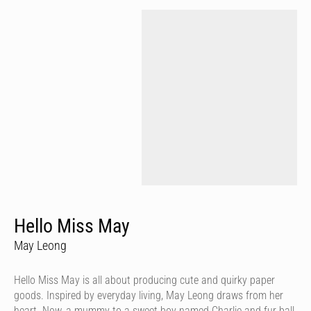
Hello Miss May
May Leong
Hello Miss May is all about producing cute and quirky paper
goods. Inspired by everyday living, May Leong draws from her
heart. Now, a mummy to a sweet boy named Charlie and fur ball,