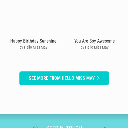
Happy Birthday Sunshine
You Are Soy Awesome
by Hello Miss May
by Hello Miss May
SEE MORE FROM HELLO MISS MAY