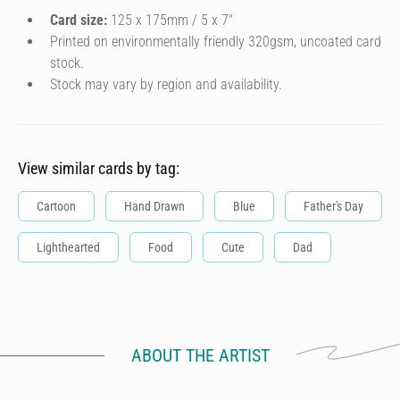
Card size:
125 x 175mm / 5 x 7″
Printed on environmentally friendly 320gsm, uncoated card
stock.
Stock may vary by region and availability.
View similar cards by tag:
Cartoon
Hand Drawn
Blue
Father's Day
Lighthearted
Food
Cute
Dad
ABOUT THE ARTIST