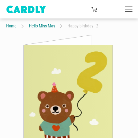
Home
Hello Miss May
Happy birthday - 2