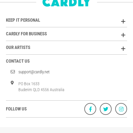
KEEP IT PERSONAL
CARDLY FOR BUSINESS
OUR ARTISTS
CONTACT US
support@cardly.net
PO Box 1633
Buderim QLD 4556 Australia
FOLLOW US