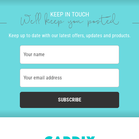
KEEP IN TOUCH
We'll keep you posted
Keep up to date with our latest offers, updates and products.
Your name
Your email address
SUBSCRIBE