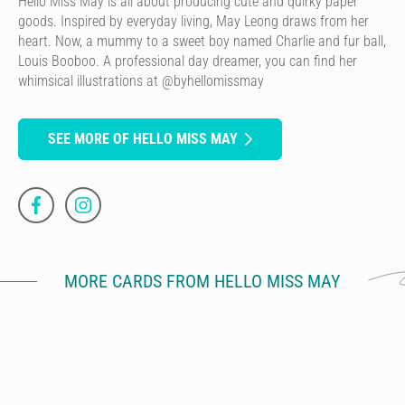
Hello Miss May is all about producing cute and quirky paper
goods. Inspired by everyday living, May Leong draws from her
heart. Now, a mummy to a sweet boy named Charlie and fur ball,
Louis Booboo. A professional day dreamer, you can find her
whimsical illustrations at @byhellomissmay
SEE MORE OF HELLO MISS MAY
MORE CARDS FROM HELLO MISS MAY