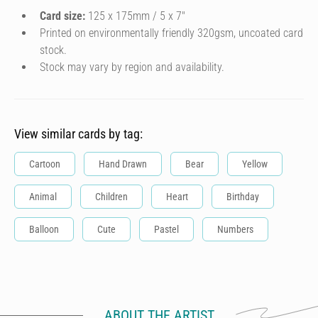
Card size:
125 x 175mm / 5 x 7″
Printed on environmentally friendly 320gsm, uncoated card
stock.
Stock may vary by region and availability.
View similar cards by tag:
Cartoon
Hand Drawn
Bear
Yellow
Animal
Children
Heart
Birthday
Balloon
Cute
Pastel
Numbers
ABOUT THE ARTIST