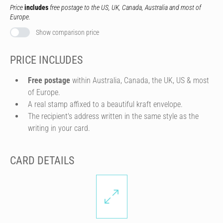
Price
includes
free postage to the US, UK, Canada, Australia and most of
Europe.
Show comparison price
PRICE INCLUDES
Free postage
within Australia, Canada, the UK, US & most
of Europe.
A real stamp affixed to a beautiful kraft envelope.
The recipient's address written in the same style as the
writing in your card.
CARD DETAILS