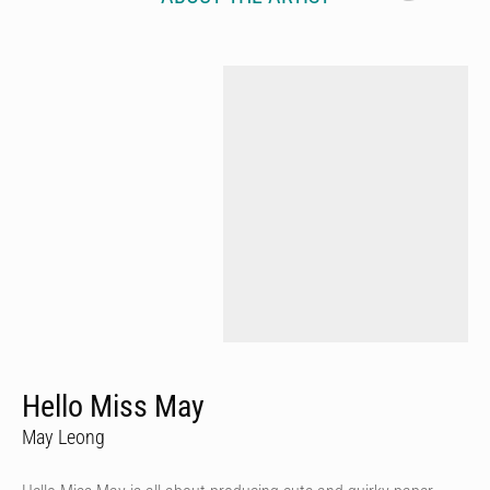
Hello Miss May
May Leong