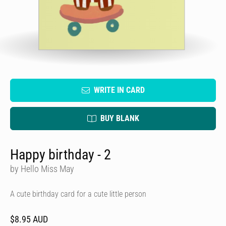
WRITE IN CARD
BUY BLANK
Happy birthday - 2
by Hello Miss May
A cute birthday card for a cute little person
$8.95 AUD