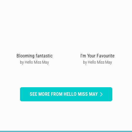
Blooming fantastic
I'm Your Favourite
by Hello Miss May
by Hello Miss May
SEE MORE FROM HELLO MISS MAY