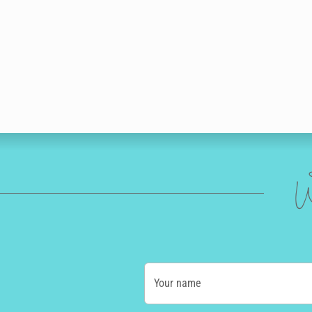
W
Your name