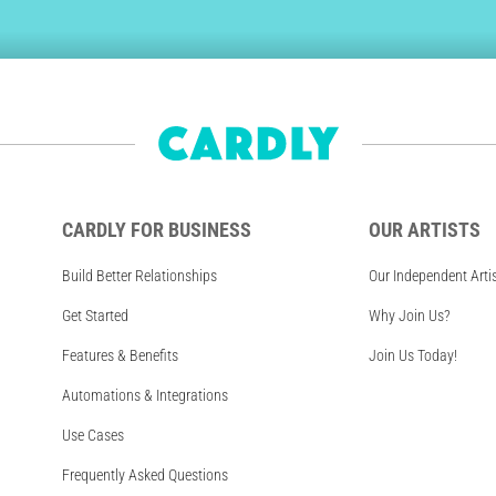
CARDLY FOR BUSINESS
OUR ARTISTS
Build Better Relationships
Our Independent Arti
Get Started
Why Join Us?
Features & Benefits
Join Us Today!
Automations & Integrations
Use Cases
Frequently Asked Questions