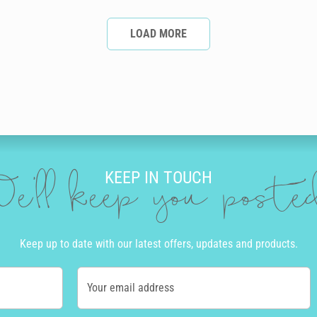
LOAD MORE
KEEP IN TOUCH
e'll keep you post
Keep up to date with our latest offers, updates and products.
Your email address