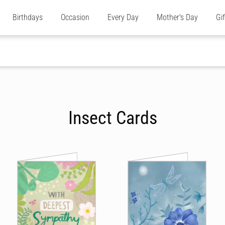
Birthdays
Occasion
Every Day
Mother's Day
Gi
Insect Cards