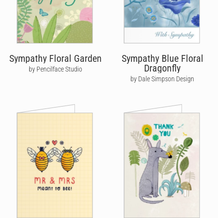
Sympathy Floral Garden
Sympathy Blue Floral
Dragonfly
by Pencilface Studio
by Dale Simpson Design