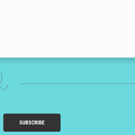
ed
SUBSCRIBE