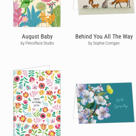
August Baby
Behind You All The Way
by Pencilface Studio
by Sophie Corrigan