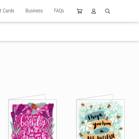
ft Cards
Business
FAQs