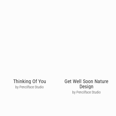
Thinking Of You
Get Well Soon Nature
Design
by Pencilface Studio
by Pencilface Studio