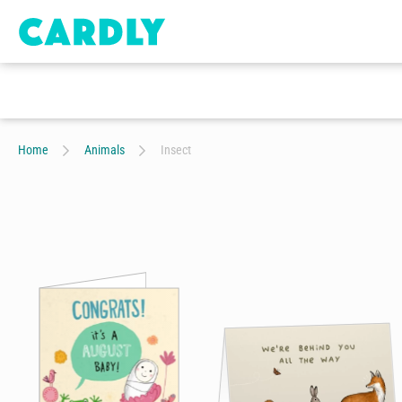
Home
Animals
Insect