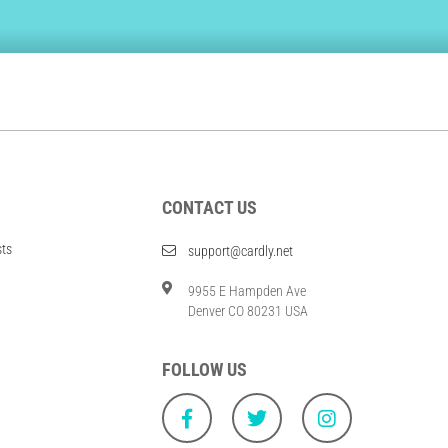
CONTACT US
sts
support@cardly.net
9955 E Hampden Ave
Denver CO 80231 USA
FOLLOW US