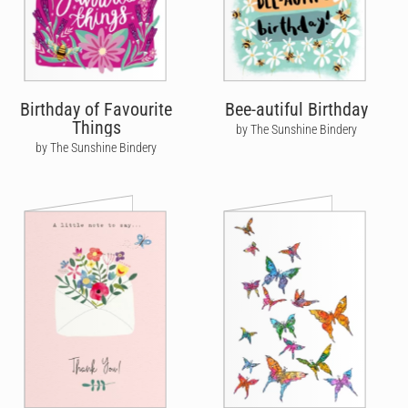
Birthday of Favourite
Bee-autiful Birthday
Things
by The Sunshine Bindery
by The Sunshine Bindery