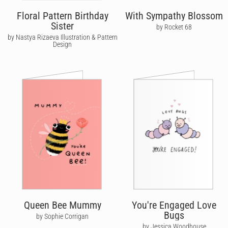
Floral Pattern Birthday
With Sympathy Blossom
Sister
by Rocket 68
by Nastya Rizaeva Illustration & Pattern
Design
Queen Bee Mummy
You're Engaged Love
Bugs
by Sophie Corrigan
by Jessica Woodhouse