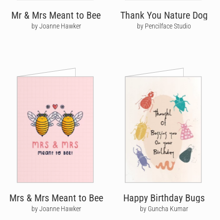
Mr & Mrs Meant to Bee
Thank You Nature Dog
by Joanne Hawker
by Pencilface Studio
Mrs & Mrs Meant to Bee
Happy Birthday Bugs
by Joanne Hawker
by Guncha Kumar