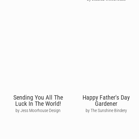
Sending You All The
Happy Father's Day
Luck In The World!
Gardener
by Jess Moorhouse Design
by The Sunshine Bindery