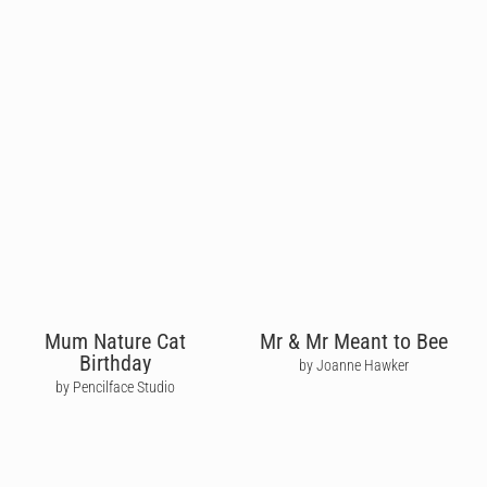
Mum Nature Cat
Mr & Mr Meant to Bee
Birthday
by Joanne Hawker
by Pencilface Studio