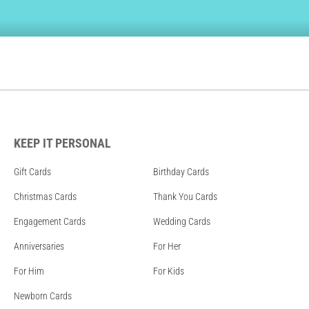
KEEP IT PERSONAL
Gift Cards
Birthday Cards
Christmas Cards
Thank You Cards
Engagement Cards
Wedding Cards
Anniversaries
For Her
For Him
For Kids
Newborn Cards