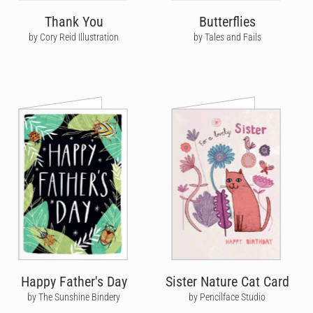
Thank You
Butterflies
by Cory Reid Illustration
by Tales and Fails
Happy Father's Day
Sister Nature Cat Card
by The Sunshine Bindery
by Pencilface Studio