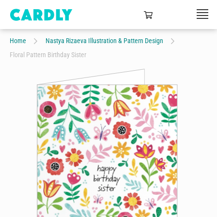
Home
Nastya Rizaeva Illustration & Pattern Design
Floral Pattern Birthday Sister