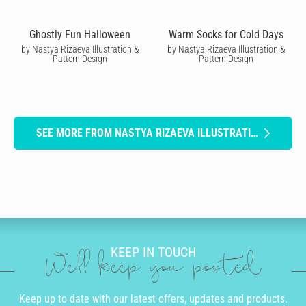
Ghostly Fun Halloween
Warm Socks for Cold Days
by Nastya Rizaeva Illustration &
by Nastya Rizaeva Illustration &
Pattern Design
Pattern Design
SEE MORE FROM NASTYA RIZAEVA ILLUSTRATION & PATTERN DESIGN
KEEP IN TOUCH
We'll keep you posted
Keep up to date with our latest offers, updates and products.