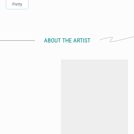
Pretty
ABOUT THE ARTIST