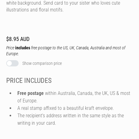
white background. Send card to your sister who loves cute
illustrations and floral motifs.
$8.95 AUD
Price
includes
free postage to the US, UK, Canada, Australia and most of
Europe.
Show comparison price
PRICE INCLUDES
Free postage
within Australia, Canada, the UK, US & most
of Europe.
A real stamp affixed to a beautiful kraft envelope.
The recipient's address written in the same style as the
writing in your card.