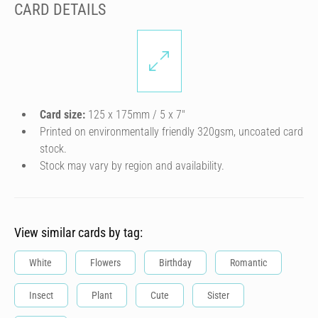
CARD DETAILS
Card size:
125 x 175mm / 5 x 7″
Printed on environmentally friendly 320gsm, uncoated card
stock.
Stock may vary by region and availability.
View similar cards by tag:
White
Flowers
Birthday
Romantic
Insect
Plant
Cute
Sister