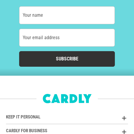
Your name
Your email address
SUBSCRIBE
KEEP IT PERSONAL
CARDLY FOR BUSINESS