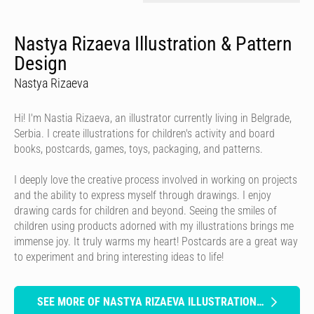
Nastya Rizaeva Illustration & Pattern
Design
Nastya Rizaeva
Hi! I'm Nastia Rizaeva, an illustrator currently living in Belgrade,
Serbia. I create illustrations for children's activity and board
books, postcards, games, toys, packaging, and patterns.
I deeply love the creative process involved in working on projects
and the ability to express myself through drawings. I enjoy
drawing cards for children and beyond. Seeing the smiles of
children using products adorned with my illustrations brings me
immense joy. It truly warms my heart! Postcards are a great way
to experiment and bring interesting ideas to life!
SEE MORE OF NASTYA RIZAEVA ILLUSTRATION & PATTERN DESIGN