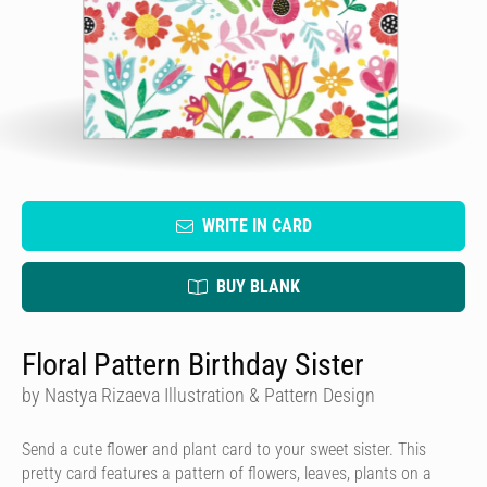
WRITE IN CARD
BUY BLANK
Floral Pattern Birthday Sister
by Nastya Rizaeva Illustration & Pattern Design
Send a cute flower and plant card to your sweet sister. This
pretty card features a pattern of flowers, leaves, plants on a