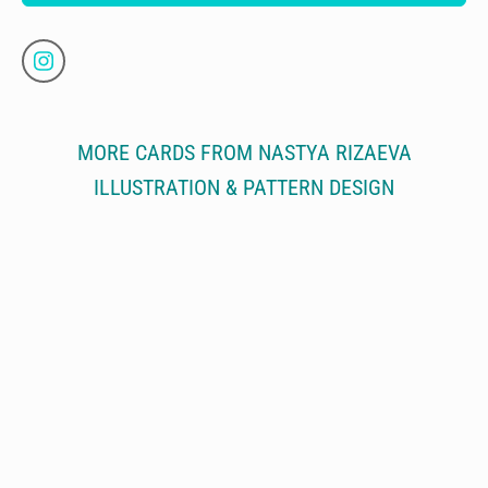
MORE CARDS FROM NASTYA RIZAEVA
ILLUSTRATION & PATTERN DESIGN